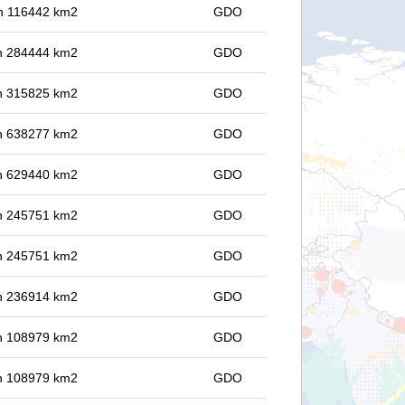
 in 116442 km2
GDO
 in 284444 km2
GDO
 in 315825 km2
GDO
 in 638277 km2
GDO
 in 629440 km2
GDO
 in 245751 km2
GDO
 in 245751 km2
GDO
 in 236914 km2
GDO
 in 108979 km2
GDO
 in 108979 km2
GDO