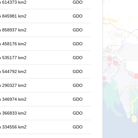
 in 614373 km2
GDO
 in 845981 km2
GDO
 in 858937 km2
GDO
 in 458176 km2
GDO
 in 535177 km2
GDO
 in 544792 km2
GDO
 in 290327 km2
GDO
 in 346974 km2
GDO
 in 366833 km2
GDO
 in 334556 km2
GDO