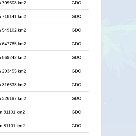
 in 709608 km2
GDO
 in 718141 km2
GDO
 in 549102 km2
GDO
 in 647785 km2
GDO
 in 869242 km2
GDO
 in 293455 km2
GDO
 in 316638 km2
GDO
 in 326187 km2
GDO
 in 81101 km2
GDO
 in 81101 km2
GDO