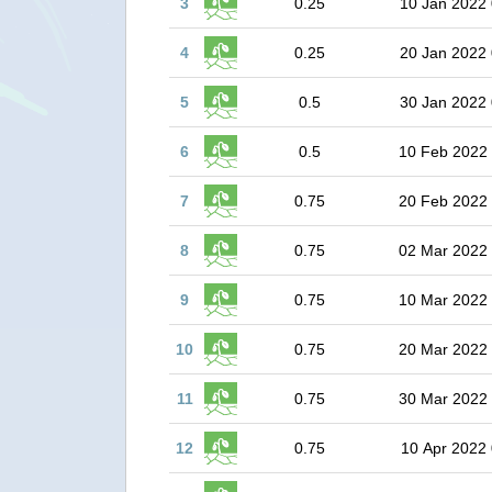
3
0.25
10 Jan 2022 
4
0.25
20 Jan 2022 
5
0.5
30 Jan 2022 
6
0.5
10 Feb 2022
7
0.75
20 Feb 2022
8
0.75
02 Mar 2022
9
0.75
10 Mar 2022
10
0.75
20 Mar 2022
11
0.75
30 Mar 2022
12
0.75
10 Apr 2022 