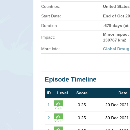
Countries:
United States
Start Date:
End of Oct 2
Duration:
-679 days (at
Minor impact 
Impact:
130787 km2
More info:
Global Droug
Episode Timeline
ID
Level
Score
Date
1
0.25
20 Dec 2021
2
0.25
30 Dec 2021