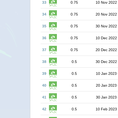
33
0.75
10 Nov 2022
34
0.75
20 Nov 2022
35
0.75
30 Nov 2022
36
0.75
10 Dec 2022
37
0.75
20 Dec 2022
38
0.5
30 Dec 2022
39
0.5
10 Jan 2023 
40
0.5
20 Jan 2023 
41
0.5
30 Jan 2023 
42
0.5
10 Feb 2023