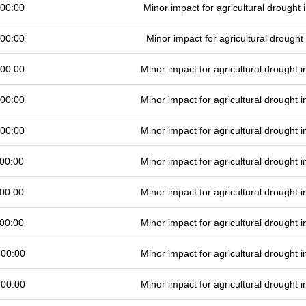
 00:00
Minor impact for agricultural drought
 00:00
Minor impact for agricultural drough
 00:00
Minor impact for agricultural drought
 00:00
Minor impact for agricultural drought
 00:00
Minor impact for agricultural drought
00:00
Minor impact for agricultural drought
00:00
Minor impact for agricultural drought
00:00
Minor impact for agricultural drought
 00:00
Minor impact for agricultural drought
 00:00
Minor impact for agricultural drought