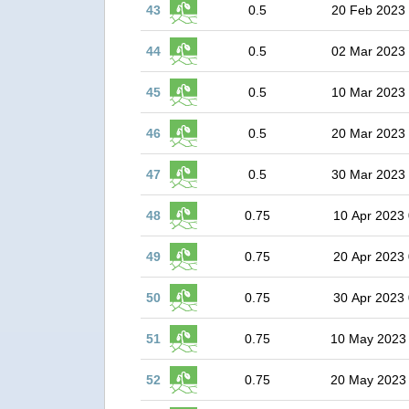
43
0.5
20 Feb 2023
44
0.5
02 Mar 2023
45
0.5
10 Mar 2023
46
0.5
20 Mar 2023
47
0.5
30 Mar 2023
48
0.75
10 Apr 2023 
49
0.75
20 Apr 2023 
50
0.75
30 Apr 2023 
51
0.75
10 May 2023
52
0.75
20 May 2023