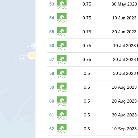
53
0.75
30 May 2023
54
0.75
10 Jun 2023 
55
0.75
30 Jun 2023 
56
0.75
10 Jul 2023 
57
0.75
20 Jul 2023 
58
0.5
30 Jul 2023 
59
0.5
10 Aug 2023
60
0.5
20 Aug 2023
61
0.5
30 Aug 2023
62
0.5
10 Sep 2023