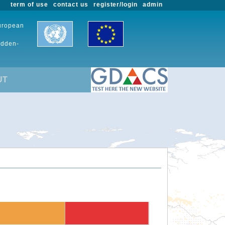
term of use
contact us
register/login
admin
European
udden-
UT