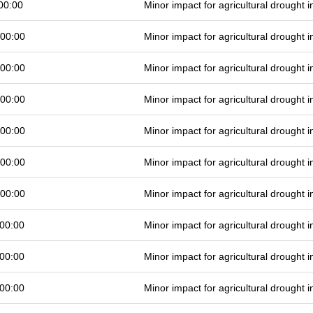
00:00
Minor impact for agricultural drought
 00:00
Minor impact for agricultural drought
 00:00
Minor impact for agricultural drought
 00:00
Minor impact for agricultural drought
 00:00
Minor impact for agricultural drought
 00:00
Minor impact for agricultural drought
 00:00
Minor impact for agricultural drought
00:00
Minor impact for agricultural drought
00:00
Minor impact for agricultural drought
00:00
Minor impact for agricultural drought