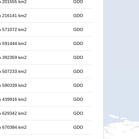
 in 201555 km2
GDO
 in 216141 km2
GDO
 in 571072 km2
GDO
 in 591444 km2
GDO
 in 392359 km2
GDO
 in 507233 km2
GDO
 in 590339 km2
GDO
 in 439916 km2
GDO
 in 629342 km2
GDO
 in 670384 km2
GDO