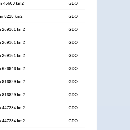
 in 46683 km2
GDO
t in 8218 km2
GDO
 in 269161 km2
GDO
 in 269161 km2
GDO
 in 269161 km2
GDO
 in 626846 km2
GDO
 in 816829 km2
GDO
 in 816829 km2
GDO
 in 447284 km2
GDO
 in 447284 km2
GDO