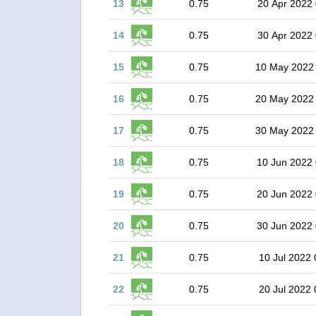
13
0.75
20 Apr 2022 
14
0.75
30 Apr 2022 
15
0.75
10 May 2022
16
0.75
20 May 2022
17
0.75
30 May 2022
18
0.75
10 Jun 2022 
19
0.75
20 Jun 2022 
20
0.75
30 Jun 2022 
21
0.75
10 Jul 2022 
22
0.75
20 Jul 2022 