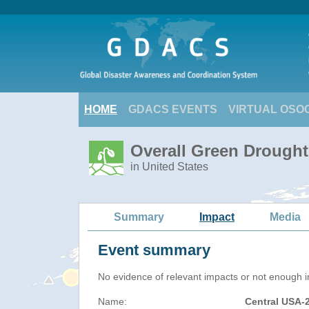
HOME
GDACS EVENTS
VIRTUAL OSO
Overall Green Drought
in United States
Summary
Impact
Media
Event summary
No evidence of relevant impacts or not enough in
Name:
Central USA-