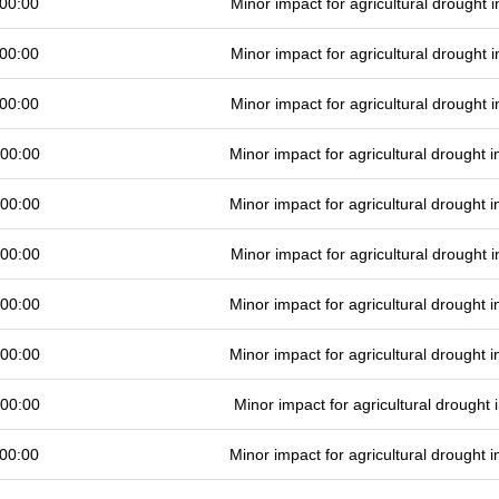
00:00
Minor impact for agricultural drought
00:00
Minor impact for agricultural drought
00:00
Minor impact for agricultural drought
 00:00
Minor impact for agricultural drought
 00:00
Minor impact for agricultural drought
 00:00
Minor impact for agricultural drought
 00:00
Minor impact for agricultural drought
 00:00
Minor impact for agricultural drought
 00:00
Minor impact for agricultural drought
00:00
Minor impact for agricultural drought