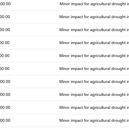
 00:00
Minor impact for agricultural drought
00:00
Minor impact for agricultural drought
00:00
Minor impact for agricultural drought
00:00
Minor impact for agricultural drought
00:00
Minor impact for agricultural drought
00:00
Minor impact for agricultural drought
 00:00
Minor impact for agricultural drought
 00:00
Minor impact for agricultural drought
 00:00
Minor impact for agricultural drought
 00:00
Minor impact for agricultural drought