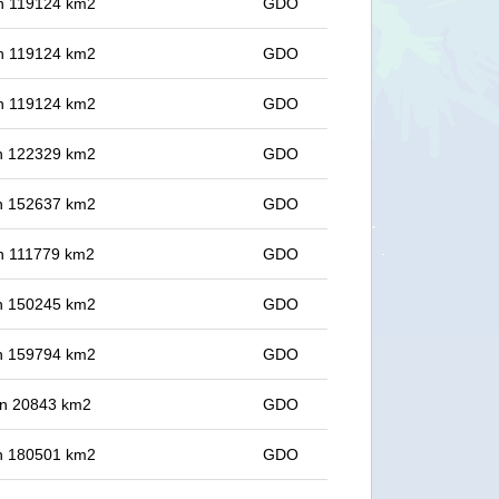
 in 119124 km2
GDO
 in 119124 km2
GDO
 in 119124 km2
GDO
 in 122329 km2
GDO
 in 152637 km2
GDO
 in 111779 km2
GDO
 in 150245 km2
GDO
 in 159794 km2
GDO
 in 20843 km2
GDO
 in 180501 km2
GDO