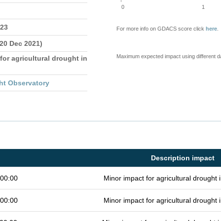
0
1
023
For more info on GDACS score click
here
.
 20 Dec 2021)
Maximum expected impact using different d
for agricultural drought in
ht Observatory
Description impact
 00:00
Minor impact for agricultural drought
 00:00
Minor impact for agricultural drought