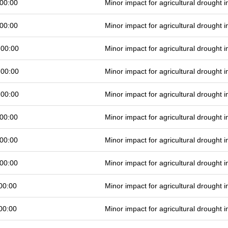
00:00
Minor impact for agricultural drought
00:00
Minor impact for agricultural drought
 00:00
Minor impact for agricultural drought
 00:00
Minor impact for agricultural drought
 00:00
Minor impact for agricultural drought
00:00
Minor impact for agricultural drought
00:00
Minor impact for agricultural drought
00:00
Minor impact for agricultural drought
00:00
Minor impact for agricultural drought
00:00
Minor impact for agricultural drought