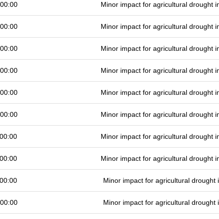
 00:00
Minor impact for agricultural drought
 00:00
Minor impact for agricultural drought
 00:00
Minor impact for agricultural drought
 00:00
Minor impact for agricultural drought
 00:00
Minor impact for agricultural drought
 00:00
Minor impact for agricultural drought
00:00
Minor impact for agricultural drought
00:00
Minor impact for agricultural drought
00:00
Minor impact for agricultural drought
 00:00
Minor impact for agricultural drought