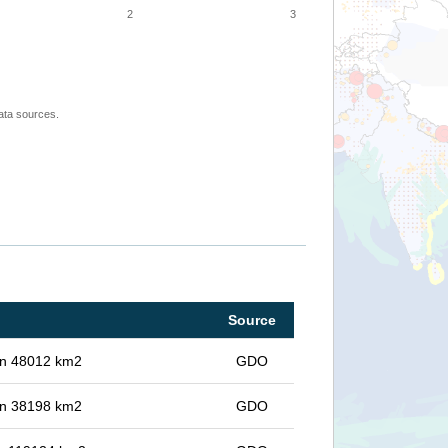
2
3
ata sources.
Source
 in 48012 km2
GDO
 in 38198 km2
GDO