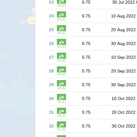
23
0.75
30 Jul 2022 
24
0.75
10 Aug 2022
25
0.75
20 Aug 2022
26
0.75
30 Aug 2022
27
0.75
10 Sep 2022
28
0.75
20 Sep 2022
29
0.75
30 Sep 2022
30
0.75
10 Oct 2022 
31
0.75
20 Oct 2022 
32
0.75
30 Oct 2022 