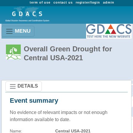
term of use
contact us
register/login
admin
MENU
Overall Green Drought for
Central USA-2021
DETAILS
Event summary
No evidence of relevant impacts or not enough
information available to date.
Name:
Central USA-2021