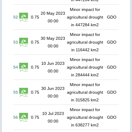
Minor impact for
20 May 2023
52
0.75
agricultural drought
GDO
00:00
in 447284 km2
Minor impact for
30 May 2023
53
0.75
agricultural drought
GDO
00:00
in 116442 km2
Minor impact for
10 Jun 2023
54
0.75
agricultural drought
GDO
00:00
in 284444 km2
Minor impact for
30 Jun 2023
55
0.75
agricultural drought
GDO
00:00
in 315825 km2
Minor impact for
10 Jul 2023
56
0.75
agricultural drought
GDO
00:00
in 638277 km2