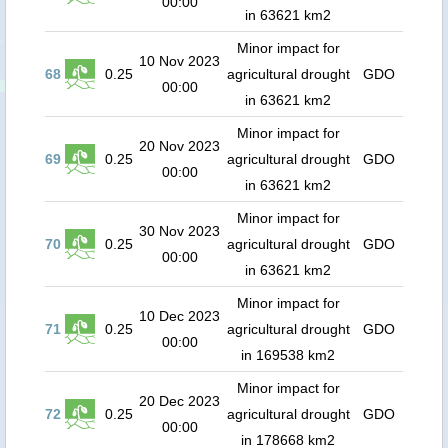
00:00
in 63621 km2
Minor impact for
10 Nov 2023
68
0.25
agricultural drought
GDO
00:00
in 63621 km2
Minor impact for
20 Nov 2023
69
0.25
agricultural drought
GDO
00:00
in 63621 km2
Minor impact for
30 Nov 2023
70
0.25
agricultural drought
GDO
00:00
in 63621 km2
Minor impact for
10 Dec 2023
71
0.25
agricultural drought
GDO
00:00
in 169538 km2
Minor impact for
20 Dec 2023
72
0.25
agricultural drought
GDO
00:00
in 178668 km2