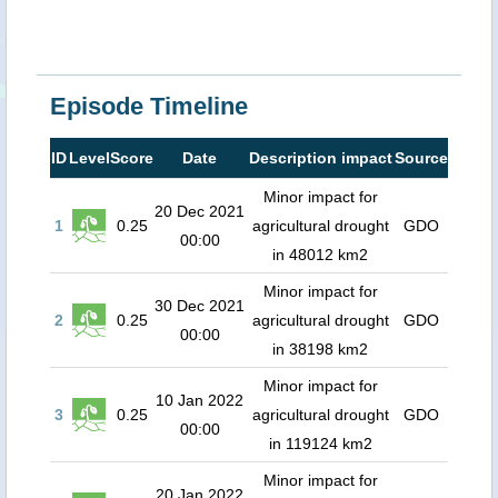
Episode Timeline
ID
Level
Score
Date
Description impact
Source
Minor impact for
20 Dec 2021
1
0.25
agricultural drought
GDO
00:00
in 48012 km2
Minor impact for
30 Dec 2021
2
0.25
agricultural drought
GDO
00:00
in 38198 km2
Minor impact for
10 Jan 2022
3
0.25
agricultural drought
GDO
00:00
in 119124 km2
Minor impact for
20 Jan 2022