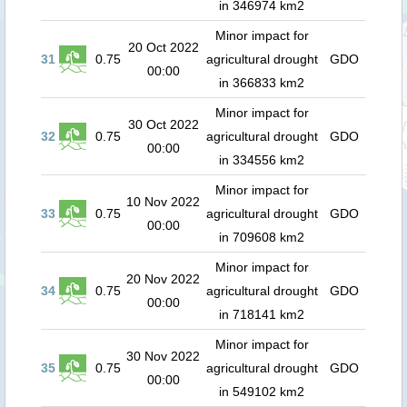
in 346974 km2
Minor impact for
20 Oct 2022
31
0.75
agricultural drought
GDO
00:00
in 366833 km2
Minor impact for
30 Oct 2022
32
0.75
agricultural drought
GDO
00:00
in 334556 km2
Minor impact for
10 Nov 2022
33
0.75
agricultural drought
GDO
00:00
in 709608 km2
Minor impact for
20 Nov 2022
34
0.75
agricultural drought
GDO
00:00
in 718141 km2
Minor impact for
30 Nov 2022
35
0.75
agricultural drought
GDO
00:00
in 549102 km2