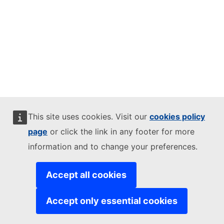
This site uses cookies. Visit our
cookies policy
page
or click the link in any footer for more
information and to change your preferences.
Accept all cookies
Accept only essential cookies