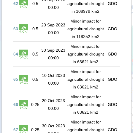
62
0.5
agricultural drought
GDO
00:00
in 108979 km2
Minor impact for
20 Sep 2023
63
0.5
agricultural drought
GDO
00:00
in 118252 km2
Minor impact for
30 Sep 2023
64
0.5
agricultural drought
GDO
00:00
in 63621 km2
Minor impact for
10 Oct 2023
65
0.5
agricultural drought
GDO
00:00
in 63621 km2
Minor impact for
20 Oct 2023
66
0.25
agricultural drought
GDO
00:00
in 63621 km2
Minor impact for
30 Oct 2023
67
0.25
agricultural drought
GDO