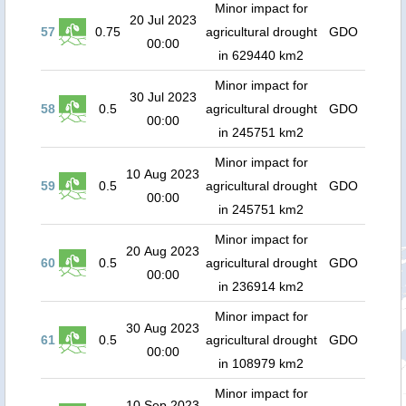
Minor impact for
20 Jul 2023
57
0.75
agricultural drought
GDO
00:00
in 629440 km2
Minor impact for
30 Jul 2023
58
0.5
agricultural drought
GDO
00:00
in 245751 km2
Minor impact for
10 Aug 2023
59
0.5
agricultural drought
GDO
00:00
in 245751 km2
Minor impact for
20 Aug 2023
60
0.5
agricultural drought
GDO
00:00
in 236914 km2
Minor impact for
30 Aug 2023
61
0.5
agricultural drought
GDO
00:00
in 108979 km2
Minor impact for
10 Sep 2023