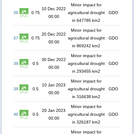
Minor impact for
10 Dec 2022
36
0.75
agricultural drought
GDO
00:00
in 647785 km2
Minor impact for
20 Dec 2022
37
0.75
agricultural drought
GDO
00:00
in 869242 km2
Minor impact for
30 Dec 2022
38
0.5
agricultural drought
GDO
00:00
in 293455 km2
Minor impact for
10 Jan 2023
39
0.5
agricultural drought
GDO
00:00
in 316638 km2
Minor impact for
20 Jan 2023
40
0.5
agricultural drought
GDO
00:00
in 326187 km2
Minor impact for