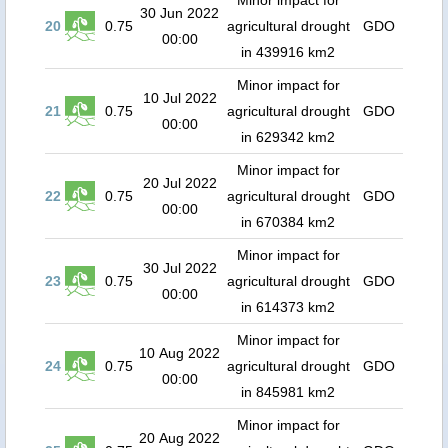
Minor impact for
30 Jun 2022
20
0.75
agricultural drought
GDO
00:00
in 439916 km2
Minor impact for
10 Jul 2022
21
0.75
agricultural drought
GDO
00:00
in 629342 km2
Minor impact for
20 Jul 2022
22
0.75
agricultural drought
GDO
00:00
in 670384 km2
Minor impact for
30 Jul 2022
23
0.75
agricultural drought
GDO
00:00
in 614373 km2
Minor impact for
10 Aug 2022
24
0.75
agricultural drought
GDO
00:00
in 845981 km2
Minor impact for
20 Aug 2022