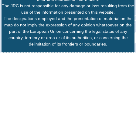
The JRC is not responsible for any damage or loss resulting from the
use of the information presented on this website.
The designations employed and the presentation of material on the
map do not imply the expression of any opinion whatsoever on the
part of the European Union concerning the legal status of any
country, territory or area or of its authorities, or concerning the
delimitation of its frontiers or boundaries.