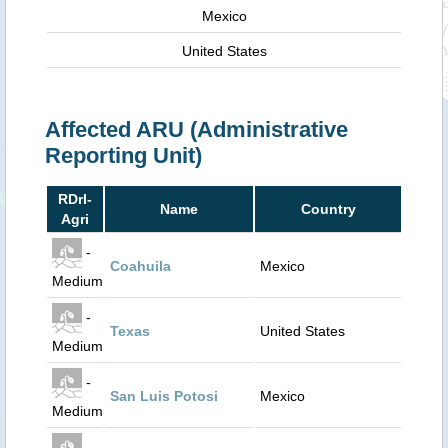
Mexico
United States
Affected ARU (Administrative
Reporting Unit)
RDrI-
Name
Country
Agri
-
Coahuila
Mexico
Medium
-
Texas
United States
Medium
-
San Luis Potosi
Mexico
Medium
-