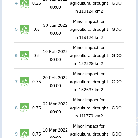
4
0.25
agricultural drought
GDO
00:00
in 119124 km2
Minor impact for
30 Jan 2022
5
0.5
agricultural drought
GDO
00:00
in 119124 km2
Minor impact for
10 Feb 2022
6
0.5
agricultural drought
GDO
00:00
in 122329 km2
Minor impact for
20 Feb 2022
7
0.75
agricultural drought
GDO
00:00
in 152637 km2
Minor impact for
02 Mar 2022
8
0.75
agricultural drought
GDO
00:00
in 111779 km2
Minor impact for
10 Mar 2022
9
0.75
agricultural drought
GDO