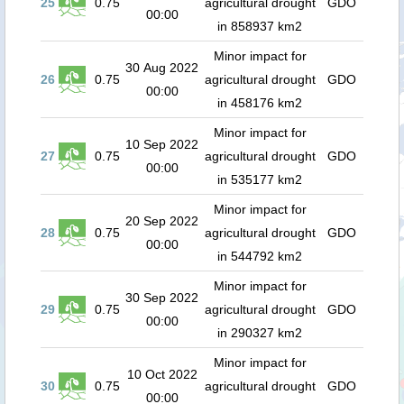
25
0.75
agricultural drought
GDO
00:00
in 858937 km2
Minor impact for
30 Aug 2022
26
0.75
agricultural drought
GDO
00:00
in 458176 km2
Minor impact for
10 Sep 2022
27
0.75
agricultural drought
GDO
00:00
in 535177 km2
Minor impact for
20 Sep 2022
28
0.75
agricultural drought
GDO
00:00
in 544792 km2
Minor impact for
30 Sep 2022
29
0.75
agricultural drought
GDO
00:00
in 290327 km2
Minor impact for
10 Oct 2022
30
0.75
agricultural drought
GDO
00:00