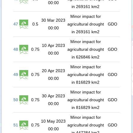
00:00
in 269161 km2
Minor impact for
30 Mar 2023
47
0.5
agricultural drought
GDO
00:00
in 269161 km2
Minor impact for
10 Apr 2023
48
0.75
agricultural drought
GDO
00:00
in 626846 km2
Minor impact for
20 Apr 2023
49
0.75
agricultural drought
GDO
00:00
in 816829 km2
Minor impact for
30 Apr 2023
50
0.75
agricultural drought
GDO
00:00
in 816829 km2
Minor impact for
10 May 2023
51
0.75
agricultural drought
GDO
00:00
in 447284 km2