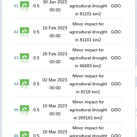
30 Jan 2023
41
0.5
agricultural drought
GDO
00:00
in 81101 km2
Minor impact for
10 Feb 2023
42
0.5
agricultural drought
GDO
00:00
in 81101 km2
Minor impact for
20 Feb 2023
43
0.5
agricultural drought
GDO
00:00
in 46683 km2
Minor impact for
02 Mar 2023
44
0.5
agricultural drought
GDO
00:00
in 8218 km2
Minor impact for
10 Mar 2023
45
0.5
agricultural drought
GDO
00:00
in 269161 km2
Minor impact for
20 Mar 2023
46
0.5
agricultural drought
GDO