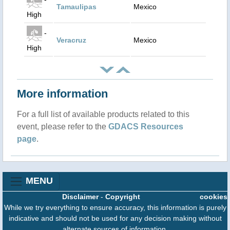
Tamaulipas
Mexico
High
-
Veracruz
Mexico
High
More information
For a full list of available products related to this
event, please refer to the
GDACS Resources
page
.
MENU
Disclaimer
-
Copyright
cookies
While we try everything to ensure accuracy, this information is purely
indicative and should not be used for any decision making without
alternate sources of information.