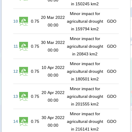
00:00
in 150245 km2
Minor impact for
20 Mar 2022
10
0.75
agricultural drought
GDO
00:00
in 159794 km2
Minor impact for
30 Mar 2022
11
0.75
agricultural drought
GDO
00:00
in 20843 km2
Minor impact for
10 Apr 2022
12
0.75
agricultural drought
GDO
00:00
in 180501 km2
Minor impact for
20 Apr 2022
13
0.75
agricultural drought
GDO
00:00
in 201555 km2
Minor impact for
30 Apr 2022
14
0.75
agricultural drought
GDO
00:00
in 216141 km2