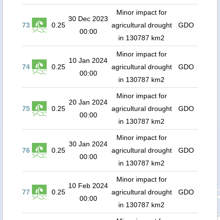
Minor impact for
30 Dec 2023
73
0.25
agricultural drought
GDO
00:00
in 130787 km2
Minor impact for
10 Jan 2024
74
0.25
agricultural drought
GDO
00:00
in 130787 km2
Minor impact for
20 Jan 2024
75
0.25
agricultural drought
GDO
00:00
in 130787 km2
Minor impact for
30 Jan 2024
76
0.25
agricultural drought
GDO
00:00
in 130787 km2
Minor impact for
10 Feb 2024
77
0.25
agricultural drought
GDO
00:00
in 130787 km2