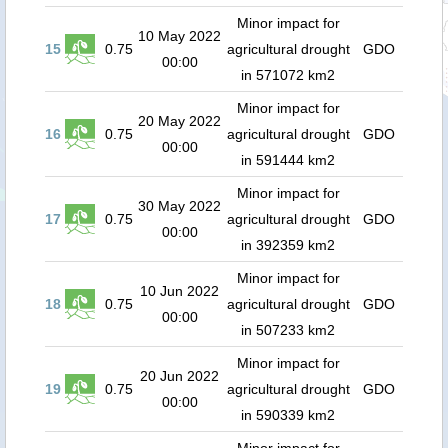
Minor impact for
10 May 2022
15
0.75
agricultural drought
GDO
00:00
in 571072 km2
Minor impact for
20 May 2022
16
0.75
agricultural drought
GDO
00:00
in 591444 km2
Minor impact for
30 May 2022
17
0.75
agricultural drought
GDO
00:00
in 392359 km2
Minor impact for
10 Jun 2022
18
0.75
agricultural drought
GDO
00:00
in 507233 km2
Minor impact for
20 Jun 2022
19
0.75
agricultural drought
GDO
00:00
in 590339 km2