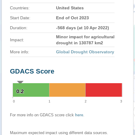
Countries:
United States
Start Date:
End of Oct 2023
Duration:
-568 days (at 10 Apr 2022)
Minor impact for agricultural
Impact:
drought in 130787 km2
More info:
Global Drought Observatory
GDACS Score
0.2
0.2
0
1
2
3
For more info on GDACS score click
here
.
Maximum expected impact using different data sources.