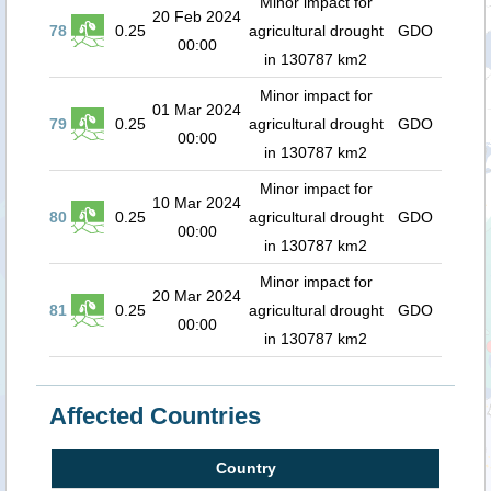
Minor impact for
20 Feb 2024
78
0.25
agricultural drought
GDO
00:00
in 130787 km2
Minor impact for
01 Mar 2024
79
0.25
agricultural drought
GDO
00:00
in 130787 km2
Minor impact for
10 Mar 2024
80
0.25
agricultural drought
GDO
00:00
in 130787 km2
Minor impact for
20 Mar 2024
81
0.25
agricultural drought
GDO
00:00
in 130787 km2
Affected Countries
Country