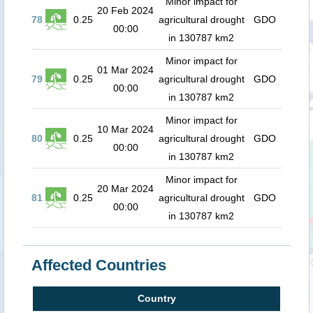
Minor impact for
20 Feb 2024
78
0.25
agricultural drought
GDO
00:00
in 130787 km2
Minor impact for
01 Mar 2024
79
0.25
agricultural drought
GDO
00:00
in 130787 km2
Minor impact for
10 Mar 2024
80
0.25
agricultural drought
GDO
00:00
in 130787 km2
Minor impact for
20 Mar 2024
81
0.25
agricultural drought
GDO
00:00
in 130787 km2
Affected Countries
Country