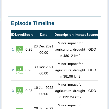
Episode Timeline
ID
Level
Score
Date
Description impact
Source
Minor impact for
20 Dec 2021
1
0.25
agricultural drought
GDO
00:00
in 48012 km2
Minor impact for
30 Dec 2021
2
0.25
agricultural drought
GDO
00:00
in 38198 km2
Minor impact for
10 Jan 2022
3
0.25
agricultural drought
GDO
00:00
in 119124 km2
Minor impact for
20 Jan 2022