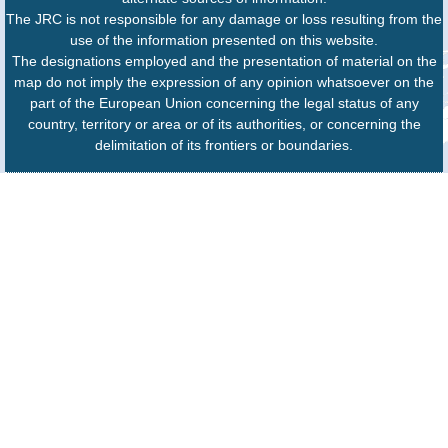
The JRC is not responsible for any damage or loss resulting from the
use of the information presented on this website.
The designations employed and the presentation of material on the
map do not imply the expression of any opinion whatsoever on the
part of the European Union concerning the legal status of any
country, territory or area or of its authorities, or concerning the
delimitation of its frontiers or boundaries.