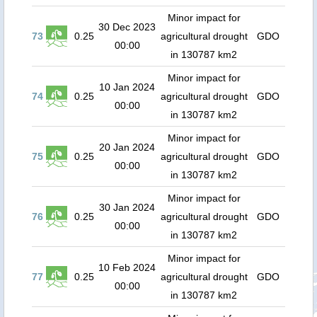
Minor impact for
30 Dec 2023
73
0.25
agricultural drought
GDO
00:00
in 130787 km2
Minor impact for
10 Jan 2024
74
0.25
agricultural drought
GDO
00:00
in 130787 km2
Minor impact for
20 Jan 2024
75
0.25
agricultural drought
GDO
00:00
in 130787 km2
Minor impact for
30 Jan 2024
76
0.25
agricultural drought
GDO
00:00
in 130787 km2
Minor impact for
10 Feb 2024
77
0.25
agricultural drought
GDO
00:00
in 130787 km2