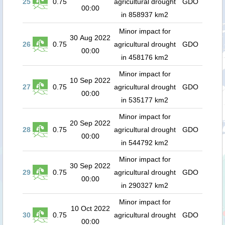
25
0.75
agricultural drought
GDO
00:00
in 858937 km2
Minor impact for
30 Aug 2022
26
0.75
agricultural drought
GDO
00:00
in 458176 km2
Minor impact for
10 Sep 2022
27
0.75
agricultural drought
GDO
00:00
in 535177 km2
Minor impact for
20 Sep 2022
28
0.75
agricultural drought
GDO
00:00
in 544792 km2
Minor impact for
30 Sep 2022
29
0.75
agricultural drought
GDO
00:00
in 290327 km2
Minor impact for
10 Oct 2022
30
0.75
agricultural drought
GDO
00:00