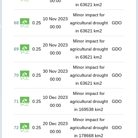
00:00
in 63621 km2
Minor impact for
10 Nov 2023
68
0.25
agricultural drought
GDO
00:00
in 63621 km2
Minor impact for
20 Nov 2023
69
0.25
agricultural drought
GDO
00:00
in 63621 km2
Minor impact for
30 Nov 2023
70
0.25
agricultural drought
GDO
00:00
in 63621 km2
Minor impact for
10 Dec 2023
71
0.25
agricultural drought
GDO
00:00
in 169538 km2
Minor impact for
20 Dec 2023
72
0.25
agricultural drought
GDO
00:00
in 178668 km2