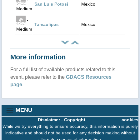
San Luis Potosi
Mexico
Medium
-
Tamaulipas
Mexico
Medium
More information
For a full list of available products related to this
event, please refer to the
GDACS Resources
page
.
MENU
Disclaimer
-
Copyright
cookies
While we try everything to ensure accuracy, this information is purely
indicative and should not be used for any decision making without
alternate sources of information.