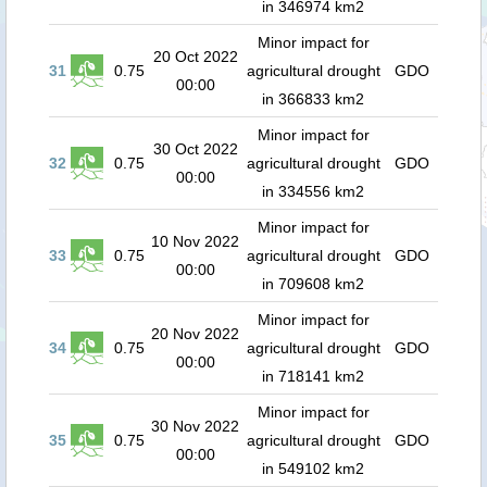
in 346974 km2
Minor impact for
20 Oct 2022
31
0.75
agricultural drought
GDO
00:00
in 366833 km2
Minor impact for
30 Oct 2022
32
0.75
agricultural drought
GDO
00:00
in 334556 km2
Minor impact for
10 Nov 2022
33
0.75
agricultural drought
GDO
00:00
in 709608 km2
Minor impact for
20 Nov 2022
34
0.75
agricultural drought
GDO
00:00
in 718141 km2
Minor impact for
30 Nov 2022
35
0.75
agricultural drought
GDO
00:00
in 549102 km2