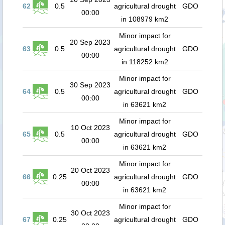
62
0.5
agricultural drought
GDO
00:00
in 108979 km2
Minor impact for
20 Sep 2023
63
0.5
agricultural drought
GDO
00:00
in 118252 km2
Minor impact for
30 Sep 2023
64
0.5
agricultural drought
GDO
00:00
in 63621 km2
Minor impact for
10 Oct 2023
65
0.5
agricultural drought
GDO
00:00
in 63621 km2
Minor impact for
20 Oct 2023
66
0.25
agricultural drought
GDO
00:00
in 63621 km2
Minor impact for
30 Oct 2023
67
0.25
agricultural drought
GDO