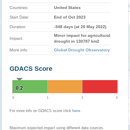
Countries:
United States
Start Date:
End of Oct 2023
Duration:
-548 days (at 20 May 2022)
Minor impact for agricultural
Impact:
drought in 130787 km2
More info:
Global Drought Observatory
GDACS Score
0.2
0.2
0
1
2
3
For more info on GDACS score click
here
.
Maximum expected impact using different data sources.