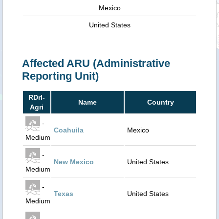
Mexico
United States
Affected ARU (Administrative
Reporting Unit)
RDrI-
Name
Country
Agri
-
Coahuila
Mexico
Medium
-
New Mexico
United States
Medium
-
Texas
United States
Medium
-