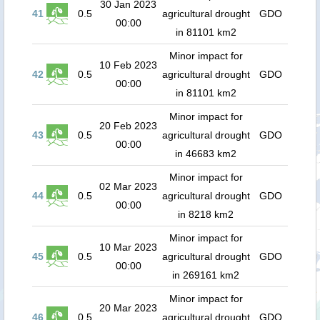
30 Jan 2023
41
0.5
agricultural drought
GDO
00:00
in 81101 km2
Minor impact for
10 Feb 2023
42
0.5
agricultural drought
GDO
00:00
in 81101 km2
Minor impact for
20 Feb 2023
43
0.5
agricultural drought
GDO
00:00
in 46683 km2
Minor impact for
02 Mar 2023
44
0.5
agricultural drought
GDO
00:00
in 8218 km2
Minor impact for
10 Mar 2023
45
0.5
agricultural drought
GDO
00:00
in 269161 km2
Minor impact for
20 Mar 2023
46
0.5
agricultural drought
GDO