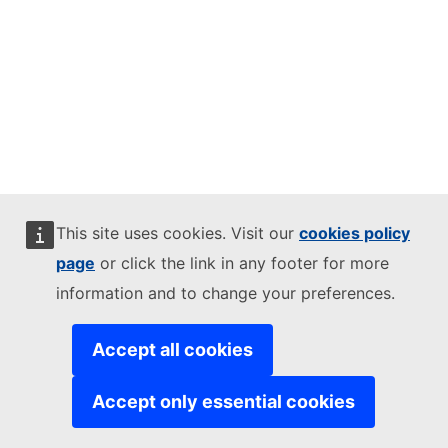
This site uses cookies. Visit our
cookies policy
page
or click the link in any footer for more
information and to change your preferences.
Accept all cookies
Accept only essential cookies