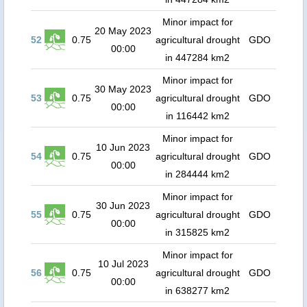
Minor impact for
20 May 2023
52
0.75
agricultural drought
GDO
00:00
in 447284 km2
Minor impact for
30 May 2023
53
0.75
agricultural drought
GDO
00:00
in 116442 km2
Minor impact for
10 Jun 2023
54
0.75
agricultural drought
GDO
00:00
in 284444 km2
Minor impact for
30 Jun 2023
55
0.75
agricultural drought
GDO
00:00
in 315825 km2
Minor impact for
10 Jul 2023
56
0.75
agricultural drought
GDO
00:00
in 638277 km2