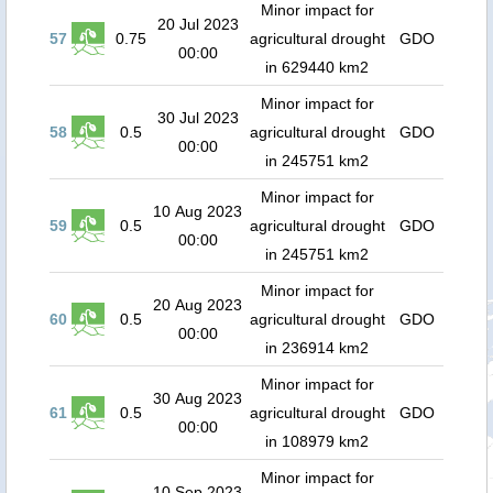
Minor impact for
20 Jul 2023
57
0.75
agricultural drought
GDO
00:00
in 629440 km2
Minor impact for
30 Jul 2023
58
0.5
agricultural drought
GDO
00:00
in 245751 km2
Minor impact for
10 Aug 2023
59
0.5
agricultural drought
GDO
00:00
in 245751 km2
Minor impact for
20 Aug 2023
60
0.5
agricultural drought
GDO
00:00
in 236914 km2
Minor impact for
30 Aug 2023
61
0.5
agricultural drought
GDO
00:00
in 108979 km2
Minor impact for
10 Sep 2023