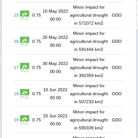
Minor impact for
10 May 2022
15
0.75
agricultural drought
GDO
00:00
in 571072 km2
Minor impact for
20 May 2022
16
0.75
agricultural drought
GDO
00:00
in 591444 km2
Minor impact for
30 May 2022
17
0.75
agricultural drought
GDO
00:00
in 392359 km2
Minor impact for
10 Jun 2022
18
0.75
agricultural drought
GDO
00:00
in 507233 km2
Minor impact for
20 Jun 2022
19
0.75
agricultural drought
GDO
00:00
in 590339 km2