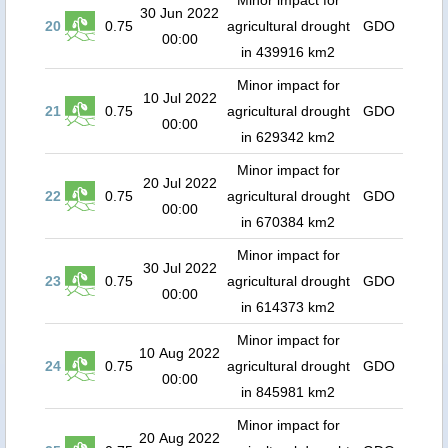
Minor impact for
30 Jun 2022
20
0.75
agricultural drought
GDO
00:00
in 439916 km2
Minor impact for
10 Jul 2022
21
0.75
agricultural drought
GDO
00:00
in 629342 km2
Minor impact for
20 Jul 2022
22
0.75
agricultural drought
GDO
00:00
in 670384 km2
Minor impact for
30 Jul 2022
23
0.75
agricultural drought
GDO
00:00
in 614373 km2
Minor impact for
10 Aug 2022
24
0.75
agricultural drought
GDO
00:00
in 845981 km2
Minor impact for
20 Aug 2022