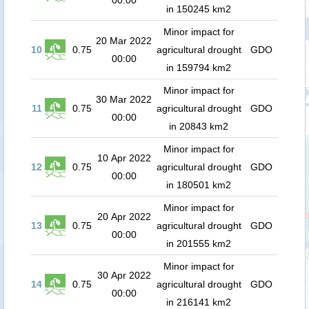
00:00
in 150245 km2
Minor impact for
20 Mar 2022
10
0.75
agricultural drought
GDO
00:00
in 159794 km2
Minor impact for
30 Mar 2022
11
0.75
agricultural drought
GDO
00:00
in 20843 km2
Minor impact for
10 Apr 2022
12
0.75
agricultural drought
GDO
00:00
in 180501 km2
Minor impact for
20 Apr 2022
13
0.75
agricultural drought
GDO
00:00
in 201555 km2
Minor impact for
30 Apr 2022
14
0.75
agricultural drought
GDO
00:00
in 216141 km2