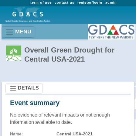
term of use
contact us
register/login
admin
MENU
Overall Green Drought for
Central USA-2021
DETAILS
Event summary
No evidence of relevant impacts or not enough
information available to date.
Name:
Central USA-2021