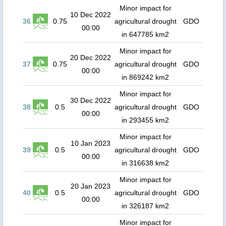
Minor impact for
10 Dec 2022
36
0.75
agricultural drought
GDO
00:00
in 647785 km2
Minor impact for
20 Dec 2022
37
0.75
agricultural drought
GDO
00:00
in 869242 km2
Minor impact for
30 Dec 2022
38
0.5
agricultural drought
GDO
00:00
in 293455 km2
Minor impact for
10 Jan 2023
39
0.5
agricultural drought
GDO
00:00
in 316638 km2
Minor impact for
20 Jan 2023
40
0.5
agricultural drought
GDO
00:00
in 326187 km2
Minor impact for