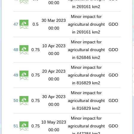
00:00
in 269161 km2
Minor impact for
30 Mar 2023
47
0.5
agricultural drought
GDO
00:00
in 269161 km2
Minor impact for
10 Apr 2023
48
0.75
agricultural drought
GDO
00:00
in 626846 km2
Minor impact for
20 Apr 2023
49
0.75
agricultural drought
GDO
00:00
in 816829 km2
Minor impact for
30 Apr 2023
50
0.75
agricultural drought
GDO
00:00
in 816829 km2
Minor impact for
10 May 2023
51
0.75
agricultural drought
GDO
00:00
in 447284 km2