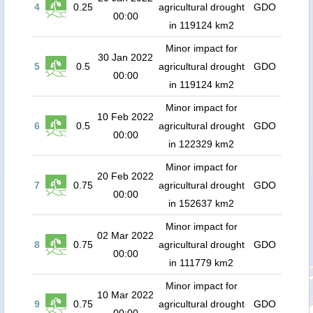
4
0.25
agricultural drought
GDO
00:00
in 119124 km2
Minor impact for
30 Jan 2022
5
0.5
agricultural drought
GDO
00:00
in 119124 km2
Minor impact for
10 Feb 2022
6
0.5
agricultural drought
GDO
00:00
in 122329 km2
Minor impact for
20 Feb 2022
7
0.75
agricultural drought
GDO
00:00
in 152637 km2
Minor impact for
02 Mar 2022
8
0.75
agricultural drought
GDO
00:00
in 111779 km2
Minor impact for
10 Mar 2022
9
0.75
agricultural drought
GDO