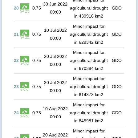
Minor impact for
30 Jun 2022
20
0.75
agricultural drought
GDO
00:00
in 439916 km2
Minor impact for
10 Jul 2022
21
0.75
agricultural drought
GDO
00:00
in 629342 km2
Minor impact for
20 Jul 2022
22
0.75
agricultural drought
GDO
00:00
in 670384 km2
Minor impact for
30 Jul 2022
23
0.75
agricultural drought
GDO
00:00
in 614373 km2
Minor impact for
10 Aug 2022
24
0.75
agricultural drought
GDO
00:00
in 845981 km2
Minor impact for
20 Aug 2022