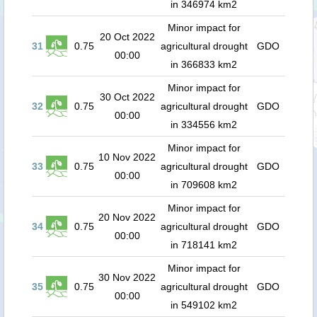
in 346974 km2
Minor impact for
20 Oct 2022
31
0.75
agricultural drought
GDO
00:00
in 366833 km2
Minor impact for
30 Oct 2022
32
0.75
agricultural drought
GDO
00:00
in 334556 km2
Minor impact for
10 Nov 2022
33
0.75
agricultural drought
GDO
00:00
in 709608 km2
Minor impact for
20 Nov 2022
34
0.75
agricultural drought
GDO
00:00
in 718141 km2
Minor impact for
30 Nov 2022
35
0.75
agricultural drought
GDO
00:00
in 549102 km2