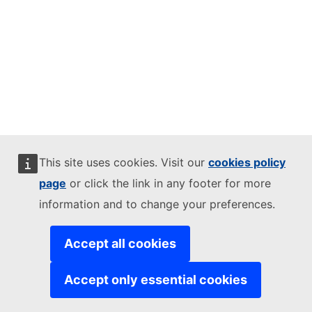
This site uses cookies. Visit our
cookies policy
page
or click the link in any footer for more
information and to change your preferences.
Accept all cookies
Accept only essential cookies