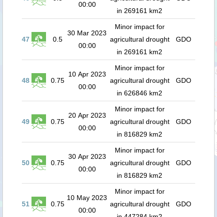
00:00
in 269161 km2
Minor impact for
30 Mar 2023
47
0.5
agricultural drought
GDO
00:00
in 269161 km2
Minor impact for
10 Apr 2023
48
0.75
agricultural drought
GDO
00:00
in 626846 km2
Minor impact for
20 Apr 2023
49
0.75
agricultural drought
GDO
00:00
in 816829 km2
Minor impact for
30 Apr 2023
50
0.75
agricultural drought
GDO
00:00
in 816829 km2
Minor impact for
10 May 2023
51
0.75
agricultural drought
GDO
00:00
in 447284 km2