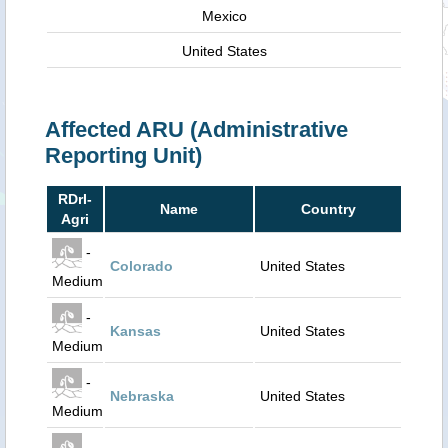
Mexico
United States
Affected ARU (Administrative
Reporting Unit)
RDrI-
Name
Country
Agri
-
Colorado
United States
Medium
-
Kansas
United States
Medium
-
Nebraska
United States
Medium
-