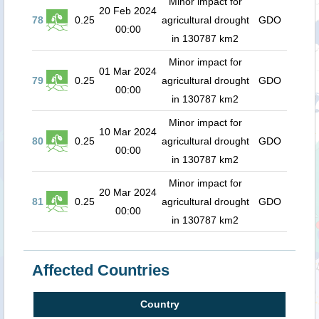
Minor impact for
20 Feb 2024
78
0.25
agricultural drought
GDO
00:00
in 130787 km2
Minor impact for
01 Mar 2024
79
0.25
agricultural drought
GDO
00:00
in 130787 km2
Minor impact for
10 Mar 2024
80
0.25
agricultural drought
GDO
00:00
in 130787 km2
Minor impact for
20 Mar 2024
81
0.25
agricultural drought
GDO
00:00
in 130787 km2
Affected Countries
Country