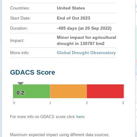
Countries:
United States
Start Date:
End of Oct 2023
Duration:
-405 days (at 20 Sep 2022)
Minor impact for agricultural
Impact:
drought in 130787 km2
More info:
Global Drought Observatory
GDACS Score
0.2
0.2
0
1
2
3
For more info on GDACS score click
here
.
Maximum expected impact using different data sources.