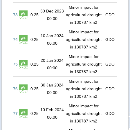
Minor impact for
30 Dec 2023
73
0.25
agricultural drought
GDO
00:00
in 130787 km2
Minor impact for
10 Jan 2024
74
0.25
agricultural drought
GDO
00:00
in 130787 km2
Minor impact for
20 Jan 2024
75
0.25
agricultural drought
GDO
00:00
in 130787 km2
Minor impact for
30 Jan 2024
76
0.25
agricultural drought
GDO
00:00
in 130787 km2
Minor impact for
10 Feb 2024
77
0.25
agricultural drought
GDO
00:00
in 130787 km2