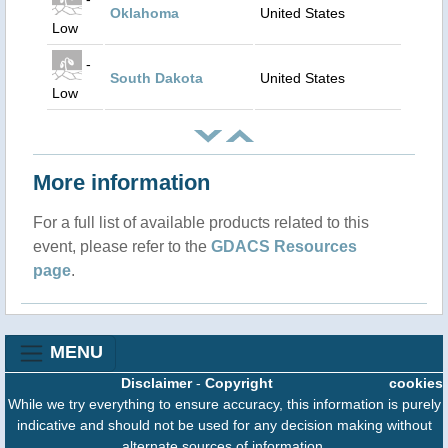
Oklahoma
United States
Low
-
South Dakota
United States
Low
More information
For a full list of available products related to this
event, please refer to the
GDACS Resources
page
.
MENU
Disclaimer
-
Copyright
cookies
While we try everything to ensure accuracy, this information is purely
indicative and should not be used for any decision making without
alternate sources of information.