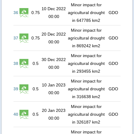
Minor impact for
10 Dec 2022
36
0.75
agricultural drought
GDO
00:00
in 647785 km2
Minor impact for
20 Dec 2022
37
0.75
agricultural drought
GDO
00:00
in 869242 km2
Minor impact for
30 Dec 2022
38
0.5
agricultural drought
GDO
00:00
in 293455 km2
Minor impact for
10 Jan 2023
39
0.5
agricultural drought
GDO
00:00
in 316638 km2
Minor impact for
20 Jan 2023
40
0.5
agricultural drought
GDO
00:00
in 326187 km2
Minor impact for