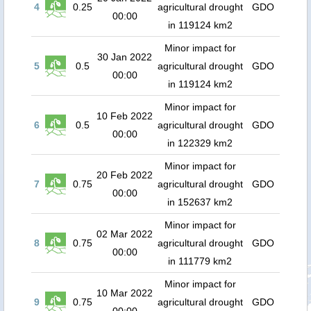
4
0.25
agricultural drought
GDO
00:00
in 119124 km2
Minor impact for
30 Jan 2022
5
0.5
agricultural drought
GDO
00:00
in 119124 km2
Minor impact for
10 Feb 2022
6
0.5
agricultural drought
GDO
00:00
in 122329 km2
Minor impact for
20 Feb 2022
7
0.75
agricultural drought
GDO
00:00
in 152637 km2
Minor impact for
02 Mar 2022
8
0.75
agricultural drought
GDO
00:00
in 111779 km2
Minor impact for
10 Mar 2022
9
0.75
agricultural drought
GDO