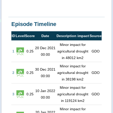
Episode Timeline
ID
Level
Score
Date
Description impact
Source
Minor impact for
20 Dec 2021
1
0.25
agricultural drought
GDO
00:00
in 48012 km2
Minor impact for
30 Dec 2021
2
0.25
agricultural drought
GDO
00:00
in 38198 km2
Minor impact for
10 Jan 2022
3
0.25
agricultural drought
GDO
00:00
in 119124 km2
Minor impact for
20 Jan 2022