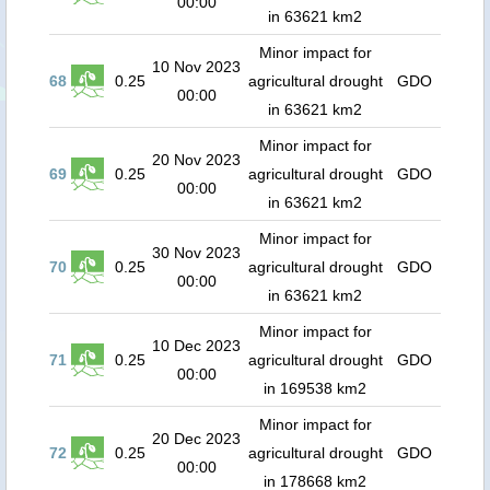
00:00
in 63621 km2
Minor impact for
10 Nov 2023
68
0.25
agricultural drought
GDO
00:00
in 63621 km2
Minor impact for
20 Nov 2023
69
0.25
agricultural drought
GDO
00:00
in 63621 km2
Minor impact for
30 Nov 2023
70
0.25
agricultural drought
GDO
00:00
in 63621 km2
Minor impact for
10 Dec 2023
71
0.25
agricultural drought
GDO
00:00
in 169538 km2
Minor impact for
20 Dec 2023
72
0.25
agricultural drought
GDO
00:00
in 178668 km2