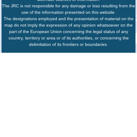
The JRC is not responsible for any damage or loss resulting from the
use of the information presented on this website.
The designations employed and the presentation of material on the
map do not imply the expression of any opinion whatsoever on the
part of the European Union concerning the legal status of any
country, territory or area or of its authorities, or concerning the
delimitation of its frontiers or boundaries.