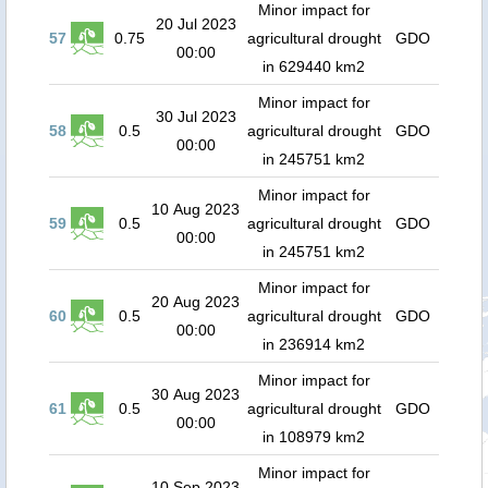
Minor impact for
20 Jul 2023
57
0.75
agricultural drought
GDO
00:00
in 629440 km2
Minor impact for
30 Jul 2023
58
0.5
agricultural drought
GDO
00:00
in 245751 km2
Minor impact for
10 Aug 2023
59
0.5
agricultural drought
GDO
00:00
in 245751 km2
Minor impact for
20 Aug 2023
60
0.5
agricultural drought
GDO
00:00
in 236914 km2
Minor impact for
30 Aug 2023
61
0.5
agricultural drought
GDO
00:00
in 108979 km2
Minor impact for
10 Sep 2023