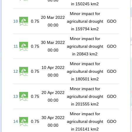
00:00
in 150245 km2
Minor impact for
20 Mar 2022
10
0.75
agricultural drought
GDO
00:00
in 159794 km2
Minor impact for
30 Mar 2022
11
0.75
agricultural drought
GDO
00:00
in 20843 km2
Minor impact for
10 Apr 2022
12
0.75
agricultural drought
GDO
00:00
in 180501 km2
Minor impact for
20 Apr 2022
13
0.75
agricultural drought
GDO
00:00
in 201555 km2
Minor impact for
30 Apr 2022
14
0.75
agricultural drought
GDO
00:00
in 216141 km2