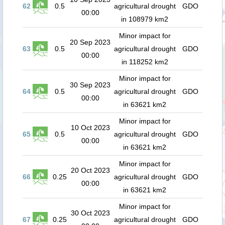
62
0.5
agricultural drought
GDO
00:00
in 108979 km2
Minor impact for
20 Sep 2023
63
0.5
agricultural drought
GDO
00:00
in 118252 km2
Minor impact for
30 Sep 2023
64
0.5
agricultural drought
GDO
00:00
in 63621 km2
Minor impact for
10 Oct 2023
65
0.5
agricultural drought
GDO
00:00
in 63621 km2
Minor impact for
20 Oct 2023
66
0.25
agricultural drought
GDO
00:00
in 63621 km2
Minor impact for
30 Oct 2023
67
0.25
agricultural drought
GDO