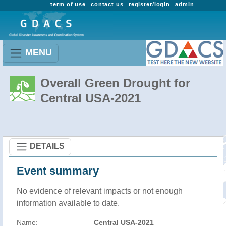
term of use
contact us
register/login
admin
MENU
Overall Green Drought for
Central USA-2021
DETAILS
Event summary
No evidence of relevant impacts or not enough
information available to date.
Name:
Central USA-2021