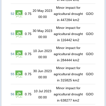
Minor impact for
20 May 2023
52
0.75
agricultural drought
GDO
00:00
in 447284 km2
Minor impact for
30 May 2023
53
0.75
agricultural drought
GDO
00:00
in 116442 km2
Minor impact for
10 Jun 2023
54
0.75
agricultural drought
GDO
00:00
in 284444 km2
Minor impact for
30 Jun 2023
55
0.75
agricultural drought
GDO
00:00
in 315825 km2
Minor impact for
10 Jul 2023
56
0.75
agricultural drought
GDO
00:00
in 638277 km2