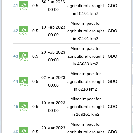
30 Jan 2023
41
0.5
agricultural drought
GDO
00:00
in 81101 km2
Minor impact for
10 Feb 2023
42
0.5
agricultural drought
GDO
00:00
in 81101 km2
Minor impact for
20 Feb 2023
43
0.5
agricultural drought
GDO
00:00
in 46683 km2
Minor impact for
02 Mar 2023
44
0.5
agricultural drought
GDO
00:00
in 8218 km2
Minor impact for
10 Mar 2023
45
0.5
agricultural drought
GDO
00:00
in 269161 km2
Minor impact for
20 Mar 2023
46
0.5
agricultural drought
GDO