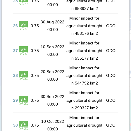
25
0.75
agricultural drought
GDO
00:00
in 858937 km2
Minor impact for
30 Aug 2022
26
0.75
agricultural drought
GDO
00:00
in 458176 km2
Minor impact for
10 Sep 2022
27
0.75
agricultural drought
GDO
00:00
in 535177 km2
Minor impact for
20 Sep 2022
28
0.75
agricultural drought
GDO
00:00
in 544792 km2
Minor impact for
30 Sep 2022
29
0.75
agricultural drought
GDO
00:00
in 290327 km2
Minor impact for
10 Oct 2022
30
0.75
agricultural drought
GDO
00:00