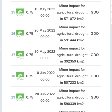
Minor impact for
10 May 2022
15
0.75
agricultural drought
GDO
00:00
in 571072 km2
Minor impact for
20 May 2022
16
0.75
agricultural drought
GDO
00:00
in 591444 km2
Minor impact for
30 May 2022
17
0.75
agricultural drought
GDO
00:00
in 392359 km2
Minor impact for
10 Jun 2022
18
0.75
agricultural drought
GDO
00:00
in 507233 km2
Minor impact for
20 Jun 2022
19
0.75
agricultural drought
GDO
00:00
in 590339 km2