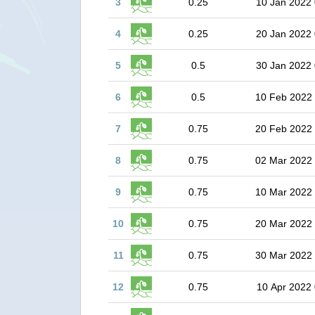
3
0.25
10 Jan 2022 
4
0.25
20 Jan 2022 
5
0.5
30 Jan 2022 
6
0.5
10 Feb 2022
7
0.75
20 Feb 2022
8
0.75
02 Mar 2022
9
0.75
10 Mar 2022
10
0.75
20 Mar 2022
11
0.75
30 Mar 2022
12
0.75
10 Apr 2022 