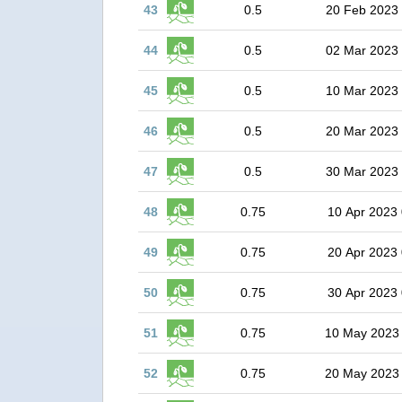
43
0.5
20 Feb 2023
44
0.5
02 Mar 2023
45
0.5
10 Mar 2023
46
0.5
20 Mar 2023
47
0.5
30 Mar 2023
48
0.75
10 Apr 2023 
49
0.75
20 Apr 2023 
50
0.75
30 Apr 2023 
51
0.75
10 May 2023
52
0.75
20 May 2023