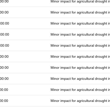
00:00
Minor impact for agricultural drought
00:00
Minor impact for agricultural drought
 00:00
Minor impact for agricultural drought
 00:00
Minor impact for agricultural drought
 00:00
Minor impact for agricultural drought
00:00
Minor impact for agricultural drought
00:00
Minor impact for agricultural drought
00:00
Minor impact for agricultural drought
00:00
Minor impact for agricultural drought
00:00
Minor impact for agricultural drought