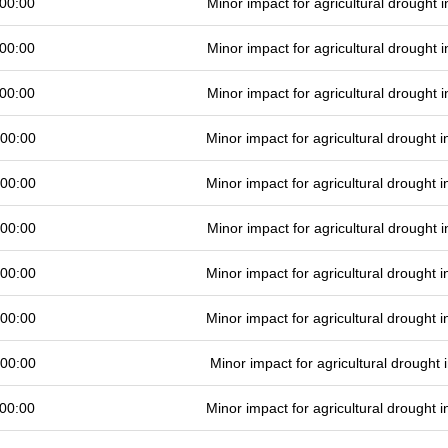
00:00
Minor impact for agricultural drought
00:00
Minor impact for agricultural drought
00:00
Minor impact for agricultural drought
 00:00
Minor impact for agricultural drought
 00:00
Minor impact for agricultural drought
 00:00
Minor impact for agricultural drought
 00:00
Minor impact for agricultural drought
 00:00
Minor impact for agricultural drought
 00:00
Minor impact for agricultural drought
00:00
Minor impact for agricultural drought