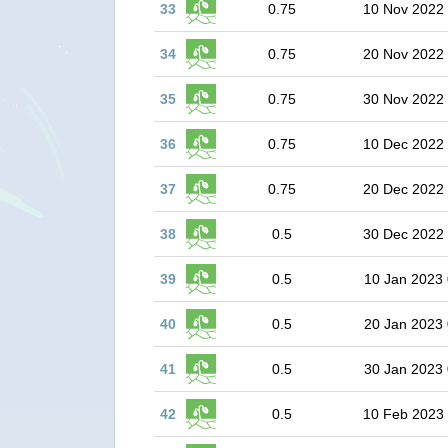
33
0.75
10 Nov 2022
34
0.75
20 Nov 2022
35
0.75
30 Nov 2022
36
0.75
10 Dec 2022
37
0.75
20 Dec 2022
38
0.5
30 Dec 2022
39
0.5
10 Jan 2023 
40
0.5
20 Jan 2023 
41
0.5
30 Jan 2023 
42
0.5
10 Feb 2023