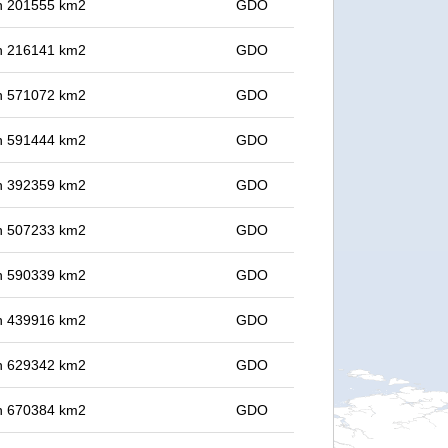
 in 201555 km2
GDO
 in 216141 km2
GDO
 in 571072 km2
GDO
 in 591444 km2
GDO
 in 392359 km2
GDO
 in 507233 km2
GDO
 in 590339 km2
GDO
 in 439916 km2
GDO
 in 629342 km2
GDO
 in 670384 km2
GDO