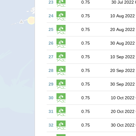
23
0.75
30 Jul 2022 
24
0.75
10 Aug 2022
25
0.75
20 Aug 2022
26
0.75
30 Aug 2022
27
0.75
10 Sep 2022
28
0.75
20 Sep 2022
29
0.75
30 Sep 2022
30
0.75
10 Oct 2022 
31
0.75
20 Oct 2022 
32
0.75
30 Oct 2022 