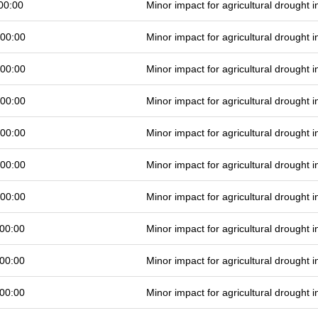
00:00
Minor impact for agricultural drought
 00:00
Minor impact for agricultural drought
 00:00
Minor impact for agricultural drought
 00:00
Minor impact for agricultural drought
 00:00
Minor impact for agricultural drought
 00:00
Minor impact for agricultural drought
 00:00
Minor impact for agricultural drought
00:00
Minor impact for agricultural drought
00:00
Minor impact for agricultural drought
00:00
Minor impact for agricultural drought