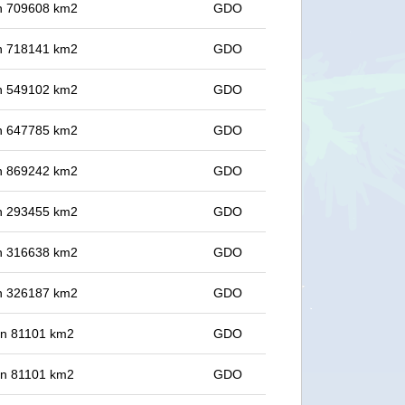
 in 709608 km2
GDO
 in 718141 km2
GDO
 in 549102 km2
GDO
 in 647785 km2
GDO
 in 869242 km2
GDO
 in 293455 km2
GDO
 in 316638 km2
GDO
 in 326187 km2
GDO
 in 81101 km2
GDO
 in 81101 km2
GDO