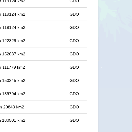
 in 119124 km2
GDO
 in 119124 km2
GDO
 in 119124 km2
GDO
 in 122329 km2
GDO
 in 152637 km2
GDO
 in 111779 km2
GDO
 in 150245 km2
GDO
 in 159794 km2
GDO
 in 20843 km2
GDO
 in 180501 km2
GDO