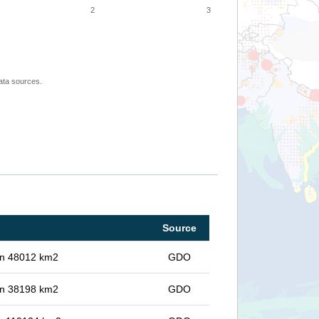
2
3
ata sources.
Source
 in 48012 km2
GDO
 in 38198 km2
GDO