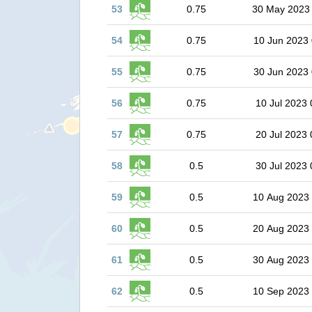
53
0.75
30 May 2023
54
0.75
10 Jun 2023 
55
0.75
30 Jun 2023 
56
0.75
10 Jul 2023 
57
0.75
20 Jul 2023 
58
0.5
30 Jul 2023 
59
0.5
10 Aug 2023
60
0.5
20 Aug 2023
61
0.5
30 Aug 2023
62
0.5
10 Sep 2023