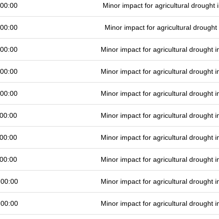
 00:00
Minor impact for agricultural drought
 00:00
Minor impact for agricultural drough
 00:00
Minor impact for agricultural drought
 00:00
Minor impact for agricultural drought
 00:00
Minor impact for agricultural drought
00:00
Minor impact for agricultural drought
00:00
Minor impact for agricultural drought
00:00
Minor impact for agricultural drought
 00:00
Minor impact for agricultural drought
 00:00
Minor impact for agricultural drought