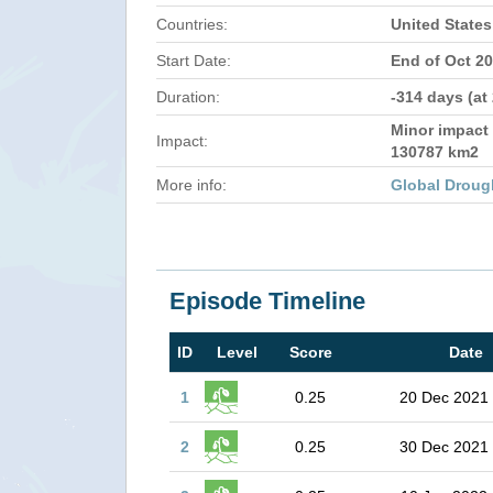
Countries:
United States
Start Date:
End of Oct 2
Duration:
-314 days (at
Minor impact 
Impact:
130787 km2
More info:
Global Droug
Episode Timeline
ID
Level
Score
Date
1
0.25
20 Dec 2021
2
0.25
30 Dec 2021