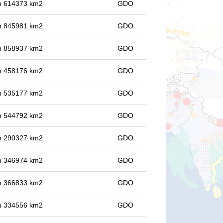
 in 614373 km2
GDO
 in 845981 km2
GDO
 in 858937 km2
GDO
 in 458176 km2
GDO
 in 535177 km2
GDO
 in 544792 km2
GDO
 in 290327 km2
GDO
 in 346974 km2
GDO
 in 366833 km2
GDO
 in 334556 km2
GDO