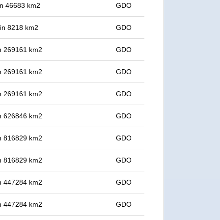
 in 46683 km2
GDO
t in 8218 km2
GDO
 in 269161 km2
GDO
 in 269161 km2
GDO
 in 269161 km2
GDO
 in 626846 km2
GDO
 in 816829 km2
GDO
 in 816829 km2
GDO
 in 447284 km2
GDO
 in 447284 km2
GDO