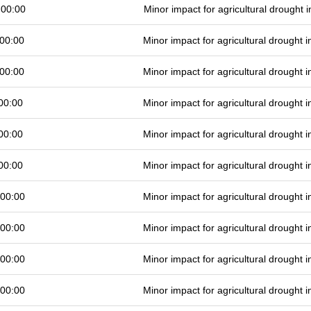
 00:00
Minor impact for agricultural drought
00:00
Minor impact for agricultural drought
00:00
Minor impact for agricultural drought
00:00
Minor impact for agricultural drought
00:00
Minor impact for agricultural drought
00:00
Minor impact for agricultural drought
 00:00
Minor impact for agricultural drought
 00:00
Minor impact for agricultural drought
 00:00
Minor impact for agricultural drought
 00:00
Minor impact for agricultural drought