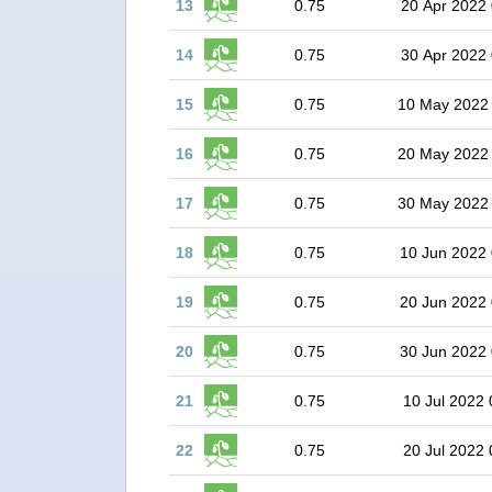
13
0.75
20 Apr 2022 
14
0.75
30 Apr 2022 
15
0.75
10 May 2022
16
0.75
20 May 2022
17
0.75
30 May 2022
18
0.75
10 Jun 2022 
19
0.75
20 Jun 2022 
20
0.75
30 Jun 2022 
21
0.75
10 Jul 2022 
22
0.75
20 Jul 2022 