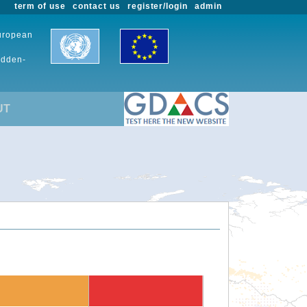
term of use
contact us
register/login
admin
European
udden-
UT