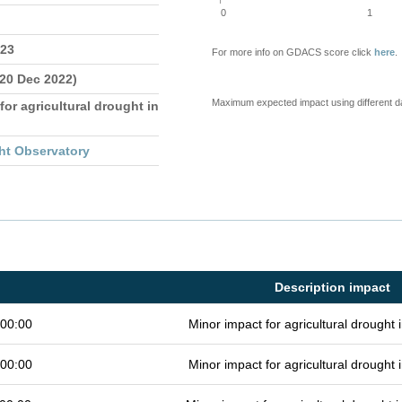
0
1
023
For more info on GDACS score click
here
.
 20 Dec 2022)
Maximum expected impact using different d
for agricultural drought in
ht Observatory
Description impact
 00:00
Minor impact for agricultural drought
 00:00
Minor impact for agricultural drought