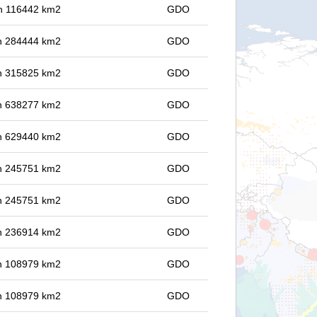
 in 116442 km2
GDO
 in 284444 km2
GDO
 in 315825 km2
GDO
 in 638277 km2
GDO
 in 629440 km2
GDO
 in 245751 km2
GDO
 in 245751 km2
GDO
 in 236914 km2
GDO
 in 108979 km2
GDO
 in 108979 km2
GDO