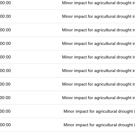
 00:00
Minor impact for agricultural drought
 00:00
Minor impact for agricultural drought
 00:00
Minor impact for agricultural drought
 00:00
Minor impact for agricultural drought
 00:00
Minor impact for agricultural drought
 00:00
Minor impact for agricultural drought
00:00
Minor impact for agricultural drought
00:00
Minor impact for agricultural drought
00:00
Minor impact for agricultural drought
 00:00
Minor impact for agricultural drought