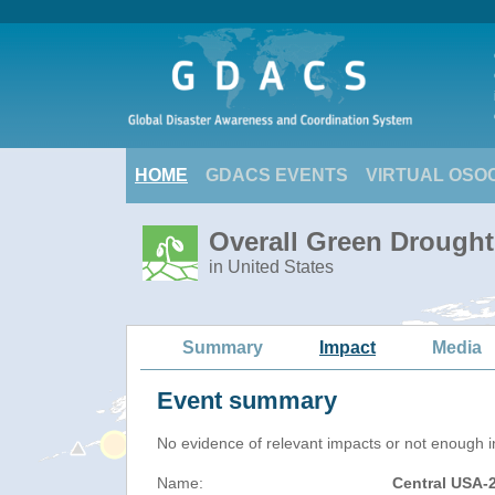
HOME
GDACS EVENTS
VIRTUAL OSO
Overall Green Drought
in United States
Summary
Impact
Media
Event summary
No evidence of relevant impacts or not enough in
Name:
Central USA-