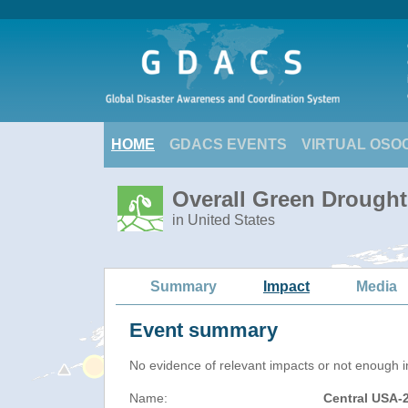
HOME
GDACS EVENTS
VIRTUAL OSO
Overall Green Drought
in United States
Summary
Impact
Media
Event summary
No evidence of relevant impacts or not enough in
Name:
Central USA-