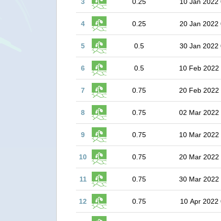
3
0.25
10 Jan 2022 
4
0.25
20 Jan 2022 
5
0.5
30 Jan 2022 
6
0.5
10 Feb 2022
7
0.75
20 Feb 2022
8
0.75
02 Mar 2022
9
0.75
10 Mar 2022
10
0.75
20 Mar 2022
11
0.75
30 Mar 2022
12
0.75
10 Apr 2022 