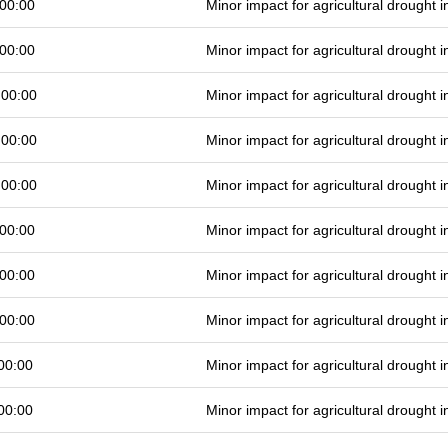
00:00
Minor impact for agricultural drought
00:00
Minor impact for agricultural drought
 00:00
Minor impact for agricultural drought
 00:00
Minor impact for agricultural drought
 00:00
Minor impact for agricultural drought
00:00
Minor impact for agricultural drought
00:00
Minor impact for agricultural drought
00:00
Minor impact for agricultural drought
00:00
Minor impact for agricultural drought
00:00
Minor impact for agricultural drought