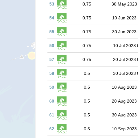
53
0.75
30 May 2023
54
0.75
10 Jun 2023 
55
0.75
30 Jun 2023 
56
0.75
10 Jul 2023 
57
0.75
20 Jul 2023 
58
0.5
30 Jul 2023 
59
0.5
10 Aug 2023
60
0.5
20 Aug 2023
61
0.5
30 Aug 2023
62
0.5
10 Sep 2023