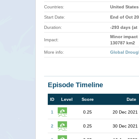
Countries:
United States
Start Date:
End of Oct 2
Duration:
-293 days (at
Minor impact 
Impact:
130787 km2
More info:
Global Droug
Episode Timeline
ID
Level
Score
Date
1
0.25
20 Dec 2021
2
0.25
30 Dec 2021