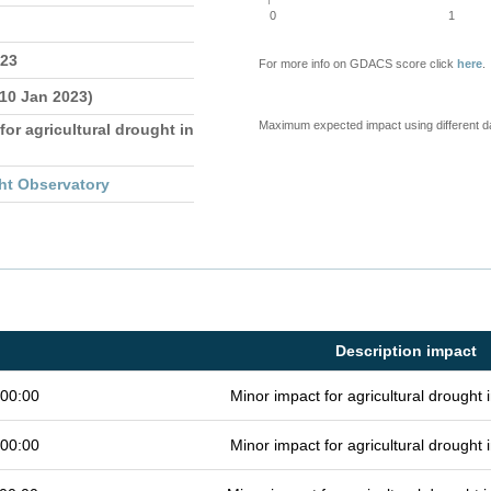
0
1
023
For more info on GDACS score click
here
.
 10 Jan 2023)
Maximum expected impact using different d
for agricultural drought in
ht Observatory
Description impact
 00:00
Minor impact for agricultural drought
 00:00
Minor impact for agricultural drought