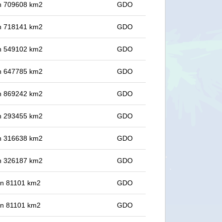
 in 709608 km2
GDO
 in 718141 km2
GDO
 in 549102 km2
GDO
 in 647785 km2
GDO
 in 869242 km2
GDO
 in 293455 km2
GDO
 in 316638 km2
GDO
 in 326187 km2
GDO
 in 81101 km2
GDO
 in 81101 km2
GDO