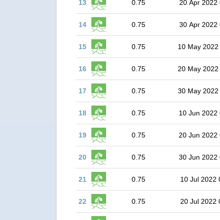
13
0.75
20 Apr 2022 
14
0.75
30 Apr 2022 
15
0.75
10 May 2022
16
0.75
20 May 2022
17
0.75
30 May 2022
18
0.75
10 Jun 2022 
19
0.75
20 Jun 2022 
20
0.75
30 Jun 2022 
21
0.75
10 Jul 2022 
22
0.75
20 Jul 2022 