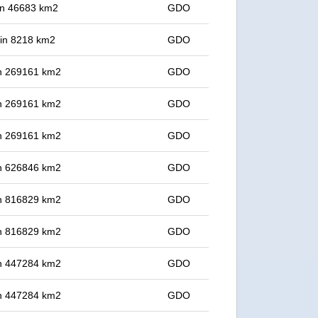
 in 46683 km2
GDO
t in 8218 km2
GDO
 in 269161 km2
GDO
 in 269161 km2
GDO
 in 269161 km2
GDO
 in 626846 km2
GDO
 in 816829 km2
GDO
 in 816829 km2
GDO
 in 447284 km2
GDO
 in 447284 km2
GDO