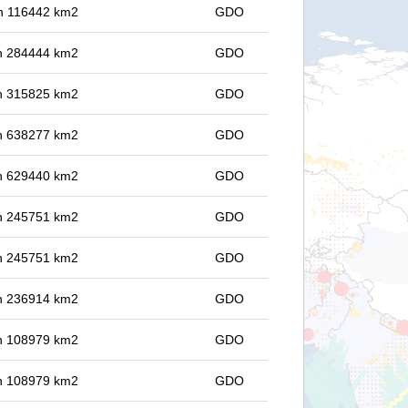
 in 116442 km2
GDO
 in 284444 km2
GDO
 in 315825 km2
GDO
 in 638277 km2
GDO
 in 629440 km2
GDO
 in 245751 km2
GDO
 in 245751 km2
GDO
 in 236914 km2
GDO
 in 108979 km2
GDO
 in 108979 km2
GDO