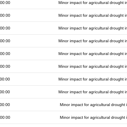
 00:00
Minor impact for agricultural drought
 00:00
Minor impact for agricultural drought
 00:00
Minor impact for agricultural drought
 00:00
Minor impact for agricultural drought
 00:00
Minor impact for agricultural drought
 00:00
Minor impact for agricultural drought
00:00
Minor impact for agricultural drought
00:00
Minor impact for agricultural drought
00:00
Minor impact for agricultural drought
 00:00
Minor impact for agricultural drought