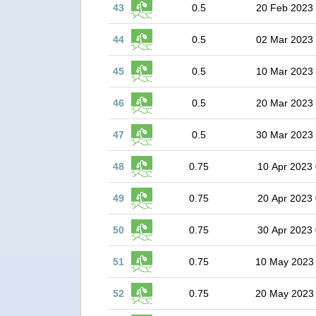
43
0.5
20 Feb 2023
44
0.5
02 Mar 2023
45
0.5
10 Mar 2023
46
0.5
20 Mar 2023
47
0.5
30 Mar 2023
48
0.75
10 Apr 2023 
49
0.75
20 Apr 2023 
50
0.75
30 Apr 2023 
51
0.75
10 May 2023
52
0.75
20 May 2023