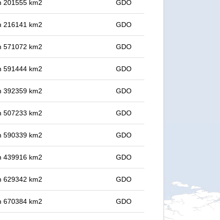
 in 201555 km2
GDO
 in 216141 km2
GDO
 in 571072 km2
GDO
 in 591444 km2
GDO
 in 392359 km2
GDO
 in 507233 km2
GDO
 in 590339 km2
GDO
 in 439916 km2
GDO
 in 629342 km2
GDO
 in 670384 km2
GDO