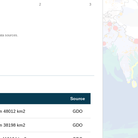
2
3
ata sources.
Source
 in 48012 km2
GDO
 in 38198 km2
GDO