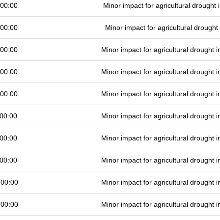
 00:00
Minor impact for agricultural drought
 00:00
Minor impact for agricultural drough
 00:00
Minor impact for agricultural drought
 00:00
Minor impact for agricultural drought
 00:00
Minor impact for agricultural drought
00:00
Minor impact for agricultural drought
00:00
Minor impact for agricultural drought
00:00
Minor impact for agricultural drought
 00:00
Minor impact for agricultural drought
 00:00
Minor impact for agricultural drought