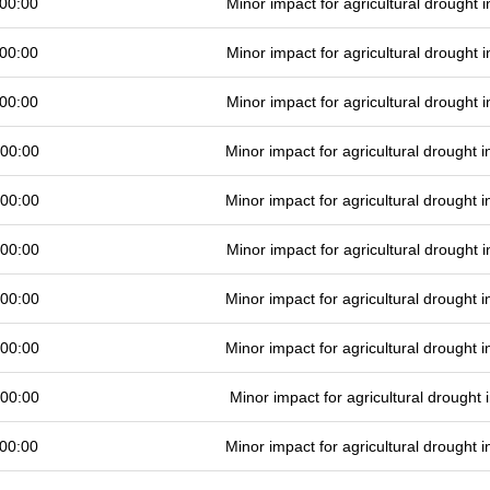
00:00
Minor impact for agricultural drought
00:00
Minor impact for agricultural drought
00:00
Minor impact for agricultural drought
 00:00
Minor impact for agricultural drought
 00:00
Minor impact for agricultural drought
 00:00
Minor impact for agricultural drought
 00:00
Minor impact for agricultural drought
 00:00
Minor impact for agricultural drought
 00:00
Minor impact for agricultural drought
00:00
Minor impact for agricultural drought