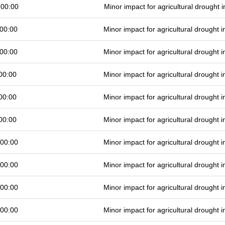
 00:00
Minor impact for agricultural drought
00:00
Minor impact for agricultural drought
00:00
Minor impact for agricultural drought
00:00
Minor impact for agricultural drought
00:00
Minor impact for agricultural drought
00:00
Minor impact for agricultural drought
 00:00
Minor impact for agricultural drought
 00:00
Minor impact for agricultural drought
 00:00
Minor impact for agricultural drought
 00:00
Minor impact for agricultural drought