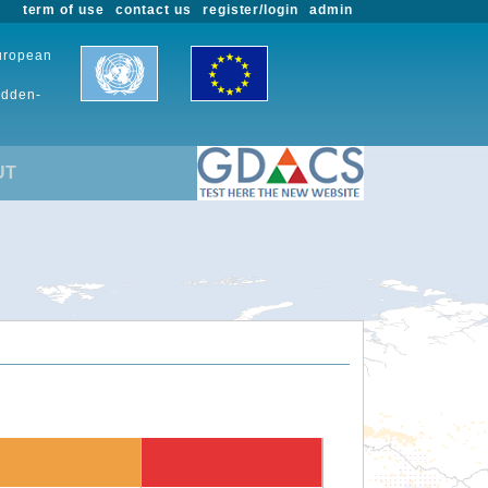
term of use
contact us
register/login
admin
European
udden-
UT