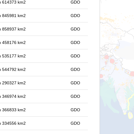
 in 614373 km2
GDO
 in 845981 km2
GDO
 in 858937 km2
GDO
 in 458176 km2
GDO
 in 535177 km2
GDO
 in 544792 km2
GDO
 in 290327 km2
GDO
 in 346974 km2
GDO
 in 366833 km2
GDO
 in 334556 km2
GDO