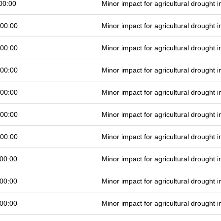
00:00
Minor impact for agricultural drought
 00:00
Minor impact for agricultural drought
 00:00
Minor impact for agricultural drought
 00:00
Minor impact for agricultural drought
 00:00
Minor impact for agricultural drought
 00:00
Minor impact for agricultural drought
 00:00
Minor impact for agricultural drought
00:00
Minor impact for agricultural drought
00:00
Minor impact for agricultural drought
00:00
Minor impact for agricultural drought