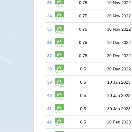
33
0.75
10 Nov 2022
34
0.75
20 Nov 2022
35
0.75
30 Nov 2022
36
0.75
10 Dec 2022
37
0.75
20 Dec 2022
38
0.5
30 Dec 2022
39
0.5
10 Jan 2023 
40
0.5
20 Jan 2023 
41
0.5
30 Jan 2023 
42
0.5
10 Feb 2023