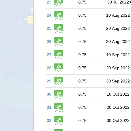
23
0.75
30 Jul 2022 
24
0.75
10 Aug 2022
25
0.75
20 Aug 2022
26
0.75
30 Aug 2022
27
0.75
10 Sep 2022
28
0.75
20 Sep 2022
29
0.75
30 Sep 2022
30
0.75
10 Oct 2022 
31
0.75
20 Oct 2022 
32
0.75
30 Oct 2022 