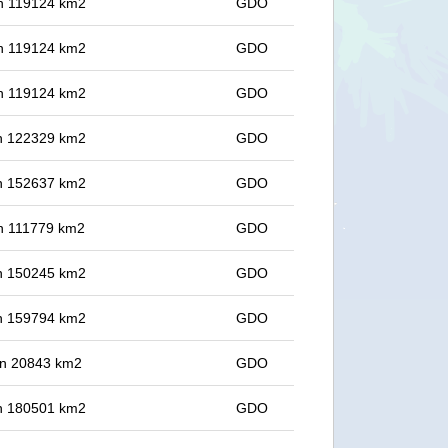
 in 119124 km2
GDO
 in 119124 km2
GDO
 in 119124 km2
GDO
 in 122329 km2
GDO
 in 152637 km2
GDO
 in 111779 km2
GDO
 in 150245 km2
GDO
 in 159794 km2
GDO
 in 20843 km2
GDO
 in 180501 km2
GDO