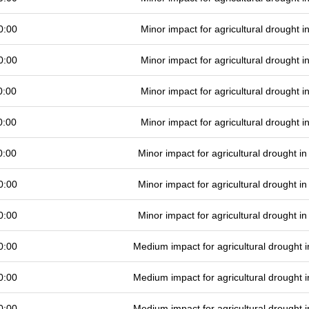
0:00
Minor impact for agricultural drought 
0:00
Minor impact for agricultural drought 
0:00
Minor impact for agricultural drought 
0:00
Minor impact for agricultural drought 
0:00
Minor impact for agricultural drought 
0:00
Minor impact for agricultural drought 
0:00
Minor impact for agricultural drought 
0:00
Medium impact for agricultural drought
0:00
Medium impact for agricultural drought
0:00
Medium impact for agricultural drought