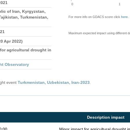
2021
0
1
lic of Iran, Kyrgyzstan,
ajikistan, Turkmenistan,
For more info on GDACS score click
here
.
021
Maximum expected impact using different d
20 Apr 2022)
for agricultural drought in
ht Observatory
ught event
Turkmenistan, Uzbekistan, Iran-2023
.
Description impact
0:00
Minor impact for agricultural drought 