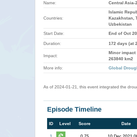
Name:
Central Asia-
Islamic Repub
Countries:
Kazakhstan, T
Uzbekistan
Start Date:
End of Oct 2
Duration:
172 days (at 
Minor impact 
Impact:
263840 km2
More info:
Global Droug
As of 2024-01-21, this event integrated the dro
Episode Timeline
ID
Level
Score
Date
1
0.75
10 Dec 2021 0