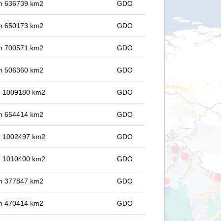
 in 636739 km2
GDO
 in 650173 km2
GDO
 in 700571 km2
GDO
 in 506360 km2
GDO
in 1009180 km2
GDO
 in 654414 km2
GDO
in 1002497 km2
GDO
in 1010400 km2
GDO
 in 377847 km2
GDO
 in 470414 km2
GDO