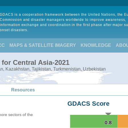
GDACS is a cooperation framework between the United Nations, the 
Commission and disaster managers worldwide to improve awareness,
information exchange and coordination in the first phase after major s
onset disasters.
CC
MAPS & SATELLITE IMAGERY
KNOWLEDGE
ABO
for Central Asia-2021
tan, Kazakhstan, Tajikistan, Turkmenistan, Uzbekistan
Resources
GDACS Score
more sectors of the
0.8
0.8