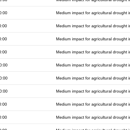
0:00
Medium impact for agricultural drought
0:00
Medium impact for agricultural drought
0:00
Medium impact for agricultural drought
0:00
Medium impact for agricultural drought
0:00
Medium impact for agricultural drought
0:00
Medium impact for agricultural drought
0:00
Medium impact for agricultural drought
0:00
Medium impact for agricultural drought
0:00
Medium impact for agricultural drought