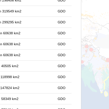
 in 298406 km2
GDO
 in 319549 km2
GDO
 in 299295 km2
GDO
 in 60638 km2
GDO
 in 60638 km2
GDO
 in 60638 km2
GDO
in 40505 km2
GDO
in 118998 km2
GDO
in 147824 km2
GDO
in 58349 km2
GDO