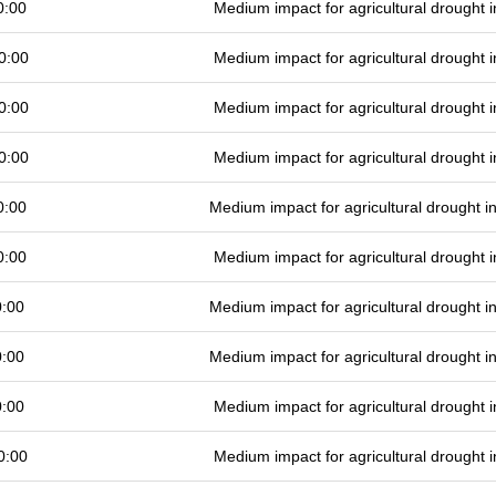
0:00
Medium impact for agricultural drought
0:00
Medium impact for agricultural drought
0:00
Medium impact for agricultural drought
0:00
Medium impact for agricultural drought
0:00
Medium impact for agricultural drought 
0:00
Medium impact for agricultural drought
0:00
Medium impact for agricultural drought 
0:00
Medium impact for agricultural drought 
0:00
Medium impact for agricultural drought
0:00
Medium impact for agricultural drought