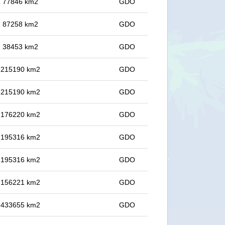
in 77846 km2
GDO
in 87258 km2
GDO
in 38453 km2
GDO
in 215190 km2
GDO
in 215190 km2
GDO
in 176220 km2
GDO
in 195316 km2
GDO
in 195316 km2
GDO
in 156221 km2
GDO
in 433655 km2
GDO