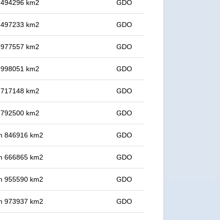
in 494296 km2
GDO
in 497233 km2
GDO
in 977557 km2
GDO
in 998051 km2
GDO
in 717148 km2
GDO
in 792500 km2
GDO
 in 846916 km2
GDO
 in 666865 km2
GDO
 in 955590 km2
GDO
 in 973937 km2
GDO