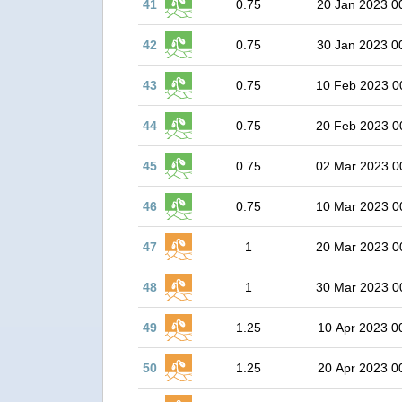
41
0.75
20 Jan 2023 0
42
0.75
30 Jan 2023 0
43
0.75
10 Feb 2023 0
44
0.75
20 Feb 2023 0
45
0.75
02 Mar 2023 0
46
0.75
10 Mar 2023 0
47
1
20 Mar 2023 0
48
1
30 Mar 2023 0
49
1.25
10 Apr 2023 0
50
1.25
20 Apr 2023 0