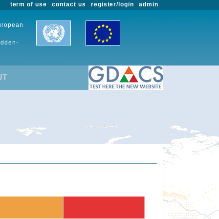
term of use
contact us
register/login
admin
European
udden-
UT