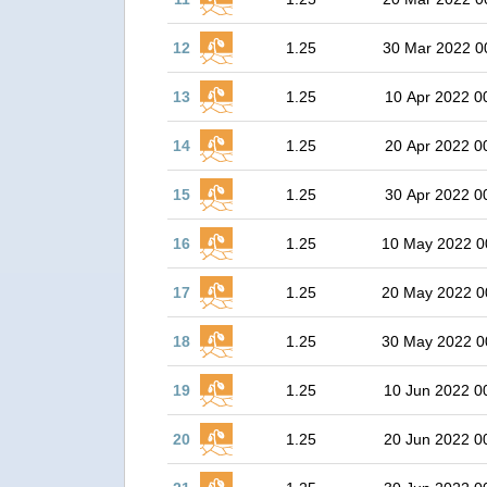
12
1.25
30 Mar 2022 0
13
1.25
10 Apr 2022 0
14
1.25
20 Apr 2022 0
15
1.25
30 Apr 2022 0
16
1.25
10 May 2022 0
17
1.25
20 May 2022 0
18
1.25
30 May 2022 0
19
1.25
10 Jun 2022 0
20
1.25
20 Jun 2022 0