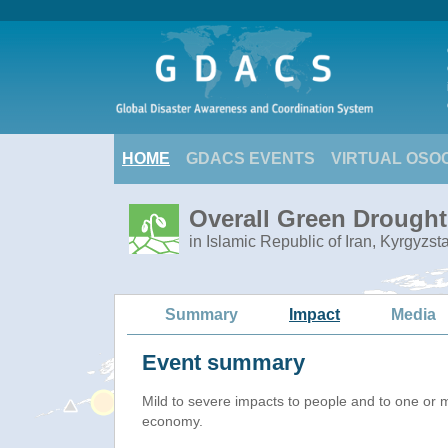
HOME
GDACS EVENTS
VIRTUAL OSO
Overall Green Drought 
in Islamic Republic of Iran, Kyrgyzs
Summary
Impact
Media
Event summary
Mild to severe impacts to people and to one or 
economy.