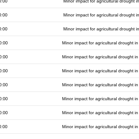
0:00
Minor impact for agricultural drought 
0:00
Minor impact for agricultural drought 
0:00
Minor impact for agricultural drought 
0:00
Minor impact for agricultural drought 
0:00
Minor impact for agricultural drought 
0:00
Minor impact for agricultural drought 
0:00
Minor impact for agricultural drought 
0:00
Minor impact for agricultural drought 
0:00
Minor impact for agricultural drought 
0:00
Minor impact for agricultural drought 