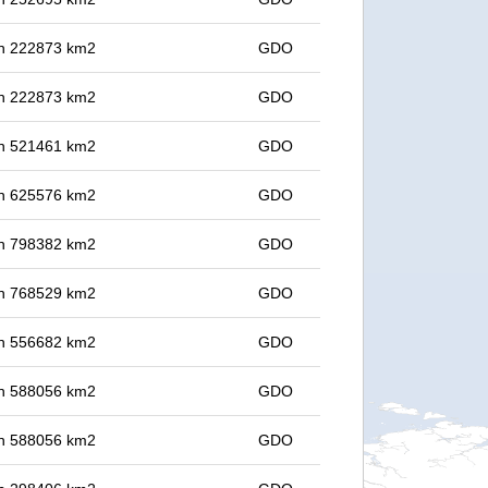
 in 222873 km2
GDO
 in 222873 km2
GDO
 in 521461 km2
GDO
 in 625576 km2
GDO
 in 798382 km2
GDO
 in 768529 km2
GDO
 in 556682 km2
GDO
 in 588056 km2
GDO
 in 588056 km2
GDO