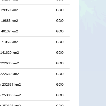
in 29950 km2
GDO
in 19883 km2
GDO
in 40137 km2
GDO
in 71056 km2
GDO
in 141620 km2
GDO
in 222630 km2
GDO
in 222630 km2
GDO
 in 232687 km2
GDO
 in 253060 km2
GDO
 in 252695 km2
GDO