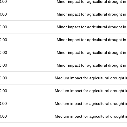
0:00
Minor impact for agricultural drought 
0:00
Minor impact for agricultural drought 
0:00
Minor impact for agricultural drought 
0:00
Minor impact for agricultural drought 
0:00
Minor impact for agricultural drought 
0:00
Minor impact for agricultural drought 
0:00
Medium impact for agricultural drought
0:00
Medium impact for agricultural drought
0:00
Medium impact for agricultural drought
0:00
Medium impact for agricultural drought