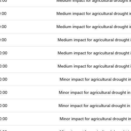
0:00
Medium impact for agricultural drought
0:00
Medium impact for agricultural drought
0:00
Medium impact for agricultural drought
0:00
Medium impact for agricultural drought
0:00
Medium impact for agricultural drought
0:00
Medium impact for agricultural drought
0:00
Minor impact for agricultural drought 
0:00
Minor impact for agricultural drought 
0:00
Minor impact for agricultural drought 
0:00
Minor impact for agricultural drought 