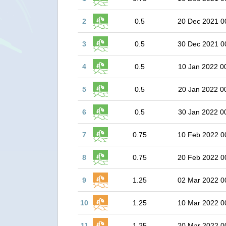
2
0.5
20 Dec 2021 0
3
0.5
30 Dec 2021 0
4
0.5
10 Jan 2022 0
5
0.5
20 Jan 2022 0
6
0.5
30 Jan 2022 0
7
0.75
10 Feb 2022 0
8
0.75
20 Feb 2022 0
9
1.25
02 Mar 2022 0
10
1.25
10 Mar 2022 0
11
1.25
20 Mar 2022 0