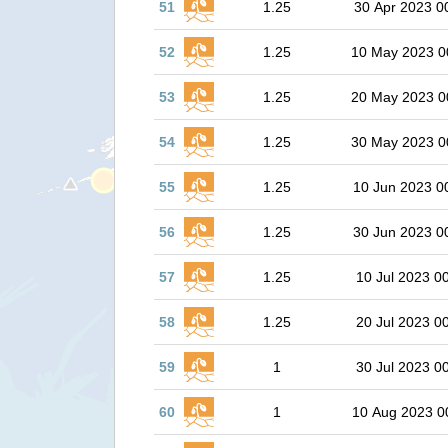
51
1.25
30 Apr 2023 0
52
1.25
10 May 2023 0
53
1.25
20 May 2023 0
54
1.25
30 May 2023 0
55
1.25
10 Jun 2023 0
56
1.25
30 Jun 2023 0
57
1.25
10 Jul 2023 0
58
1.25
20 Jul 2023 0
59
1
30 Jul 2023 0
60
1
10 Aug 2023 0