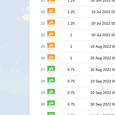
21
1.25
30 Jun 2022 0
22
1.25
10 Jul 2022 0
23
1.25
20 Jul 2022 0
24
1
30 Jul 2022 0
25
1
10 Aug 2022 0
26
1
20 Aug 2022 0
27
0.75
30 Aug 2022 0
28
0.75
10 Sep 2022 0
29
0.75
20 Sep 2022 0
30
0.75
30 Sep 2022 0