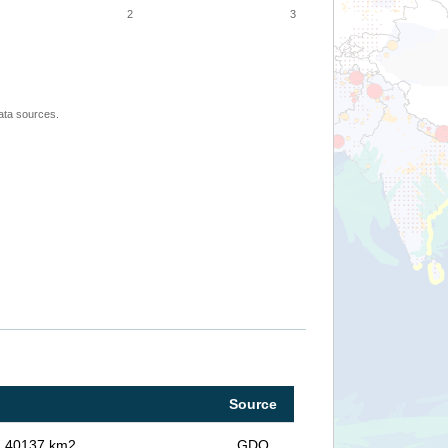
2
3
ata sources.
Source
in 40137 km2
GDO