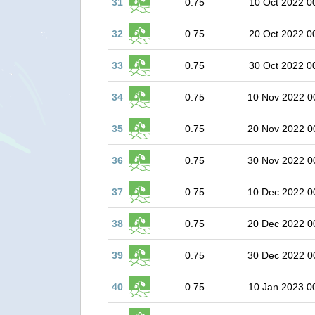
31
0.75
10 Oct 2022 0
32
0.75
20 Oct 2022 0
33
0.75
30 Oct 2022 0
34
0.75
10 Nov 2022 0
35
0.75
20 Nov 2022 0
36
0.75
30 Nov 2022 0
37
0.75
10 Dec 2022 0
38
0.75
20 Dec 2022 0
39
0.75
30 Dec 2022 0
40
0.75
10 Jan 2023 0