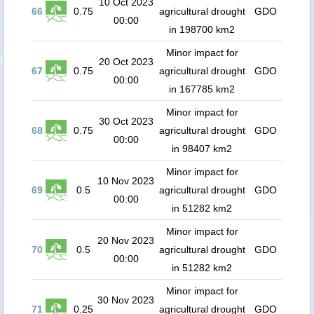
10 Oct 2023
66
0.75
agricultural drought
GDO
00:00
in 198700 km2
Minor impact for
20 Oct 2023
67
0.75
agricultural drought
GDO
00:00
in 167785 km2
Minor impact for
30 Oct 2023
68
0.75
agricultural drought
GDO
00:00
in 98407 km2
Minor impact for
10 Nov 2023
69
0.5
agricultural drought
GDO
00:00
in 51282 km2
Minor impact for
20 Nov 2023
70
0.5
agricultural drought
GDO
00:00
in 51282 km2
Minor impact for
30 Nov 2023
71
0.25
agricultural drought
GDO