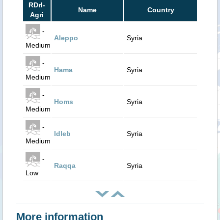
RDrI-
Name
Country
Agri
-
Aleppo
Syria
Medium
-
Hama
Syria
Medium
-
Homs
Syria
Medium
-
Idleb
Syria
Medium
-
Raqqa
Syria
Low
More information