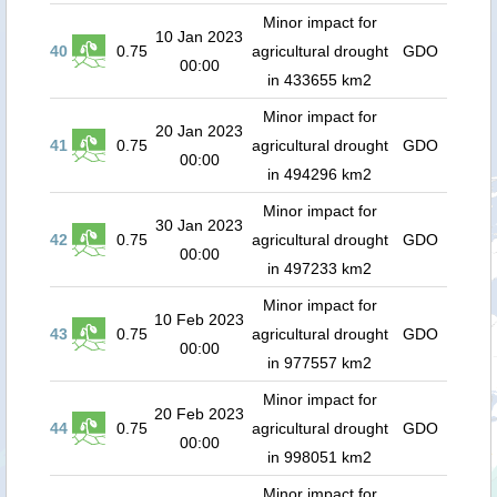
Minor impact for
10 Jan 2023
40
0.75
agricultural drought
GDO
00:00
in 433655 km2
Minor impact for
20 Jan 2023
41
0.75
agricultural drought
GDO
00:00
in 494296 km2
Minor impact for
30 Jan 2023
42
0.75
agricultural drought
GDO
00:00
in 497233 km2
Minor impact for
10 Feb 2023
43
0.75
agricultural drought
GDO
00:00
in 977557 km2
Minor impact for
20 Feb 2023
44
0.75
agricultural drought
GDO
00:00
in 998051 km2
Minor impact for