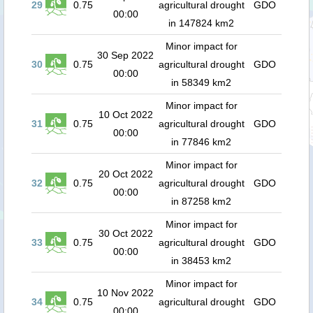
29
0.75
agricultural drought
GDO
00:00
in 147824 km2
Minor impact for
30 Sep 2022
30
0.75
agricultural drought
GDO
00:00
in 58349 km2
Minor impact for
10 Oct 2022
31
0.75
agricultural drought
GDO
00:00
in 77846 km2
Minor impact for
20 Oct 2022
32
0.75
agricultural drought
GDO
00:00
in 87258 km2
Minor impact for
30 Oct 2022
33
0.75
agricultural drought
GDO
00:00
in 38453 km2
Minor impact for
10 Nov 2022
34
0.75
agricultural drought
GDO
00:00