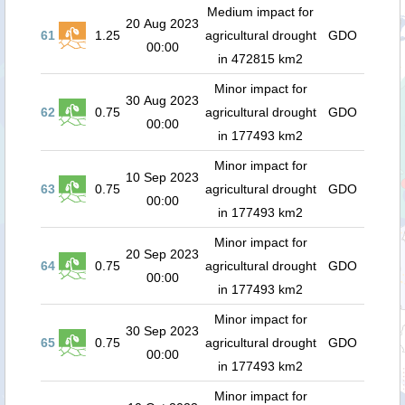
Medium impact for
20 Aug 2023
61
1.25
agricultural drought
GDO
00:00
in 472815 km2
Minor impact for
30 Aug 2023
62
0.75
agricultural drought
GDO
00:00
in 177493 km2
Minor impact for
10 Sep 2023
63
0.75
agricultural drought
GDO
00:00
in 177493 km2
Minor impact for
20 Sep 2023
64
0.75
agricultural drought
GDO
00:00
in 177493 km2
Minor impact for
30 Sep 2023
65
0.75
agricultural drought
GDO
00:00
in 177493 km2
Minor impact for