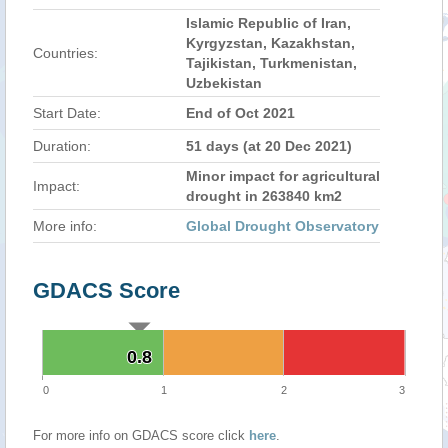
Islamic Republic of Iran,
Kyrgyzstan, Kazakhstan,
Countries:
Tajikistan, Turkmenistan,
Uzbekistan
Start Date:
End of Oct 2021
Duration:
51 days (at 20 Dec 2021)
Minor impact for agricultural
Impact:
drought in 263840 km2
More info:
Global Drought Observatory
GDACS Score
0.8
0.8
0
1
2
3
For more info on GDACS score click
here
.