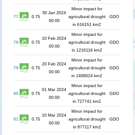
Minor impact for
30 Jan 2024
77
0.75
agricultural drought
GDO
00:00
in 616151 km2
Minor impact for
10 Feb 2024
78
0.75
agricultural drought
GDO
00:00
in 1216116 km2
Minor impact for
20 Feb 2024
79
0.75
agricultural drought
GDO
00:00
in 1408024 km2
Minor impact for
01 Mar 2024
80
0.75
agricultural drought
GDO
00:00
in 727741 km2
Minor impact for
10 Mar 2024
81
0.75
agricultural drought
GDO
00:00
in 877117 km2