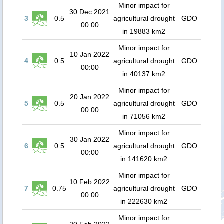
Minor impact for
30 Dec 2021
3
0.5
agricultural drought
GDO
00:00
in 19883 km2
Minor impact for
10 Jan 2022
4
0.5
agricultural drought
GDO
00:00
in 40137 km2
Minor impact for
20 Jan 2022
5
0.5
agricultural drought
GDO
00:00
in 71056 km2
Minor impact for
30 Jan 2022
6
0.5
agricultural drought
GDO
00:00
in 141620 km2
Minor impact for
10 Feb 2022
7
0.75
agricultural drought
GDO
00:00
in 222630 km2
Minor impact for