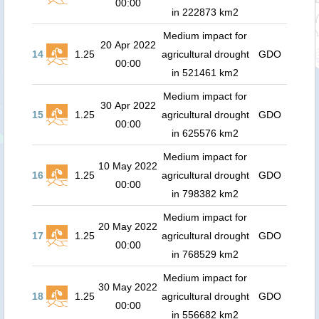
00:00
in 222873 km2
Medium impact for
20 Apr 2022
14
1.25
agricultural drought
GDO
00:00
in 521461 km2
Medium impact for
30 Apr 2022
15
1.25
agricultural drought
GDO
00:00
in 625576 km2
Medium impact for
10 May 2022
16
1.25
agricultural drought
GDO
00:00
in 798382 km2
Medium impact for
20 May 2022
17
1.25
agricultural drought
GDO
00:00
in 768529 km2
Medium impact for
30 May 2022
18
1.25
agricultural drought
GDO
00:00
in 556682 km2