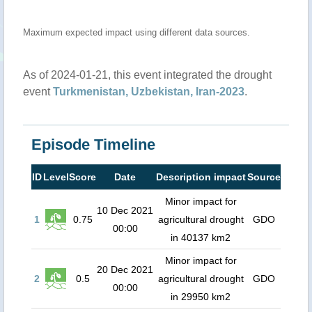
Maximum expected impact using different data sources.
As of 2024-01-21, this event integrated the drought
event
Turkmenistan, Uzbekistan, Iran-2023
.
Episode Timeline
ID
Level
Score
Date
Description impact
Source
Minor impact for
10 Dec 2021
1
0.75
agricultural drought
GDO
00:00
in 40137 km2
Minor impact for
20 Dec 2021
2
0.5
agricultural drought
GDO
00:00
in 29950 km2