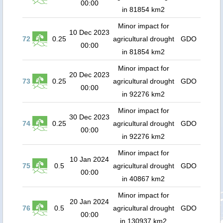
00:00
in 81854 km2
Minor impact for
10 Dec 2023
72
0.25
agricultural drought
GDO
00:00
in 81854 km2
Minor impact for
20 Dec 2023
73
0.25
agricultural drought
GDO
00:00
in 92276 km2
Minor impact for
30 Dec 2023
74
0.25
agricultural drought
GDO
00:00
in 92276 km2
Minor impact for
10 Jan 2024
75
0.5
agricultural drought
GDO
00:00
in 40867 km2
Minor impact for
20 Jan 2024
76
0.5
agricultural drought
GDO
00:00
in 130937 km2