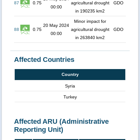
87
0.75
agricultural drought
GDO
00:00
in 190235 km2
Minor impact for
20 May 2024
88
0.75
agricultural drought
GDO
00:00
in 263840 km2
Affected Countries
Country
Syria
Turkey
Affected ARU (Administrative
Reporting Unit)