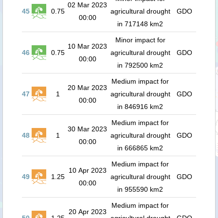
02 Mar 2023
45
0.75
agricultural drought
GDO
00:00
in 717148 km2
Minor impact for
10 Mar 2023
46
0.75
agricultural drought
GDO
00:00
in 792500 km2
Medium impact for
20 Mar 2023
47
1
agricultural drought
GDO
00:00
in 846916 km2
Medium impact for
30 Mar 2023
48
1
agricultural drought
GDO
00:00
in 666865 km2
Medium impact for
10 Apr 2023
49
1.25
agricultural drought
GDO
00:00
in 955590 km2
Medium impact for
20 Apr 2023