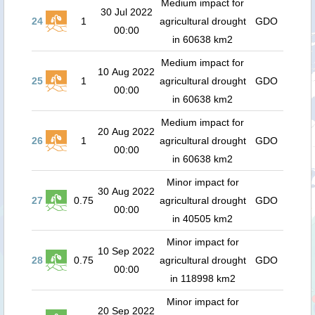
Medium impact for
30 Jul 2022
24
1
agricultural drought
GDO
00:00
in 60638 km2
Medium impact for
10 Aug 2022
25
1
agricultural drought
GDO
00:00
in 60638 km2
Medium impact for
20 Aug 2022
26
1
agricultural drought
GDO
00:00
in 60638 km2
Minor impact for
30 Aug 2022
27
0.75
agricultural drought
GDO
00:00
in 40505 km2
Minor impact for
10 Sep 2022
28
0.75
agricultural drought
GDO
00:00
in 118998 km2
Minor impact for
20 Sep 2022