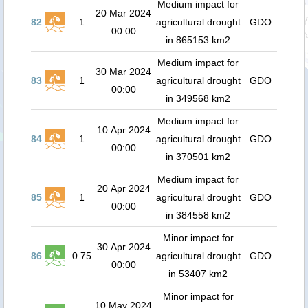
Medium impact for
20 Mar 2024
82
1
agricultural drought
GDO
00:00
in 865153 km2
Medium impact for
30 Mar 2024
83
1
agricultural drought
GDO
00:00
in 349568 km2
Medium impact for
10 Apr 2024
84
1
agricultural drought
GDO
00:00
in 370501 km2
Medium impact for
20 Apr 2024
85
1
agricultural drought
GDO
00:00
in 384558 km2
Minor impact for
30 Apr 2024
86
0.75
agricultural drought
GDO
00:00
in 53407 km2
Minor impact for
10 May 2024