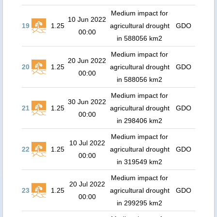
Medium impact for
10 Jun 2022
19
1.25
agricultural drought
GDO
00:00
in 588056 km2
Medium impact for
20 Jun 2022
20
1.25
agricultural drought
GDO
00:00
in 588056 km2
Medium impact for
30 Jun 2022
21
1.25
agricultural drought
GDO
00:00
in 298406 km2
Medium impact for
10 Jul 2022
22
1.25
agricultural drought
GDO
00:00
in 319549 km2
Medium impact for
20 Jul 2022
23
1.25
agricultural drought
GDO
00:00
in 299295 km2