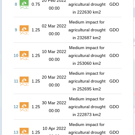
20 Feb 2022
8
0.75
agricultural drought
GDO
00:00
in 222630 km2
Medium impact for
02 Mar 2022
9
1.25
agricultural drought
GDO
00:00
in 232687 km2
Medium impact for
10 Mar 2022
10
1.25
agricultural drought
GDO
00:00
in 253060 km2
Medium impact for
20 Mar 2022
11
1.25
agricultural drought
GDO
00:00
in 252695 km2
Medium impact for
30 Mar 2022
12
1.25
agricultural drought
GDO
00:00
in 222873 km2
Medium impact for
10 Apr 2022
13
1.25
agricultural drought
GDO