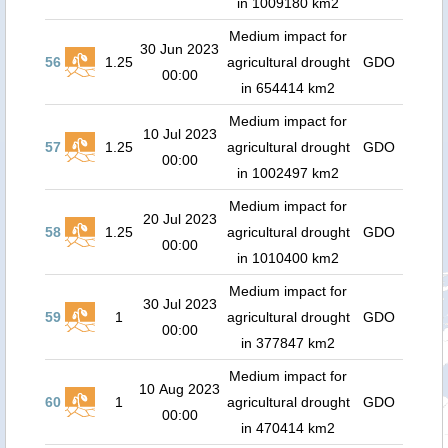
in 1009180 km2
Medium impact for
30 Jun 2023
56
1.25
agricultural drought
GDO
00:00
in 654414 km2
Medium impact for
10 Jul 2023
57
1.25
agricultural drought
GDO
00:00
in 1002497 km2
Medium impact for
20 Jul 2023
58
1.25
agricultural drought
GDO
00:00
in 1010400 km2
Medium impact for
30 Jul 2023
59
1
agricultural drought
GDO
00:00
in 377847 km2
Medium impact for
10 Aug 2023
60
1
agricultural drought
GDO
00:00
in 470414 km2