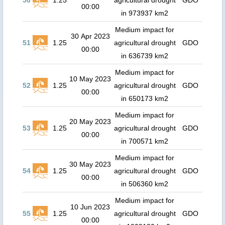
50
1.25
agricultural drought
GDO
00:00
in 973937 km2
Medium impact for
30 Apr 2023
51
1.25
agricultural drought
GDO
00:00
in 636739 km2
Medium impact for
10 May 2023
52
1.25
agricultural drought
GDO
00:00
in 650173 km2
Medium impact for
20 May 2023
53
1.25
agricultural drought
GDO
00:00
in 700571 km2
Medium impact for
30 May 2023
54
1.25
agricultural drought
GDO
00:00
in 506360 km2
Medium impact for
10 Jun 2023
55
1.25
agricultural drought
GDO
00:00