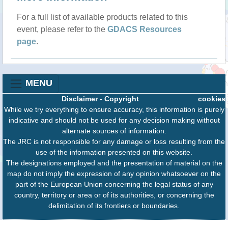
For a full list of available products related to this
event, please refer to the
GDACS Resources
page
.
MENU
Disclaimer
-
Copyright
cookies
While we try everything to ensure accuracy, this information is purely
indicative and should not be used for any decision making without
alternate sources of information.
The JRC is not responsible for any damage or loss resulting from the
use of the information presented on this website.
The designations employed and the presentation of material on the
map do not imply the expression of any opinion whatsoever on the
part of the European Union concerning the legal status of any
country, territory or area or of its authorities, or concerning the
delimitation of its frontiers or boundaries.