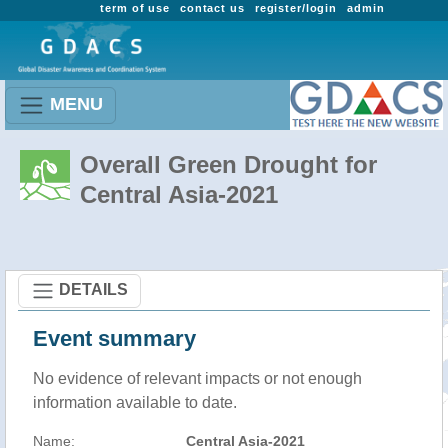
term of use
contact us
register/login
admin
MENU
Overall Green Drought for
Central Asia-2021
DETAILS
Event summary
No evidence of relevant impacts or not enough
information available to date.
Name:
Central Asia-2021