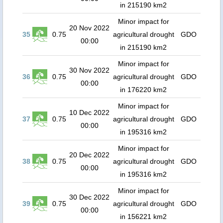
in 215190 km2
Minor impact for
20 Nov 2022
35
0.75
agricultural drought
GDO
00:00
in 215190 km2
Minor impact for
30 Nov 2022
36
0.75
agricultural drought
GDO
00:00
in 176220 km2
Minor impact for
10 Dec 2022
37
0.75
agricultural drought
GDO
00:00
in 195316 km2
Minor impact for
20 Dec 2022
38
0.75
agricultural drought
GDO
00:00
in 195316 km2
Minor impact for
30 Dec 2022
39
0.75
agricultural drought
GDO
00:00
in 156221 km2