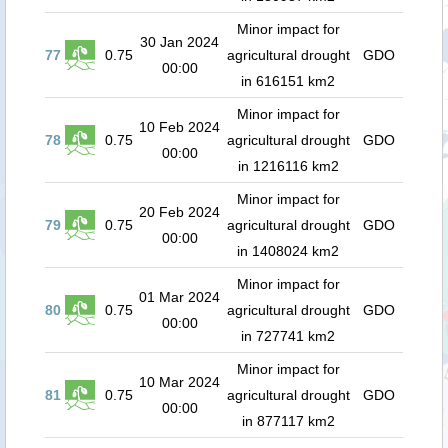
Minor impact for
30 Jan 2024
77
0.75
agricultural drought
GDO
00:00
in 616151 km2
Minor impact for
10 Feb 2024
78
0.75
agricultural drought
GDO
00:00
in 1216116 km2
Minor impact for
20 Feb 2024
79
0.75
agricultural drought
GDO
00:00
in 1408024 km2
Minor impact for
01 Mar 2024
80
0.75
agricultural drought
GDO
00:00
in 727741 km2
Minor impact for
10 Mar 2024
81
0.75
agricultural drought
GDO
00:00
in 877117 km2