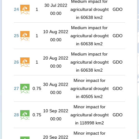
Medium impact for
30 Jul 2022
24
1
agricultural drought
GDO
00:00
in 60638 km2
Medium impact for
10 Aug 2022
25
1
agricultural drought
GDO
00:00
in 60638 km2
Medium impact for
20 Aug 2022
26
1
agricultural drought
GDO
00:00
in 60638 km2
Minor impact for
30 Aug 2022
27
0.75
agricultural drought
GDO
00:00
in 40505 km2
Minor impact for
10 Sep 2022
28
0.75
agricultural drought
GDO
00:00
in 118998 km2
Minor impact for
20 Sep 2022