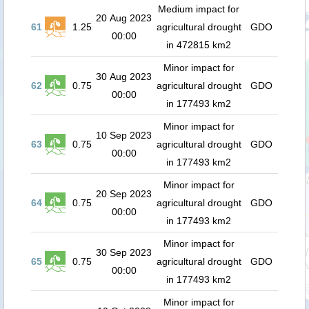
Medium impact for
20 Aug 2023
61
1.25
agricultural drought
GDO
00:00
in 472815 km2
Minor impact for
30 Aug 2023
62
0.75
agricultural drought
GDO
00:00
in 177493 km2
Minor impact for
10 Sep 2023
63
0.75
agricultural drought
GDO
00:00
in 177493 km2
Minor impact for
20 Sep 2023
64
0.75
agricultural drought
GDO
00:00
in 177493 km2
Minor impact for
30 Sep 2023
65
0.75
agricultural drought
GDO
00:00
in 177493 km2
Minor impact for