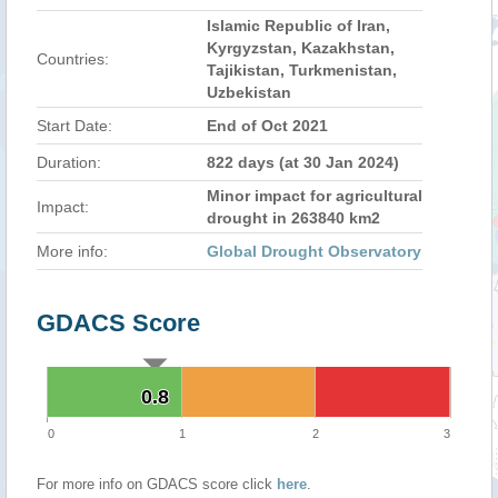
Islamic Republic of Iran,
Kyrgyzstan, Kazakhstan,
Countries:
Tajikistan, Turkmenistan,
Uzbekistan
Start Date:
End of Oct 2021
Duration:
822 days (at 30 Jan 2024)
Minor impact for agricultural
Impact:
drought in 263840 km2
More info:
Global Drought Observatory
GDACS Score
0.8
0.8
0
1
2
3
For more info on GDACS score click
here
.