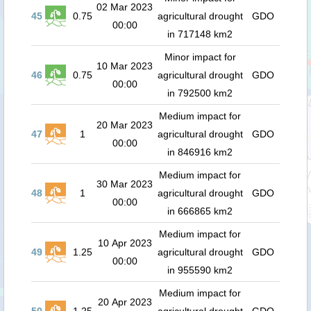
02 Mar 2023
45
0.75
agricultural drought
GDO
00:00
in 717148 km2
Minor impact for
10 Mar 2023
46
0.75
agricultural drought
GDO
00:00
in 792500 km2
Medium impact for
20 Mar 2023
47
1
agricultural drought
GDO
00:00
in 846916 km2
Medium impact for
30 Mar 2023
48
1
agricultural drought
GDO
00:00
in 666865 km2
Medium impact for
10 Apr 2023
49
1.25
agricultural drought
GDO
00:00
in 955590 km2
Medium impact for
20 Apr 2023