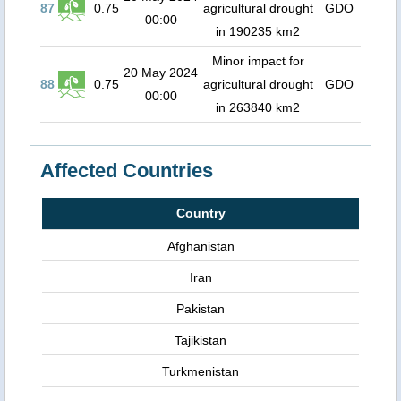
87
0.75
agricultural drought
GDO
00:00
in 190235 km2
Minor impact for
20 May 2024
88
0.75
agricultural drought
GDO
00:00
in 263840 km2
Affected Countries
Country
Afghanistan
Iran
Pakistan
Tajikistan
Turkmenistan