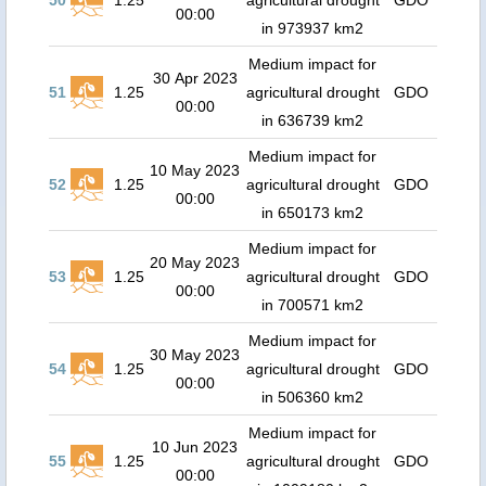
50
1.25
agricultural drought
GDO
00:00
in 973937 km2
Medium impact for
30 Apr 2023
51
1.25
agricultural drought
GDO
00:00
in 636739 km2
Medium impact for
10 May 2023
52
1.25
agricultural drought
GDO
00:00
in 650173 km2
Medium impact for
20 May 2023
53
1.25
agricultural drought
GDO
00:00
in 700571 km2
Medium impact for
30 May 2023
54
1.25
agricultural drought
GDO
00:00
in 506360 km2
Medium impact for
10 Jun 2023
55
1.25
agricultural drought
GDO
00:00