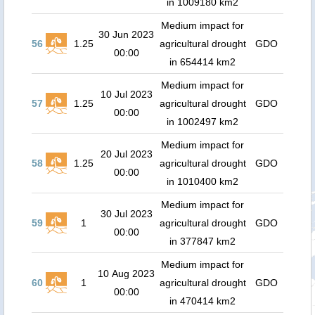
in 1009180 km2
Medium impact for
30 Jun 2023
56
1.25
agricultural drought
GDO
00:00
in 654414 km2
Medium impact for
10 Jul 2023
57
1.25
agricultural drought
GDO
00:00
in 1002497 km2
Medium impact for
20 Jul 2023
58
1.25
agricultural drought
GDO
00:00
in 1010400 km2
Medium impact for
30 Jul 2023
59
1
agricultural drought
GDO
00:00
in 377847 km2
Medium impact for
10 Aug 2023
60
1
agricultural drought
GDO
00:00
in 470414 km2