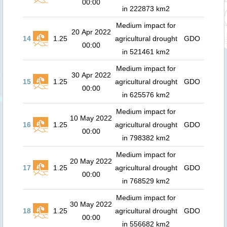
00:00
in 222873 km2
Medium impact for
20 Apr 2022
14
1.25
agricultural drought
GDO
00:00
in 521461 km2
Medium impact for
30 Apr 2022
15
1.25
agricultural drought
GDO
00:00
in 625576 km2
Medium impact for
10 May 2022
16
1.25
agricultural drought
GDO
00:00
in 798382 km2
Medium impact for
20 May 2022
17
1.25
agricultural drought
GDO
00:00
in 768529 km2
Medium impact for
30 May 2022
18
1.25
agricultural drought
GDO
00:00
in 556682 km2