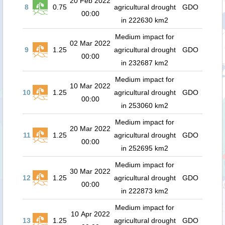
20 Feb 2022
8
0.75
agricultural drought
GDO
00:00
in 222630 km2
Medium impact for
02 Mar 2022
9
1.25
agricultural drought
GDO
00:00
in 232687 km2
Medium impact for
10 Mar 2022
10
1.25
agricultural drought
GDO
00:00
in 253060 km2
Medium impact for
20 Mar 2022
11
1.25
agricultural drought
GDO
00:00
in 252695 km2
Medium impact for
30 Mar 2022
12
1.25
agricultural drought
GDO
00:00
in 222873 km2
Medium impact for
10 Apr 2022
13
1.25
agricultural drought
GDO