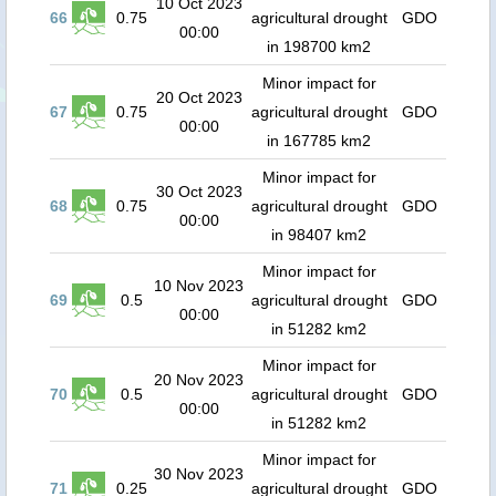
10 Oct 2023
66
0.75
agricultural drought
GDO
00:00
in 198700 km2
Minor impact for
20 Oct 2023
67
0.75
agricultural drought
GDO
00:00
in 167785 km2
Minor impact for
30 Oct 2023
68
0.75
agricultural drought
GDO
00:00
in 98407 km2
Minor impact for
10 Nov 2023
69
0.5
agricultural drought
GDO
00:00
in 51282 km2
Minor impact for
20 Nov 2023
70
0.5
agricultural drought
GDO
00:00
in 51282 km2
Minor impact for
30 Nov 2023
71
0.25
agricultural drought
GDO