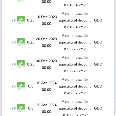
00:00
in 81854 km2
Minor impact for
10 Dec 2023
72
0.25
agricultural drought
GDO
00:00
in 81854 km2
Minor impact for
20 Dec 2023
73
0.25
agricultural drought
GDO
00:00
in 92276 km2
Minor impact for
30 Dec 2023
74
0.25
agricultural drought
GDO
00:00
in 92276 km2
Minor impact for
10 Jan 2024
75
0.5
agricultural drought
GDO
00:00
in 40867 km2
Minor impact for
20 Jan 2024
76
0.5
agricultural drought
GDO
00:00
in 130937 km2