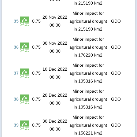
in 215190 km2
Minor impact for
20 Nov 2022
35
0.75
agricultural drought
GDO
00:00
in 215190 km2
Minor impact for
30 Nov 2022
36
0.75
agricultural drought
GDO
00:00
in 176220 km2
Minor impact for
10 Dec 2022
37
0.75
agricultural drought
GDO
00:00
in 195316 km2
Minor impact for
20 Dec 2022
38
0.75
agricultural drought
GDO
00:00
in 195316 km2
Minor impact for
30 Dec 2022
39
0.75
agricultural drought
GDO
00:00
in 156221 km2