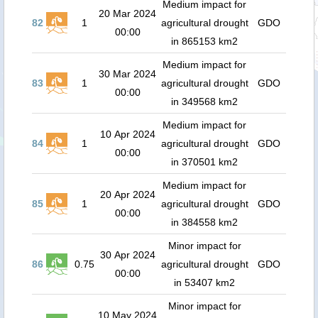
Medium impact for
20 Mar 2024
82
1
agricultural drought
GDO
00:00
in 865153 km2
Medium impact for
30 Mar 2024
83
1
agricultural drought
GDO
00:00
in 349568 km2
Medium impact for
10 Apr 2024
84
1
agricultural drought
GDO
00:00
in 370501 km2
Medium impact for
20 Apr 2024
85
1
agricultural drought
GDO
00:00
in 384558 km2
Minor impact for
30 Apr 2024
86
0.75
agricultural drought
GDO
00:00
in 53407 km2
Minor impact for
10 May 2024