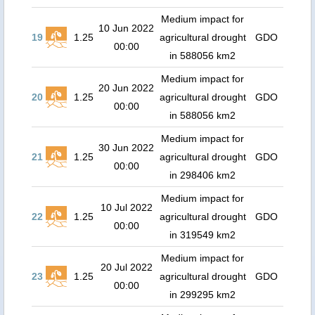
Medium impact for
10 Jun 2022
19
1.25
agricultural drought
GDO
00:00
in 588056 km2
Medium impact for
20 Jun 2022
20
1.25
agricultural drought
GDO
00:00
in 588056 km2
Medium impact for
30 Jun 2022
21
1.25
agricultural drought
GDO
00:00
in 298406 km2
Medium impact for
10 Jul 2022
22
1.25
agricultural drought
GDO
00:00
in 319549 km2
Medium impact for
20 Jul 2022
23
1.25
agricultural drought
GDO
00:00
in 299295 km2