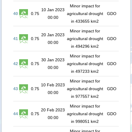
Minor impact for
10 Jan 2023
40
0.75
agricultural drought
GDO
00:00
in 433655 km2
Minor impact for
20 Jan 2023
41
0.75
agricultural drought
GDO
00:00
in 494296 km2
Minor impact for
30 Jan 2023
42
0.75
agricultural drought
GDO
00:00
in 497233 km2
Minor impact for
10 Feb 2023
43
0.75
agricultural drought
GDO
00:00
in 977557 km2
Minor impact for
20 Feb 2023
44
0.75
agricultural drought
GDO
00:00
in 998051 km2
Minor impact for