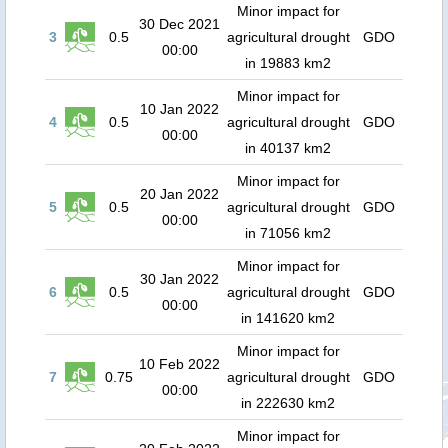
Minor impact for
30 Dec 2021
3
0.5
agricultural drought
GDO
00:00
in 19883 km2
Minor impact for
10 Jan 2022
4
0.5
agricultural drought
GDO
00:00
in 40137 km2
Minor impact for
20 Jan 2022
5
0.5
agricultural drought
GDO
00:00
in 71056 km2
Minor impact for
30 Jan 2022
6
0.5
agricultural drought
GDO
00:00
in 141620 km2
Minor impact for
10 Feb 2022
7
0.75
agricultural drought
GDO
00:00
in 222630 km2
Minor impact for