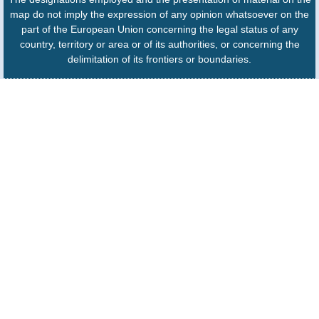
map do not imply the expression of any opinion whatsoever on the
part of the European Union concerning the legal status of any
country, territory or area or of its authorities, or concerning the
delimitation of its frontiers or boundaries.