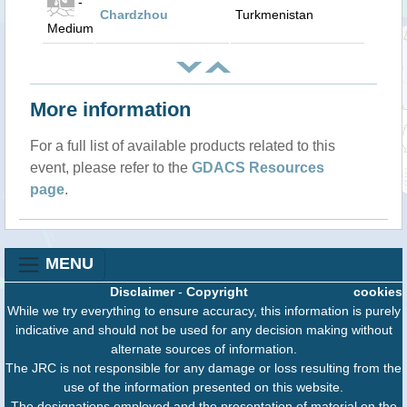
-
Chardzhou
Turkmenistan
Medium
More information
For a full list of available products related to this
event, please refer to the
GDACS Resources
page
.
MENU
Disclaimer
-
Copyright
cookies
While we try everything to ensure accuracy, this information is purely
indicative and should not be used for any decision making without
alternate sources of information.
The JRC is not responsible for any damage or loss resulting from the
use of the information presented on this website.
The designations employed and the presentation of material on the