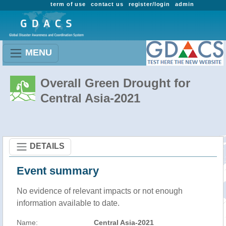
term of use
contact us
register/login
admin
MENU
Overall Green Drought for
Central Asia-2021
DETAILS
Event summary
No evidence of relevant impacts or not enough
information available to date.
Name:
Central Asia-2021