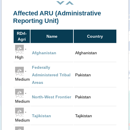
Affected ARU (Administrative
Reporting Unit)
RDrI-
Name
Country
Agri
-
Afghanistan
Afghanistan
High
Federally
-
Administered Tribal
Pakistan
Medium
Areas
-
North-West Frontier
Pakistan
Medium
-
Tajikistan
Tajikistan
Medium