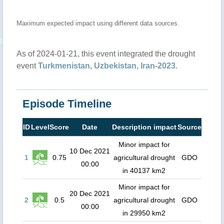
Maximum expected impact using different data sources.
As of 2024-01-21, this event integrated the drought
event
Turkmenistan, Uzbekistan, Iran-2023
.
Episode Timeline
ID
Level
Score
Date
Description impact
Source
Minor impact for
10 Dec 2021
1
0.75
agricultural drought
GDO
00:00
in 40137 km2
Minor impact for
20 Dec 2021
2
0.5
agricultural drought
GDO
00:00
in 29950 km2