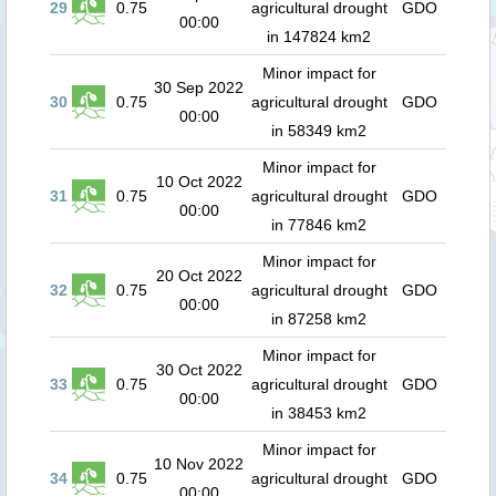
29
0.75
agricultural drought
GDO
00:00
in 147824 km2
Minor impact for
30 Sep 2022
30
0.75
agricultural drought
GDO
00:00
in 58349 km2
Minor impact for
10 Oct 2022
31
0.75
agricultural drought
GDO
00:00
in 77846 km2
Minor impact for
20 Oct 2022
32
0.75
agricultural drought
GDO
00:00
in 87258 km2
Minor impact for
30 Oct 2022
33
0.75
agricultural drought
GDO
00:00
in 38453 km2
Minor impact for
10 Nov 2022
34
0.75
agricultural drought
GDO
00:00