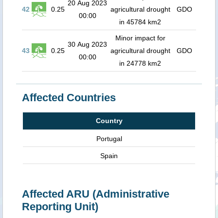
20 Aug 2023
42
0.25
agricultural drought
GDO
00:00
in 45784 km2
Minor impact for
30 Aug 2023
43
0.25
agricultural drought
GDO
00:00
in 24778 km2
Affected Countries
Country
Portugal
Spain
Affected ARU (Administrative
Reporting Unit)