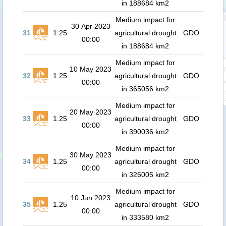
in 188684 km2
Medium impact for
30 Apr 2023
31
1.25
agricultural drought
GDO
00:00
in 188684 km2
Medium impact for
10 May 2023
32
1.25
agricultural drought
GDO
00:00
in 365056 km2
Medium impact for
20 May 2023
33
1.25
agricultural drought
GDO
00:00
in 390036 km2
Medium impact for
30 May 2023
34
1.25
agricultural drought
GDO
00:00
in 326005 km2
Medium impact for
10 Jun 2023
35
1.25
agricultural drought
GDO
00:00
in 333580 km2