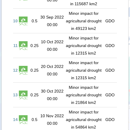
00:00
in 115687 km2
Minor impact for
30 Sep 2022
10
0.5
agricultural drought
GDO
00:00
in 49123 km2
Minor impact for
10 Oct 2022
11
0.25
agricultural drought
GDO
00:00
in 12315 km2
Minor impact for
20 Oct 2022
12
0.25
agricultural drought
GDO
00:00
in 12315 km2
Minor impact for
30 Oct 2022
13
0.25
agricultural drought
GDO
00:00
in 21864 km2
Minor impact for
10 Nov 2022
14
0.5
agricultural drought
GDO
00:00
in 54864 km2