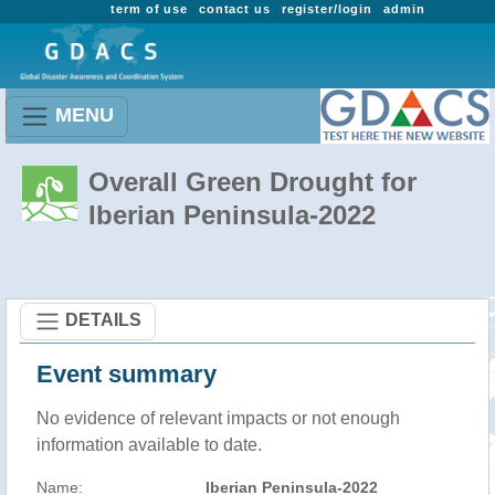
term of use
contact us
register/login
admin
MENU
Overall Green Drought for
Iberian Peninsula-2022
DETAILS
Event summary
No evidence of relevant impacts or not enough
information available to date.
Name:
Iberian Peninsula-2022