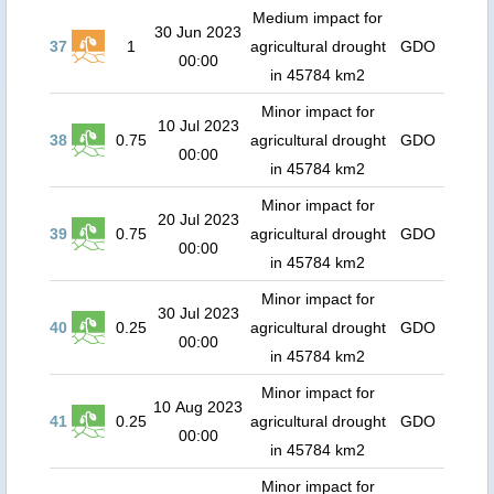
Medium impact for
30 Jun 2023
37
1
agricultural drought
GDO
00:00
in 45784 km2
Minor impact for
10 Jul 2023
38
0.75
agricultural drought
GDO
00:00
in 45784 km2
Minor impact for
20 Jul 2023
39
0.75
agricultural drought
GDO
00:00
in 45784 km2
Minor impact for
30 Jul 2023
40
0.25
agricultural drought
GDO
00:00
in 45784 km2
Minor impact for
10 Aug 2023
41
0.25
agricultural drought
GDO
00:00
in 45784 km2
Minor impact for