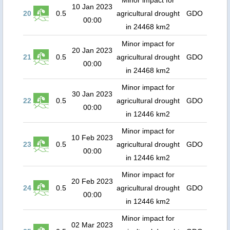
Minor impact for
10 Jan 2023
20
0.5
agricultural drought
GDO
00:00
in 24468 km2
Minor impact for
20 Jan 2023
21
0.5
agricultural drought
GDO
00:00
in 24468 km2
Minor impact for
30 Jan 2023
22
0.5
agricultural drought
GDO
00:00
in 12446 km2
Minor impact for
10 Feb 2023
23
0.5
agricultural drought
GDO
00:00
in 12446 km2
Minor impact for
20 Feb 2023
24
0.5
agricultural drought
GDO
00:00
in 12446 km2
Minor impact for
02 Mar 2023