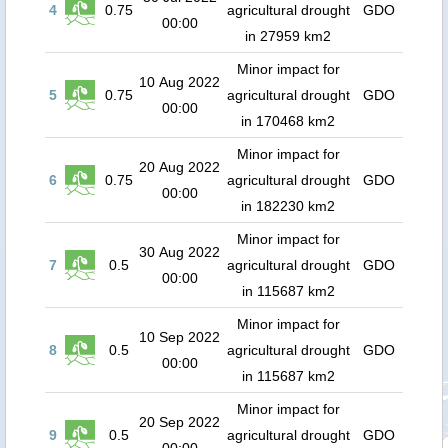
4
0.75
agricultural drought
GDO
00:00
in 27959 km2
Minor impact for
10 Aug 2022
5
0.75
agricultural drought
GDO
00:00
in 170468 km2
Minor impact for
20 Aug 2022
6
0.75
agricultural drought
GDO
00:00
in 182230 km2
Minor impact for
30 Aug 2022
7
0.5
agricultural drought
GDO
00:00
in 115687 km2
Minor impact for
10 Sep 2022
8
0.5
agricultural drought
GDO
00:00
in 115687 km2
Minor impact for
20 Sep 2022
9
0.5
agricultural drought
GDO