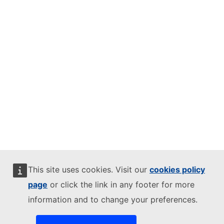
This site uses cookies. Visit our
cookies policy
page
or click the link in any footer for more
information and to change your preferences.