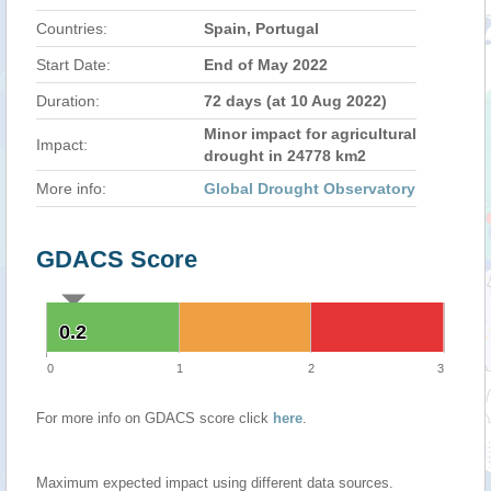
Countries:
Spain, Portugal
Start Date:
End of May 2022
Duration:
72 days (at 10 Aug 2022)
Minor impact for agricultural
Impact:
drought in 24778 km2
More info:
Global Drought Observatory
GDACS Score
0.2
0.2
0
1
2
3
For more info on GDACS score click
here
.
Maximum expected impact using different data sources.