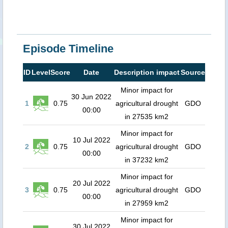
Episode Timeline
ID
Level
Score
Date
Description impact
Source
Minor impact for
30 Jun 2022
1
0.75
agricultural drought
GDO
00:00
in 27535 km2
Minor impact for
10 Jul 2022
2
0.75
agricultural drought
GDO
00:00
in 37232 km2
Minor impact for
20 Jul 2022
3
0.75
agricultural drought
GDO
00:00
in 27959 km2
Minor impact for
30 Jul 2022