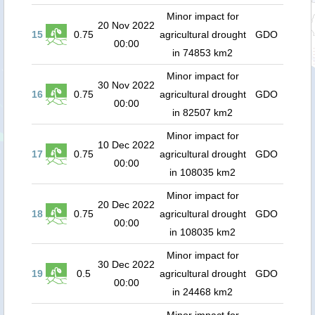
Minor impact for
20 Nov 2022
15
0.75
agricultural drought
GDO
00:00
in 74853 km2
Minor impact for
30 Nov 2022
16
0.75
agricultural drought
GDO
00:00
in 82507 km2
Minor impact for
10 Dec 2022
17
0.75
agricultural drought
GDO
00:00
in 108035 km2
Minor impact for
20 Dec 2022
18
0.75
agricultural drought
GDO
00:00
in 108035 km2
Minor impact for
30 Dec 2022
19
0.5
agricultural drought
GDO
00:00
in 24468 km2