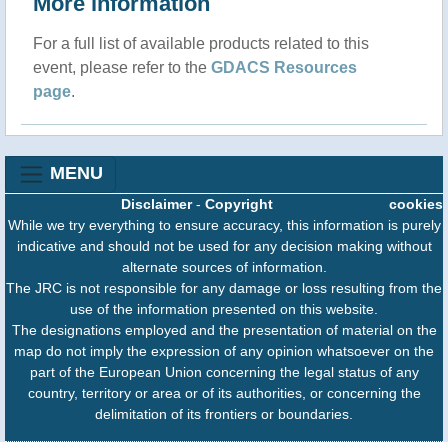
More information
For a full list of available products related to this
event, please refer to the
GDACS Resources
page
.
MENU
Disclaimer
-
Copyright
cookies
While we try everything to ensure accuracy, this information is purely
indicative and should not be used for any decision making without
alternate sources of information.
The JRC is not responsible for any damage or loss resulting from the
use of the information presented on this website.
The designations employed and the presentation of material on the
map do not imply the expression of any opinion whatsoever on the
part of the European Union concerning the legal status of any
country, territory or area or of its authorities, or concerning the
delimitation of its frontiers or boundaries.