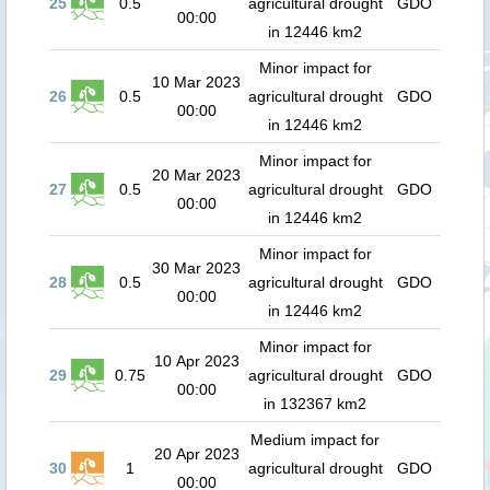
25
0.5
agricultural drought
GDO
00:00
in 12446 km2
Minor impact for
10 Mar 2023
26
0.5
agricultural drought
GDO
00:00
in 12446 km2
Minor impact for
20 Mar 2023
27
0.5
agricultural drought
GDO
00:00
in 12446 km2
Minor impact for
30 Mar 2023
28
0.5
agricultural drought
GDO
00:00
in 12446 km2
Minor impact for
10 Apr 2023
29
0.75
agricultural drought
GDO
00:00
in 132367 km2
Medium impact for
20 Apr 2023
30
1
agricultural drought
GDO
00:00