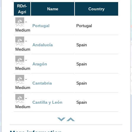
RDrI-
Name
Country
Agri
-
Portugal
Portugal
Medium
-
Andalucía
Spain
Medium
-
Aragón
Spain
Medium
-
Cantabria
Spain
Medium
-
Castilla y León
Spain
Medium