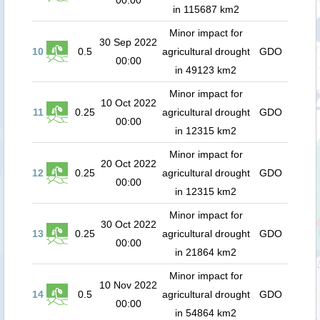
00:00
in 115687 km2
Minor impact for
30 Sep 2022
10
0.5
agricultural drought
GDO
00:00
in 49123 km2
Minor impact for
10 Oct 2022
11
0.25
agricultural drought
GDO
00:00
in 12315 km2
Minor impact for
20 Oct 2022
12
0.25
agricultural drought
GDO
00:00
in 12315 km2
Minor impact for
30 Oct 2022
13
0.25
agricultural drought
GDO
00:00
in 21864 km2
Minor impact for
10 Nov 2022
14
0.5
agricultural drought
GDO
00:00
in 54864 km2