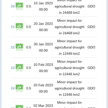
Minor impact for
10 Jan 2023
20
0.5
agricultural drought
GDO
00:00
in 24468 km2
Minor impact for
20 Jan 2023
21
0.5
agricultural drought
GDO
00:00
in 24468 km2
Minor impact for
30 Jan 2023
22
0.5
agricultural drought
GDO
00:00
in 12446 km2
Minor impact for
10 Feb 2023
23
0.5
agricultural drought
GDO
00:00
in 12446 km2
Minor impact for
20 Feb 2023
24
0.5
agricultural drought
GDO
00:00
in 12446 km2
Minor impact for
02 Mar 2023