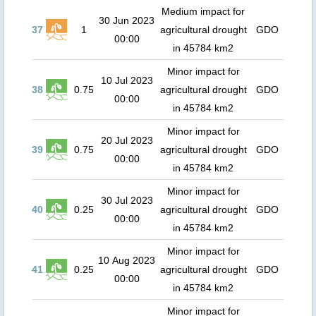
Medium impact for
30 Jun 2023
37
1
agricultural drought
GDO
00:00
in 45784 km2
Minor impact for
10 Jul 2023
38
0.75
agricultural drought
GDO
00:00
in 45784 km2
Minor impact for
20 Jul 2023
39
0.75
agricultural drought
GDO
00:00
in 45784 km2
Minor impact for
30 Jul 2023
40
0.25
agricultural drought
GDO
00:00
in 45784 km2
Minor impact for
10 Aug 2023
41
0.25
agricultural drought
GDO
00:00
in 45784 km2
Minor impact for