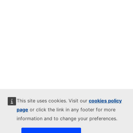
This site uses cookies. Visit our
cookies policy
page
or click the link in any footer for more
information and to change your preferences.