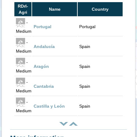
RDrI-
Name
Country
Agri
-
Portugal
Portugal
Medium
-
Andalucía
Spain
Medium
-
Aragón
Spain
Medium
-
Cantabria
Spain
Medium
-
Castilla y León
Spain
Medium