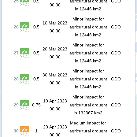
25
0.5
agricultural drought
GDO
00:00
in 12446 km2
Minor impact for
10 Mar 2023
26
0.5
agricultural drought
GDO
00:00
in 12446 km2
Minor impact for
20 Mar 2023
27
0.5
agricultural drought
GDO
00:00
in 12446 km2
Minor impact for
30 Mar 2023
28
0.5
agricultural drought
GDO
00:00
in 12446 km2
Minor impact for
10 Apr 2023
29
0.75
agricultural drought
GDO
00:00
in 132367 km2
Medium impact for
20 Apr 2023
30
1
agricultural drought
GDO
00:00