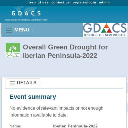
term of use
contact us
register/login
admin
MENU
Overall Green Drought for
Iberian Peninsula-2022
DETAILS
Event summary
No evidence of relevant impacts or not enough
information available to date.
Name:
Iberian Peninsula-2022