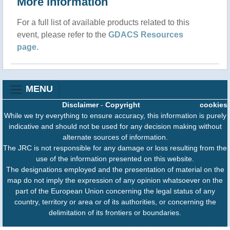
More information
For a full list of available products related to this
event, please refer to the
GDACS Resources
page
.
MENU
Disclaimer
-
Copyright
cookies
While we try everything to ensure accuracy, this information is purely
indicative and should not be used for any decision making without
alternate sources of information.
The JRC is not responsible for any damage or loss resulting from the
use of the information presented on this website.
The designations employed and the presentation of material on the
map do not imply the expression of any opinion whatsoever on the
part of the European Union concerning the legal status of any
country, territory or area or of its authorities, or concerning the
delimitation of its frontiers or boundaries.