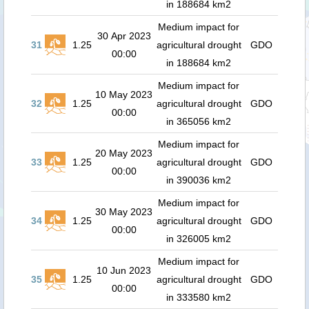
in 188684 km2
Medium impact for
30 Apr 2023
31
1.25
agricultural drought
GDO
00:00
in 188684 km2
Medium impact for
10 May 2023
32
1.25
agricultural drought
GDO
00:00
in 365056 km2
Medium impact for
20 May 2023
33
1.25
agricultural drought
GDO
00:00
in 390036 km2
Medium impact for
30 May 2023
34
1.25
agricultural drought
GDO
00:00
in 326005 km2
Medium impact for
10 Jun 2023
35
1.25
agricultural drought
GDO
00:00
in 333580 km2