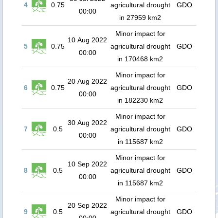
4
0.75
agricultural drought
GDO
00:00
in 27959 km2
Minor impact for
10 Aug 2022
5
0.75
agricultural drought
GDO
00:00
in 170468 km2
Minor impact for
20 Aug 2022
6
0.75
agricultural drought
GDO
00:00
in 182230 km2
Minor impact for
30 Aug 2022
7
0.5
agricultural drought
GDO
00:00
in 115687 km2
Minor impact for
10 Sep 2022
8
0.5
agricultural drought
GDO
00:00
in 115687 km2
Minor impact for
20 Sep 2022
9
0.5
agricultural drought
GDO