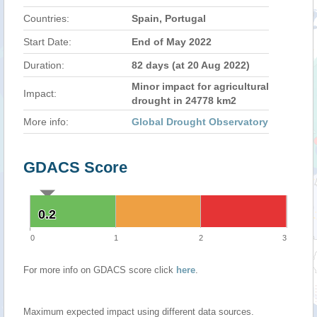
Countries:
Spain, Portugal
Start Date:
End of May 2022
Duration:
82 days (at 20 Aug 2022)
Minor impact for agricultural
Impact:
drought in 24778 km2
More info:
Global Drought Observatory
GDACS Score
0.2
0.2
0
1
2
3
For more info on GDACS score click
here
.
Maximum expected impact using different data sources.