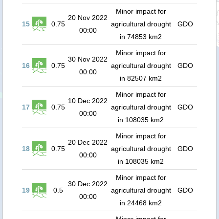
Minor impact for
20 Nov 2022
15
0.75
agricultural drought
GDO
00:00
in 74853 km2
Minor impact for
30 Nov 2022
16
0.75
agricultural drought
GDO
00:00
in 82507 km2
Minor impact for
10 Dec 2022
17
0.75
agricultural drought
GDO
00:00
in 108035 km2
Minor impact for
20 Dec 2022
18
0.75
agricultural drought
GDO
00:00
in 108035 km2
Minor impact for
30 Dec 2022
19
0.5
agricultural drought
GDO
00:00
in 24468 km2