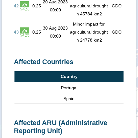
20 Aug 2023
42
0.25
agricultural drought
GDO
00:00
in 45784 km2
Minor impact for
30 Aug 2023
43
0.25
agricultural drought
GDO
00:00
in 24778 km2
Affected Countries
Country
Portugal
Spain
Affected ARU (Administrative
Reporting Unit)