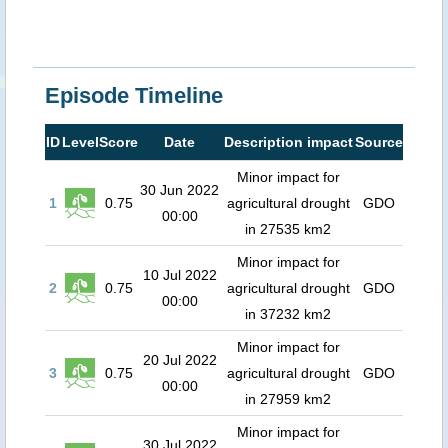
Episode Timeline
ID
Level
Score
Date
Description impact
Source
Minor impact for
30 Jun 2022
1
0.75
agricultural drought
GDO
00:00
in 27535 km2
Minor impact for
10 Jul 2022
2
0.75
agricultural drought
GDO
00:00
in 37232 km2
Minor impact for
20 Jul 2022
3
0.75
agricultural drought
GDO
00:00
in 27959 km2
Minor impact for
30 Jul 2022