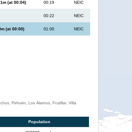
.1
m (at
00:04
)
00:19
NEIC
00:22
NEIC
0
m (at
00:00
)
01:00
NEIC
os, Pehuén, Los Álamos, Frutillar, Villa
Population