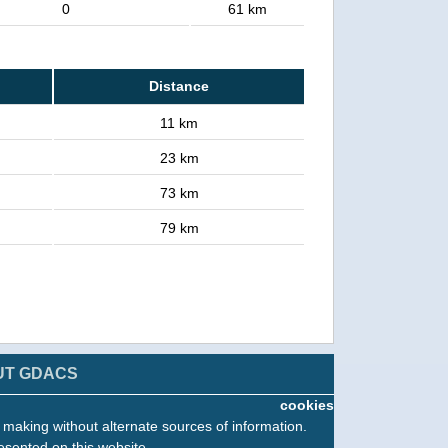
0
61 km
Distance
11 km
23 km
73 km
79 km
UT GDACS
cookies
n making without alternate sources of information.
esented on this website.