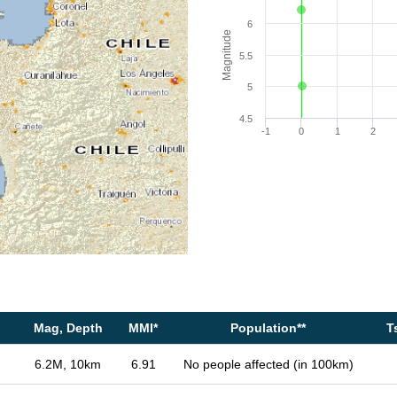
6
Magnitude
5.5
5
4.5
-1
0
1
2
Mag, Depth
MMI*
Population**
T
6.2M, 10km
6.91
No people affected (in 100km)