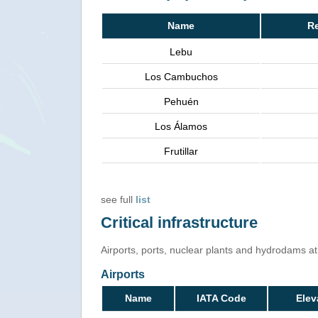
Name
R
Lebu
Los Cambuchos
Pehuén
Los Álamos
Frutillar
see full
list
Critical infrastructure
Airports, ports, nuclear plants and hydrodams at r
Airports
Name
IATA Code
Elev