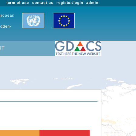
term of use
contact us
register/login
admin
European
udden-
UT