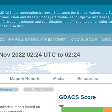
GDACS is a cooperation framework between the United Nations, the 
Commission and disaster managers worldwide to improve awareness,
information exchange and coordination in the first phase after major s
onset disasters.
CC
MAPS & SATELLITE IMAGERY
KNOWLEDGE
ABO
 Nov 2022 02:24 UTC to 02:24
Maps & Reports
Media
Resources
akemap
Tsunami
GDACS Score
itarian impact based on
ir vulnerability.