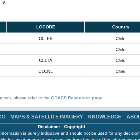
8
LOCODE
Country
CLLEB
Chile
Chile
CLLTA
Chile
CLCNL
Chile
s event, please refer to the
GDACS Resources page
.
CC
MAPS & SATELLITE IMAGERY
KNOWLEDGE
ABO
Disclaimer
-
Copyright
information is purely indicative and should not be used for any decisio
ble for any damage or loss resulting from the use of the information pr