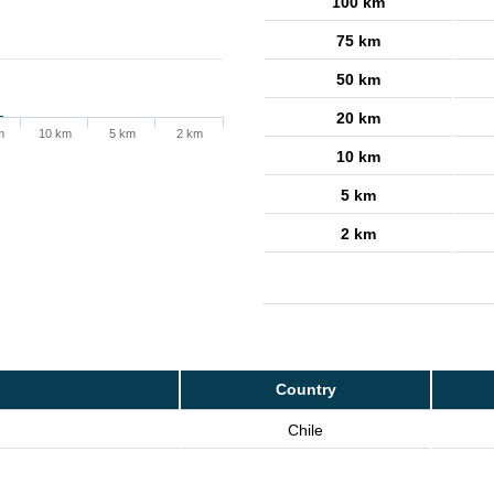
100 km
75 km
50 km
20 km
m
10 km
5 km
2 km
10 km
5 km
2 km
Country
Chile