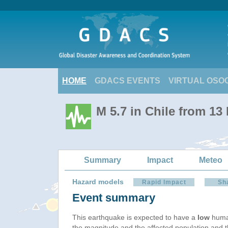
HOME
GDACS EVENTS
VIRTUAL OSO
M 5.7 in Chile from 13
Summary
Impact
Meteo
Hazard models
Rapid Impact
Sh
Event summary
This earthquake is expected to have a
low
human
the magnitude and the affected population and the