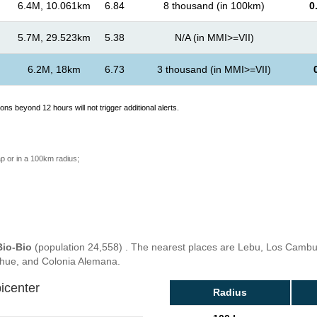
6.4M, 10.061km
6.84
8 thousand (in 100km)
0
5.7M, 29.523km
5.38
N/A (in MMI>=VII)
6.2M, 18km
6.73
3 thousand (in MMI>=VII)
ons beyond 12 hours will not trigger additional alerts.
p or in a 100km radius;
Bio-Bio
(population 24,558) . The nearest places are Lebu, Los Cambuch
ahue, and Colonia Alemana.
icenter
Radius