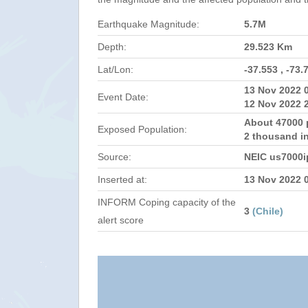
Earthquake Magnitude:
5.7M
Depth:
29.523 Km
Lat/Lon:
-37.553 , -73.
13 Nov 2022 
Event Date:
12 Nov 2022 
About 47000 
Exposed Population:
2 thousand i
Source:
NEIC us7000i
Inserted at:
13 Nov 2022 
INFORM Coping capacity of the
3
(Chile)
alert score