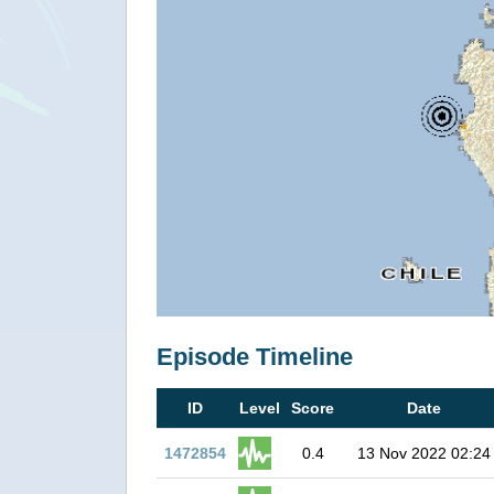
Episode Timeline
ID
Level
Score
Date
1472854
0.4
13 Nov 2022 02:24