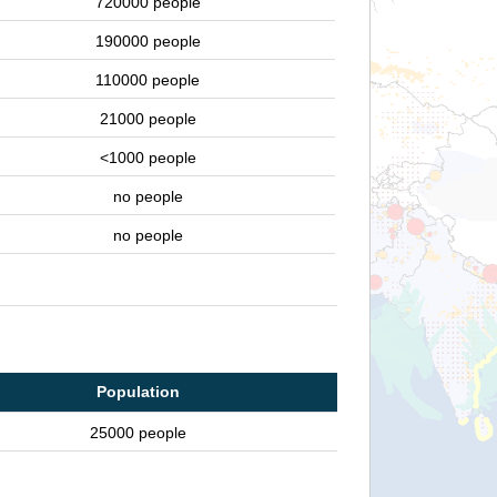
720000 people
190000 people
110000 people
21000 people
<1000 people
no people
no people
Population
25000 people