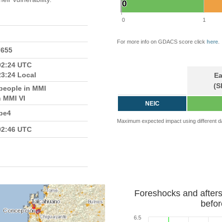
0
0
0
1
For more info on GDACS score click
here
.
7655
02:24 UTC
23:24 Local
Ea
(S
people in MMI
n MMI VI
NEIC
pe4
Maximum expected impact using different d
02:46 UTC
Foreshocks and after
befor
6.5