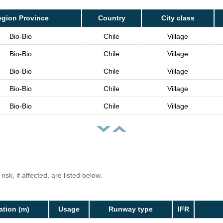
egion Province
Country
City class
Bio-Bio
Chile
Village
Bio-Bio
Chile
Village
Bio-Bio
Chile
Village
Bio-Bio
Chile
Village
Bio-Bio
Chile
Village
isk, if affected, are listed below.
ation (m)
Usage
Runway type
IFR