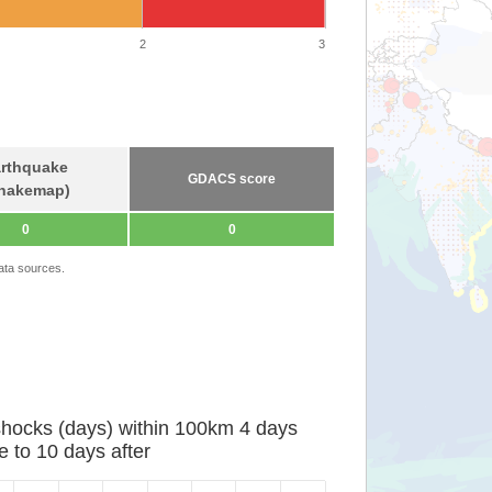
2
3
rthquake
GDACS score
hakemap)
0
0
ata sources.
shocks (days) within 100km 4 days
e to 10 days after