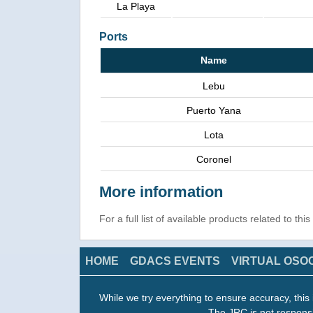
La Playa
Ports
Name
Lebu
Puerto Yana
Lota
Coronel
More information
For a full list of available products related to thi
HOME
GDACS EVENTS
VIRTUAL OSO
While we try everything to ensure accuracy, this 
The JRC is not responsi