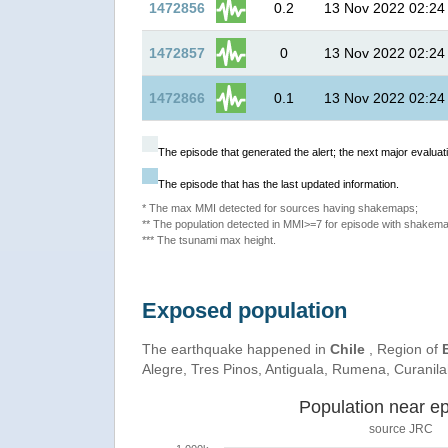
1472856
0.2
13 Nov 2022 02:24
1472857
0
13 Nov 2022 02:24
1472866
0.1
13 Nov 2022 02:24
The episode that generated the alert; the next major evaluati
The episode that has the last updated information.
* The max MMI detected for sources having shakemaps;
** The population detected in MMI>=7 for episode with shakema
*** The tsunami max height.
Exposed population
The earthquake happened in
Chile
, Region of
Alegre, Tres Pinos, Antiguala, Rumena, Curanil
Population near ep
source JRC