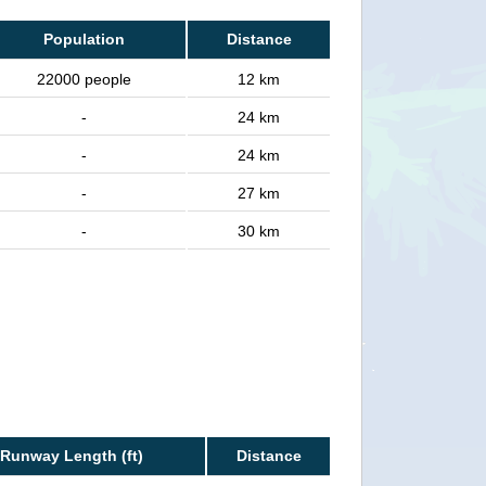
Population
Distance
22000 people
12 km
-
24 km
-
24 km
-
27 km
-
30 km
Runway Length (ft)
Distance