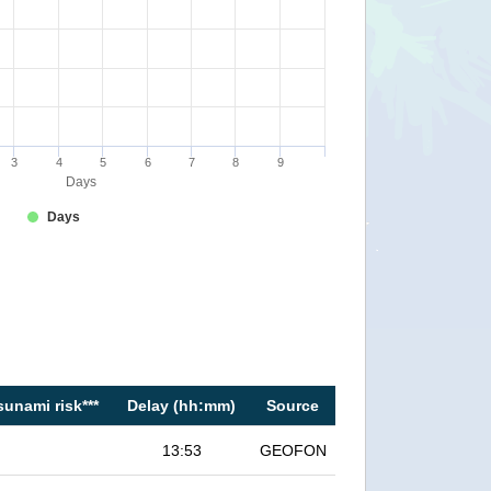
3
4
5
6
7
8
9
Days
Days
sunami risk***
Delay (hh:mm)
Source
13:53
GEOFON