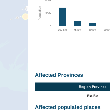
1 000k
Population
500k
0
100 km
75 km
50 km
20 k
Affected Provinces
Region Province
Bio-Bio
Affected populated places