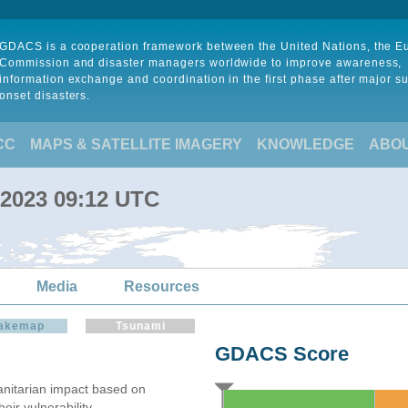
GDACS is a cooperation framework between the United Nations, the 
Commission and disaster managers worldwide to improve awareness,
information exchange and coordination in the first phase after major s
onset disasters.
CC
MAPS & SATELLITE IMAGERY
KNOWLEDGE
ABO
n 2023 09:12 UTC
Media
Resources
akemap
Tsunami
GDACS Score
itarian impact based on
ir vulnerability.