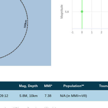
Magnitude
5.8
-1
0
1
2
Mag, Depth
MMI*
Population**
Tsuna
09:12
5.8M, 10km
7.38
N/A (in MMI>=VII)