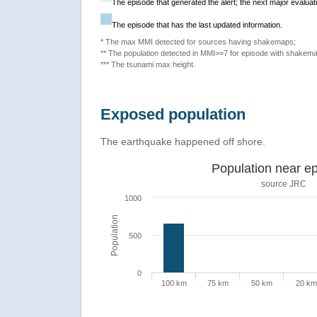
The episode that generated the alert; the next major evaluati
The episode that has the last updated information.
* The max MMI detected for sources having shakemaps;
** The population detected in MMI>=7 for episode with shakema
*** The tsunami max height.
Exposed population
The earthquake happened off shore.
Population near ep
source JRC
1000
Population
500
0
100 km
75 km
50 km
20 km