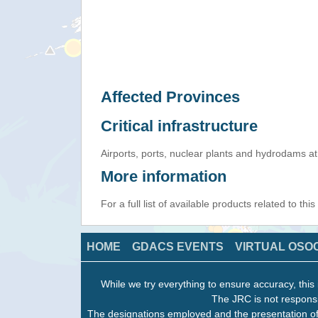
Affected Provinces
Critical infrastructure
Airports, ports, nuclear plants and hydrodams at r
More information
For a full list of available products related to thi
HOME
GDACS EVENTS
VIRTUAL OSO
While we try everything to ensure accuracy, this 
The JRC is not responsi
The designations employed and the presentation of