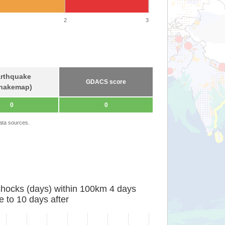
2
3
rthquake
GDACS score
hakemap)
0
0
ata sources.
shocks (days) within 100km 4 days
e to 10 days after