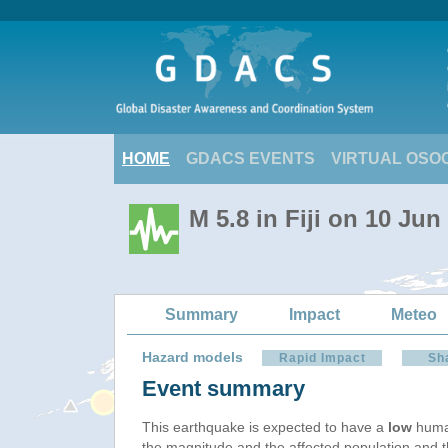
HOME
GDACS EVENTS
VIRTUAL OSO
M 5.8 in Fiji on 10 Ju
Summary
Impact
Meteo
Hazard models
Rapid Impact
Sh
Event summary
This earthquake is expected to have a
low
human
the magnitude and the affected population and the