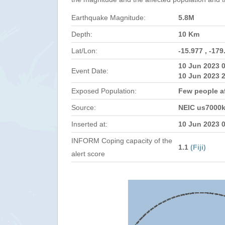
Earthquake Magnitude:
5.8M
Depth:
10 Km
Lat/Lon:
-15.977 , -179
10 Jun 2023 
Event Date:
10 Jun 2023 
Exposed Population:
Few people af
Source:
NEIC us7000
Inserted at:
10 Jun 2023 
INFORM Coping capacity of the
1.1
(Fiji)
alert score