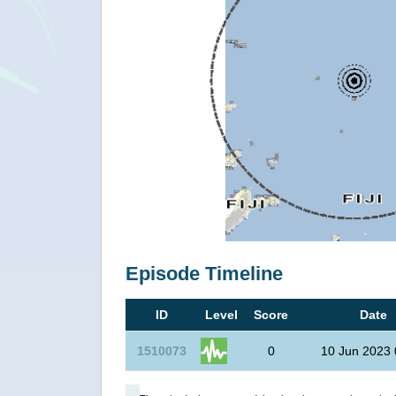
Episode Timeline
ID
Level
Score
Date
1510073
0
10 Jun 2023 