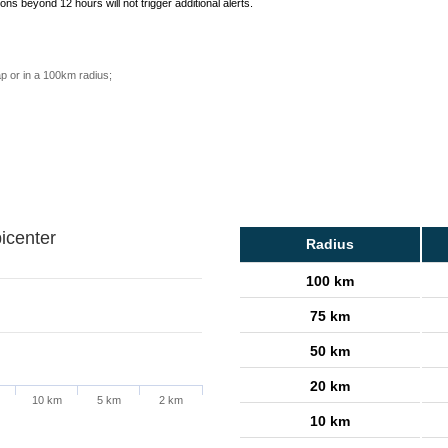
ons beyond 12 hours will not trigger additional alerts.
p or in a 100km radius;
icenter
Radius
100 km
75 km
50 km
20 km
10 km
5 km
2 km
10 km