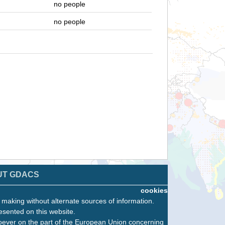
no people
no people
UT GDACS
cookies
n making without alternate sources of information.
esented on this website.
oever on the part of the European Union concerning