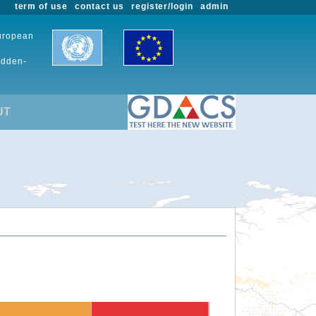
term of use
contact us
register/login
admin
European
udden-
UT