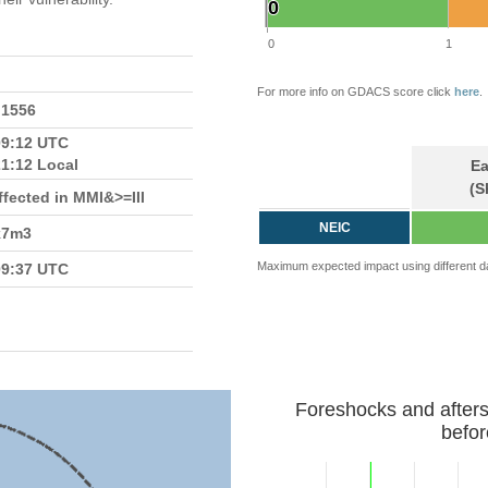
0
0
0
1
For more info on GDACS score click
here
.
.1556
09:12 UTC
21:12 Local
Ea
(S
fected in MMI&>=III
NEIC
k7m3
Maximum expected impact using different d
09:37 UTC
Foreshocks and after
befor