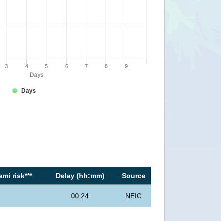
3
4
5
6
7
8
9
Days
Days
mi risk***
Delay (hh:mm)
Source
00:24
NEIC