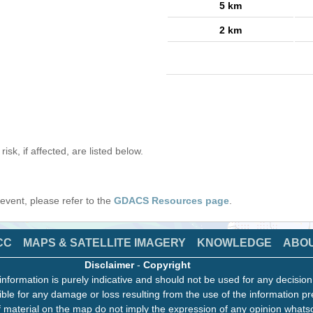
5 km
2 km
isk, if affected, are listed below.
s event, please refer to the
GDACS Resources page
.
CC
MAPS & SATELLITE IMAGERY
KNOWLEDGE
ABO
Disclaimer
-
Copyright
information is purely indicative and should not be used for any decisio
ble for any damage or loss resulting from the use of the information pr
 material on the map do not imply the expression of any opinion whats