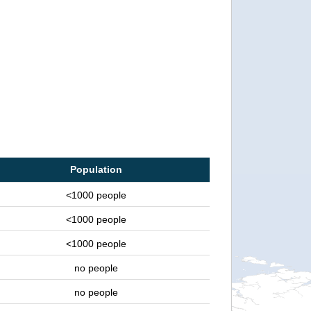
Population
<1000 people
<1000 people
<1000 people
no people
no people