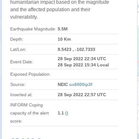
humanitarian impact based on the magnitude
and the affected population and their
vulnerability.
Earthquake Magnitude:
5.5M
Depth:
10 Km
Lat/Lon:
8.5423 , -102.7333
28 Sep 2022 22:34 UTC
Event Date:
28 Sep 2022 15:34 Local
Exposed Population:
Source:
NEIC
us6000ip3f
Inserted at:
28 Sep 2022 22:57 UTC
INFORM Coping
capacity of the alert
1.1
()
score: