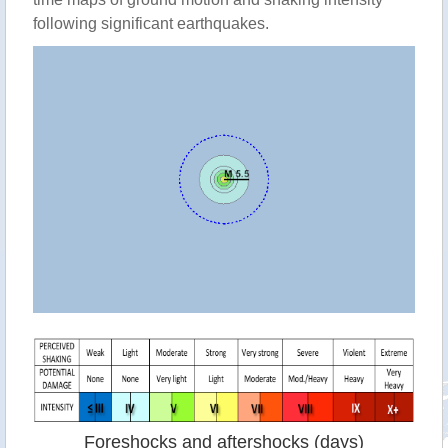
following significant earthquakes.
Foreshocks and aftershocks (days)