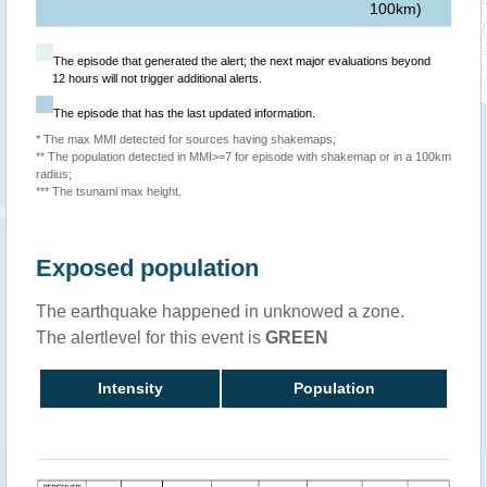
100km)
The episode that generated the alert; the next major evaluations beyond
12 hours will not trigger additional alerts.
The episode that has the last updated information.
* The max MMI detected for sources having shakemaps;
** The population detected in MMI>=7 for episode with shakemap or in a 100km
radius;
*** The tsunami max height.
Exposed population
The earthquake happened in unknowed a zone.
The alertlevel for this event is
GREEN
Intensity
Population