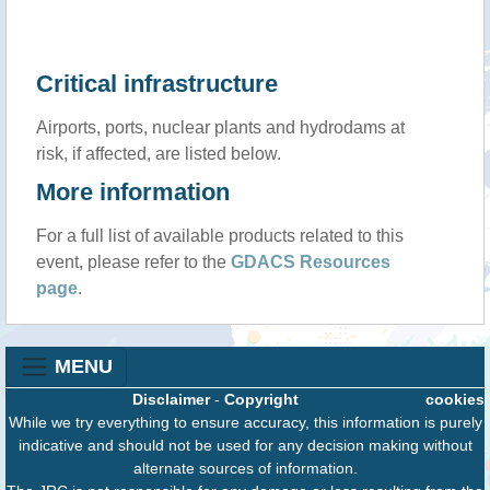
Critical infrastructure
Airports, ports, nuclear plants and hydrodams at
risk, if affected, are listed below.
More information
For a full list of available products related to this
event, please refer to the
GDACS Resources
page
.
MENU
Disclaimer
-
Copyright
cookies
While we try everything to ensure accuracy, this information is purely
indicative and should not be used for any decision making without
alternate sources of information.