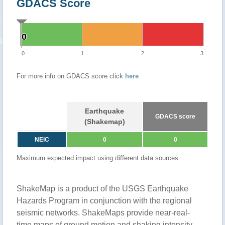
GDACS Score
0
0
0
1
2
3
For more info on GDACS score click
here
.
Earthquake
GDACS score
(Shakemap)
NEIC
0
0
Maximum expected impact using different data sources.
ShakeMap is a product of the USGS Earthquake
Hazards Program in conjunction with the regional
seismic networks. ShakeMaps provide near-real-
time maps of ground motion and shaking intensity