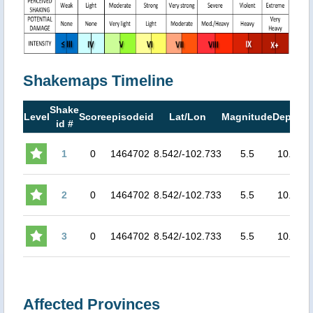
Shakemaps Timeline
Shake
M
Level
Score
episodeid
Lat/Lon
Magnitude
Depth
id #
M
1
0
1464702
8.542/-102.733
5.5
10.0
No
2
0
1464702
8.542/-102.733
5.5
10.0
No
3
0
1464702
8.542/-102.733
5.5
10.0
No
Affected Provinces