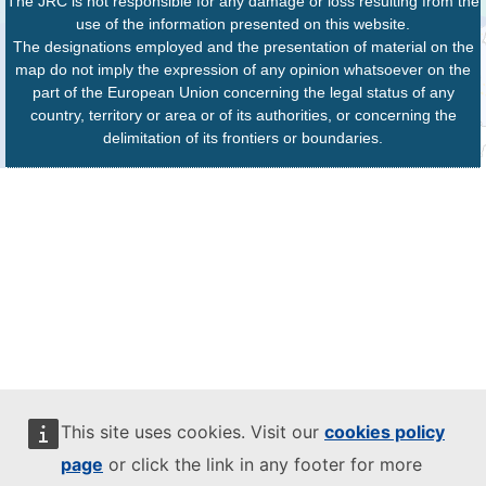
The JRC is not responsible for any damage or loss resulting from the
use of the information presented on this website.
The designations employed and the presentation of material on the
map do not imply the expression of any opinion whatsoever on the
part of the European Union concerning the legal status of any
country, territory or area or of its authorities, or concerning the
delimitation of its frontiers or boundaries.
This site uses cookies. Visit our
cookies policy
page
or click the link in any footer for more