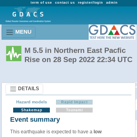
term of use
contact us
register/login
admin
MENU
M 5.5 in Northern East Pacfic
Rise on 28 Sep 2022 22:34 UTC
DETAILS
Hazard models
Rapid Impact
Shakemap
Tsunami
Event summary
This earthquake is expected to have a
low