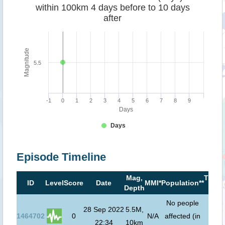
within 100km 4 days before to 10 days
after
Magnitude
5.5
-1
0
1
2
3
4
5
6
7
8
9
Days
Days
Episode Timeline
Mag,
Tsuna
ID
Level
Score
Date
MMI*
Population**
Depth
risk*
No people
28 Sep 2022
5.5M,
1464702
0
N/A
affected (in
22:34
10km