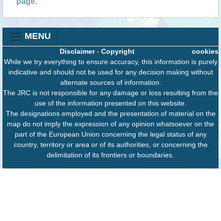
page
.
MENU
Disclaimer
-
Copyright
cookies
While we try everything to ensure accuracy, this information is purely
indicative and should not be used for any decision making without
alternate sources of information.
The JRC is not responsible for any damage or loss resulting from the
use of the information presented on this website.
The designations employed and the presentation of material on the
map do not imply the expression of any opinion whatsoever on the
part of the European Union concerning the legal status of any
country, territory or area or of its authorities, or concerning the
delimitation of its frontiers or boundaries.