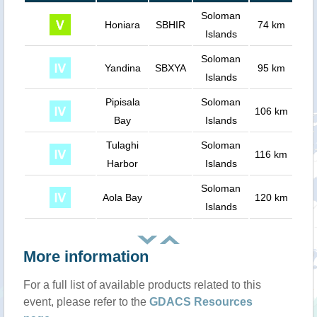
Soloman
Honiara
SBHIR
74 km
Islands
Soloman
Yandina
SBXYA
95 km
Islands
Pipisala
Soloman
106 km
Bay
Islands
Tulaghi
Soloman
116 km
Harbor
Islands
Soloman
Aola Bay
120 km
Islands
More information
For a full list of available products related to this
event, please refer to the
GDACS Resources