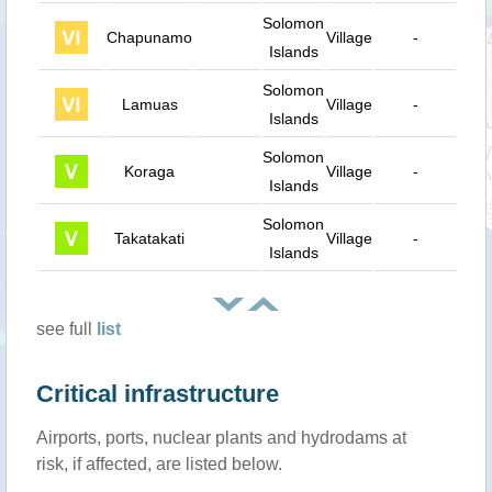
Solomon
Chapunamo
Village
-
37
Islands
Solomon
Lamuas
Village
-
39
Islands
Solomon
Koraga
Village
-
34
Islands
Solomon
Takatakati
Village
-
35
Islands
see full
list
Critical infrastructure
Airports, ports, nuclear plants and hydrodams at
risk, if affected, are listed below.