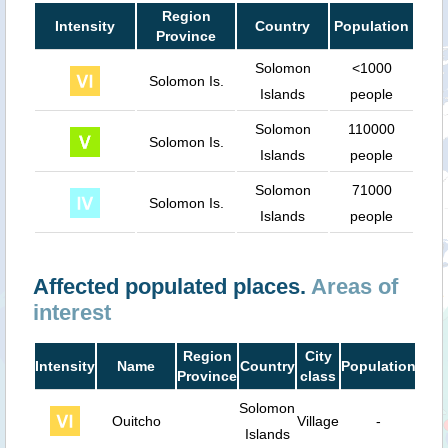
Region
Intensity
Country
Population
Province
Solomon
<1000
Solomon Is.
Islands
people
Solomon
110000
Solomon Is.
Islands
people
Solomon
71000
Solomon Is.
Islands
people
Affected populated places.
Areas of
interest
Region
City
Intensity
Name
Country
Population
Dist
Province
class
Solomon
Ouitcho
Village
-
35
Islands