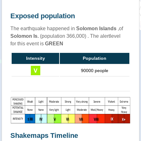
Exposed population
The earthquake happened in
Solomon Islands
,of
Solomon Is.
(population 366,000) . The alertlevel
for this event is
GREEN
Intensity
Population
90000 people
Shakemaps Timeline