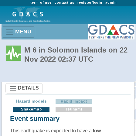
term of use
contact us
register/login
admin
MENU
M 6 in Solomon Islands on 22
Nov 2022 02:37 UTC
DETAILS
Hazard models
Rapid Impact
Shakemap
Tsunami
Event summary
This earthquake is expected to have a
low