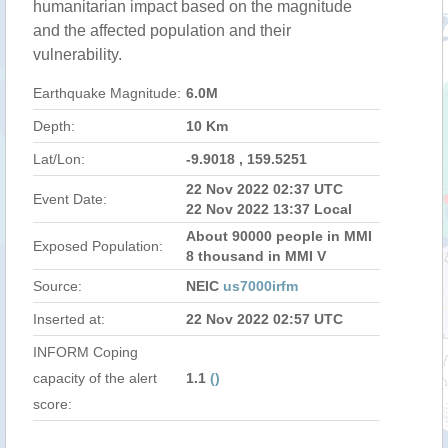
humanitarian impact based on the magnitude
and the affected population and their
vulnerability.
Earthquake Magnitude:
6.0M
Depth:
10 Km
Lat/Lon:
-9.9018 , 159.5251
22 Nov 2022 02:37 UTC
Event Date:
22 Nov 2022 13:37 Local
About 90000 people in MMI
Exposed Population:
8 thousand in MMI V
Source:
NEIC
us7000irfm
Inserted at:
22 Nov 2022 02:57 UTC
INFORM Coping
capacity of the alert
1.1
()
score: