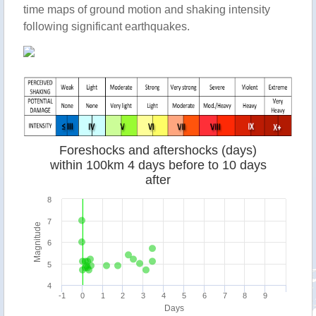
time maps of ground motion and shaking intensity
following significant earthquakes.
Foreshocks and aftershocks (days)
within 100km 4 days before to 10 days
after
8
7
Magnitude
6
5
4
-1
0
1
2
3
4
5
6
7
8
9
Days