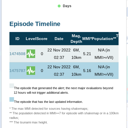
Days
Episode Timeline
Mag,
Tsuna
ID
Level
Score
Date
MMI*
Population**
Depth
risk*
22 Nov 2022
6M,
N/A (in
1474508
0
5.21
02:37
10km
MMI>=VII)
22 Nov 2022
6M,
N/A (in
1475787
0
5.16
02:37
10km
MMI>=VII)
The episode that generated the alert; the next major evaluations beyond
12 hours will not trigger additional alerts.
The episode that has the last updated information.
* The max MMI detected for sources having shakemaps;
** The population detected in MMI>=7 for episode with shakemap or in a 100km
radius;
*** The tsunami max height.