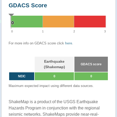
GDACS Score
0
0
0
1
2
3
For more info on GDACS score click
here
.
Earthquake
GDACS score
(Shakemap)
NEIC
0
0
Maximum expected impact using different data sources.
ShakeMap is a product of the USGS Earthquake
Hazards Program in conjunction with the regional
seismic networks. ShakeMaps provide near-real-