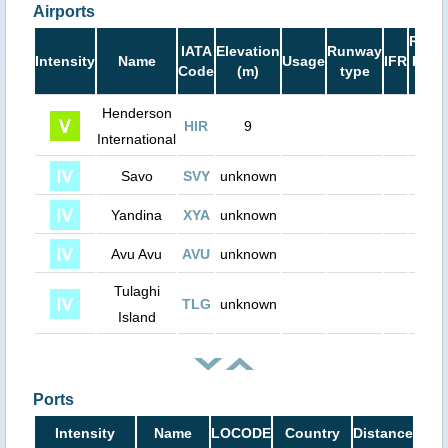
Airports
Runw
IATA
Elevation
Runway
Intensity
Name
Usage
IFR
Leng
Code
(m)
type
(ft)
Henderson
HIR
9
0
International
Savo
SVY
unknown
0
Yandina
XYA
unknown
0
Avu Avu
AVU
unknown
0
Tulaghi
TLG
unknown
0
Island
Ports
Intensity
Name
LOCODE
Country
Distance