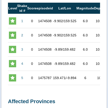
Shake
M
Level
Score
episodeid
Lat/Lon
Magnitude
Depth
id #
M
1
0
1474508
-9.902/159.525
6.0
10.0
5.
2
0
1474508
-9.902/159.525
6.0
10.0
5.
3
0
1474508
-9.89/159.482
6.0
10.0
5.
4
0
1474508
-9.89/159.482
6.0
10.0
5.
5
0
1475787
159.471/-9.894
6
10
5.
Affected Provinces