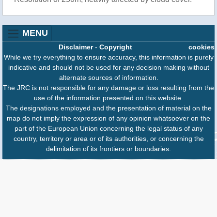
MENU
Disclaimer
-
Copyright
cookies
While we try everything to ensure accuracy, this information is purely
indicative and should not be used for any decision making without
alternate sources of information.
The JRC is not responsible for any damage or loss resulting from the
use of the information presented on this website.
The designations employed and the presentation of material on the
map do not imply the expression of any opinion whatsoever on the
part of the European Union concerning the legal status of any
country, territory or area or of its authorities, or concerning the
delimitation of its frontiers or boundaries.