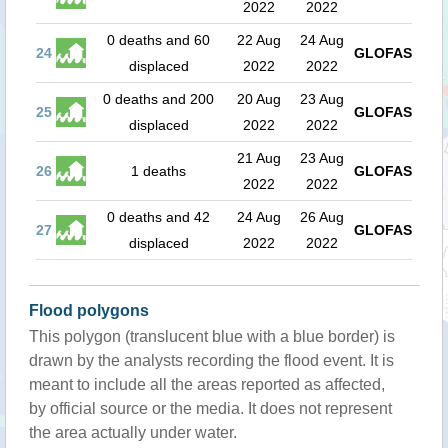
2022
2022
0 deaths and 60
22 Aug
24 Aug
24
GLOFAS
displaced
2022
2022
0 deaths and 200
20 Aug
23 Aug
25
GLOFAS
displaced
2022
2022
21 Aug
23 Aug
26
1 deaths
GLOFAS
2022
2022
0 deaths and 42
24 Aug
26 Aug
27
GLOFAS
displaced
2022
2022
Flood polygons
This polygon (translucent blue with a blue border) is
drawn by the analysts recording the flood event. It is
meant to include all the areas reported as affected,
by official source or the media. It does not represent
the area actually under water.