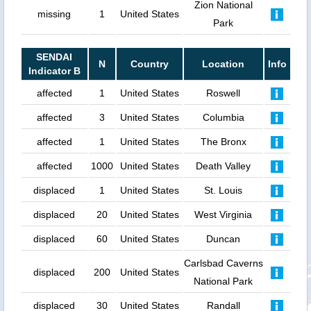
Zion National
missing
1
United States
Park
SENDAI
N
Country
Location
Info
Indicator B
affected
1
United States
Roswell
affected
3
United States
Columbia
affected
1
United States
The Bronx
affected
1000
United States
Death Valley
displaced
1
United States
St. Louis
displaced
20
United States
West Virginia
displaced
60
United States
Duncan
Carlsbad Caverns
displaced
200
United States
National Park
displaced
30
United States
Randall