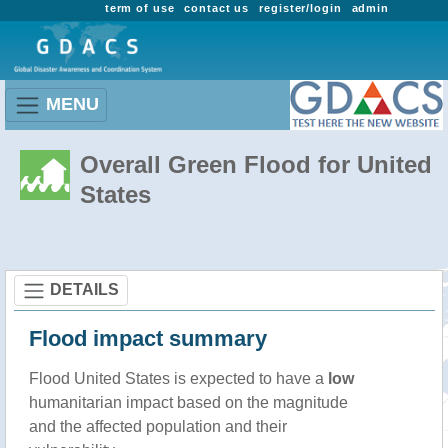
term of use
contact us
register/login
admin
MENU
Overall Green Flood for United
States
DETAILS
Flood impact summary
Flood United States is expected to have a
low
humanitarian impact based on the magnitude
and the affected population and their