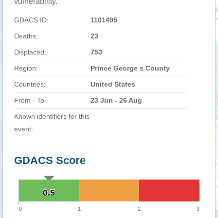
vulnerability.
GDACS ID:
1101495
Deaths:
23
Displaced:
753
Region:
Prince George s County
Countries:
United States
From - To
23 Jun - 26 Aug
Known identifiers for this
event:
GDACS Score
0.5
0.5
0
1
2
3