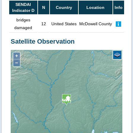
SENDAI
N
Country
Location
Info
Indicator D
bridges
12
United States
McDowell County
damaged
Satellite Observation
+
−