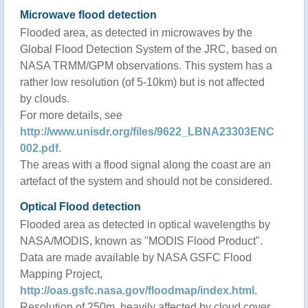
Microwave flood detection
Flooded area, as detected in microwaves by the
Global Flood Detection System of the JRC, based on
NASA TRMM/GPM observations. This system has a
rather low resolution (of 5-10km) but is not affected
by clouds.
For more details, see
http://www.unisdr.org/files/9622_LBNA23303ENC
002.pdf
.
The areas with a flood signal along the coast are an
artefact of the system and should not be considered.
Optical Flood detection
Flooded area as detected in optical wavelengths by
NASA/MODIS, known as "MODIS Flood Product".
Data are made available by NASA GSFC Flood
Mapping Project,
http://oas.gsfc.nasa.gov/floodmap/index.html
.
Resolution of 250m, heavily affected by cloud cover.