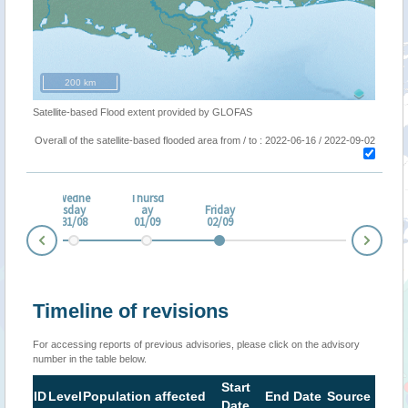
200 km
Satellite-based Flood extent provided by GLOFAS
Overall of the satellite-based flooded area from / to : 2022-06-16 / 2022-09-02
Wedne
Thursd
esda
sday
ay
Friday
0/08
31/08
01/09
02/09
Nex
Prev
Timeline of revisions
For accessing reports of previous advisories, please click on the advisory
number in the table below.
Start
ID
Level
Population affected
End Date
Source
Date