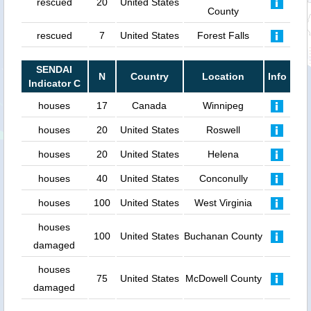
rescued
20
United States
County
rescued
7
United States
Forest Falls
SENDAI
N
Country
Location
Info
Indicator C
houses
17
Canada
Winnipeg
houses
20
United States
Roswell
houses
20
United States
Helena
houses
40
United States
Conconully
houses
100
United States
West Virginia
houses
100
United States
Buchanan County
damaged
houses
75
United States
McDowell County
damaged