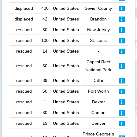
displaced
400
United States
Sevier County
displaced
42
United States
Brandon
rescued
30
United States
New Jersey
rescued
100
United States
St. Louis
rescued
14
United States
-
Capitol Reef
rescued
60
United States
National Park
rescued
39
United States
Dallas
rescued
50
United States
Fort Worth
rescued
1
United States
Dexter
rescued
30
United States
Canton
rescued
19
United States
Denver
Prince George s