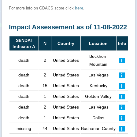
For more info on GDACS score click
here
.
Impact Assessement as of 11-08-2022
SENDAI
N
Country
Location
Info
Indicator A
Buckhorn
death
2
United States
Mountain
death
2
United States
Las Vegas
death
15
United States
Kentucky
death
1
United States
Golden Valley
death
2
United States
Las Vegas
death
1
United States
Dallas
missing
44
United States
Buchanan County