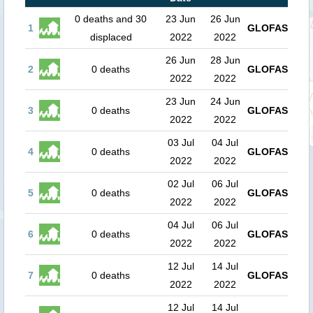
0 deaths and 30
23 Jun
26 Jun
1
GLOFAS
displaced
2022
2022
26 Jun
28 Jun
2
0 deaths
GLOFAS
2022
2022
23 Jun
24 Jun
3
0 deaths
GLOFAS
2022
2022
03 Jul
04 Jul
4
0 deaths
GLOFAS
2022
2022
02 Jul
06 Jul
5
0 deaths
GLOFAS
2022
2022
04 Jul
06 Jul
6
0 deaths
GLOFAS
2022
2022
12 Jul
14 Jul
7
0 deaths
GLOFAS
2022
2022
12 Jul
14 Jul