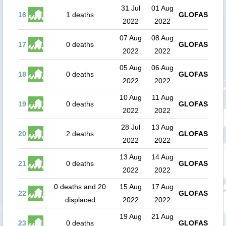
31 Jul
01 Aug
16
1 deaths
GLOFAS
2022
2022
07 Aug
08 Aug
17
0 deaths
GLOFAS
2022
2022
05 Aug
06 Aug
18
0 deaths
GLOFAS
2022
2022
10 Aug
11 Aug
19
0 deaths
GLOFAS
2022
2022
28 Jul
13 Aug
20
2 deaths
GLOFAS
2022
2022
13 Aug
14 Aug
21
0 deaths
GLOFAS
2022
2022
0 deaths and 20
15 Aug
17 Aug
22
GLOFAS
displaced
2022
2022
19 Aug
21 Aug
23
0 deaths
GLOFAS