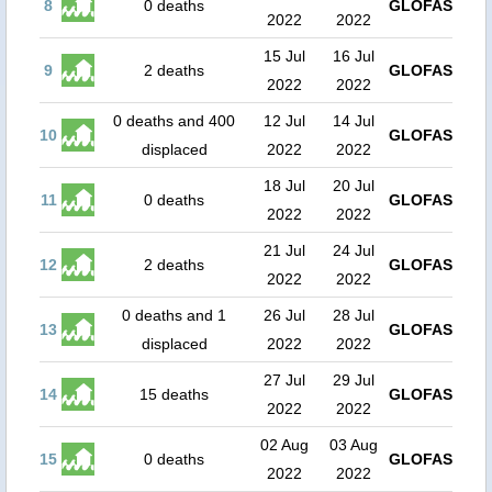
8
0 deaths
GLOFAS
2022
2022
15 Jul
16 Jul
9
2 deaths
GLOFAS
2022
2022
0 deaths and 400
12 Jul
14 Jul
10
GLOFAS
displaced
2022
2022
18 Jul
20 Jul
11
0 deaths
GLOFAS
2022
2022
21 Jul
24 Jul
12
2 deaths
GLOFAS
2022
2022
0 deaths and 1
26 Jul
28 Jul
13
GLOFAS
displaced
2022
2022
27 Jul
29 Jul
14
15 deaths
GLOFAS
2022
2022
02 Aug
03 Aug
15
0 deaths
GLOFAS
2022
2022