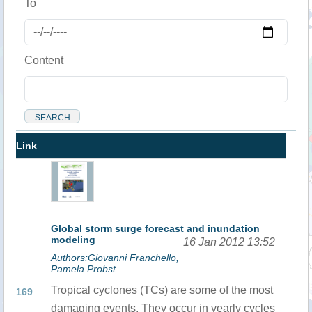
To
Content
Link
Global storm surge forecast and inundation
modeling
16 Jan 2012 13:52
Authors:Giovanni Franchello,
Pamela Probst
Tropical cyclones (TCs) are some of the most
169
damaging events. They occur in yearly cycles