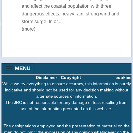
and affect the coastal population with three
dangerous effects: heavy rain, strong wind and
storm surge. In or...
(more)
MENU
Disclaimer
-
Copyright
cookies
While we try everything to ensure accuracy, this information is purely
indicative and should not be used for any decision making without
alternate sources of information.
The JRC is not responsible for any damage or loss resulting from
use of the information presented on this website.
The designations employed and the presentation of material on the
map do not imply the expression of any opinion whatsoever on the