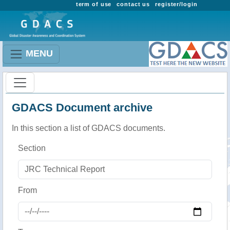
term of use
contact us
register/login
MENU
GDACS Document archive
In this section a list of GDACS documents.
Section
From