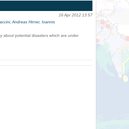
16 Apr 2012 13:57
cini, Andreas Hirner, Ioannis
 about potential disasters which are under