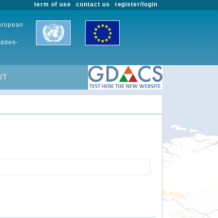
term of use
contact us
register/login
European
udden-
UT