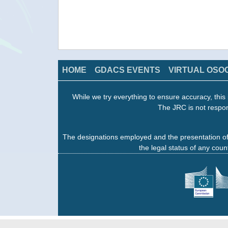
HOME
GDACS EVENTS
VIRTUAL OSO
While we try everything to ensure accuracy, this 
The JRC is not respon
The designations employed and the presentation of
the legal status of any count