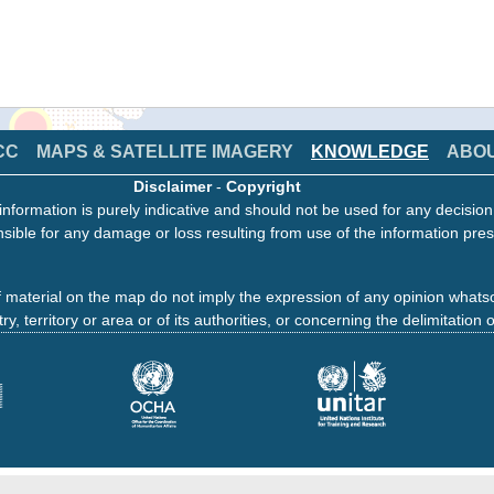
CC
MAPS & SATELLITE IMAGERY
KNOWLEDGE
ABO
Disclaimer
-
Copyright
information is purely indicative and should not be used for any decisio
sible for any damage or loss resulting from use of the information pres
 material on the map do not imply the expression of any opinion whats
ry, territory or area or of its authorities, or concerning the delimitation o