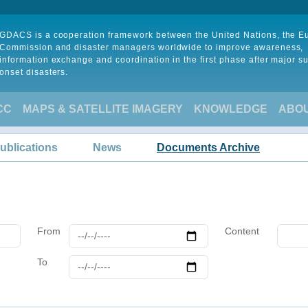
GDACS is a cooperation framework between the United Nations, the 
Commission and disaster managers worldwide to improve awareness,
information exchange and coordination in the first phase after major s
onset disasters.
CC
MAPS & SATELLITE IMAGERY
KNOWLEDGE
ABO
ublications
News
Documents Archive
From
Content
To