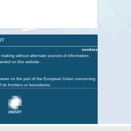
UT
cookies
n making without alternate sources of information.
ented on this website.
oever on the part of the European Union concerning
f its frontiers or boundaries.