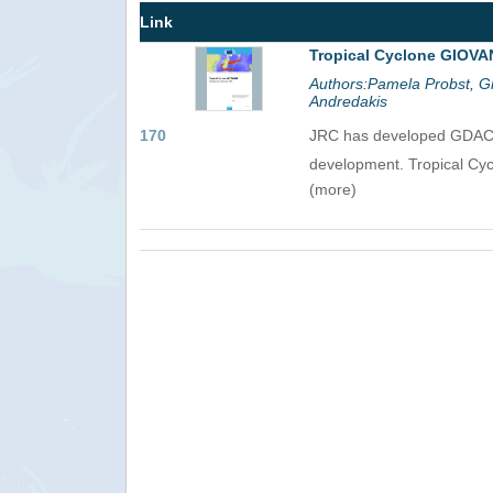
Link
Tropical Cyclone GIOVA
Authors:Pamela Probst, Gi
Andredakis
170
JRC has developed GDACS, 
development. Tropical Cy
(more)