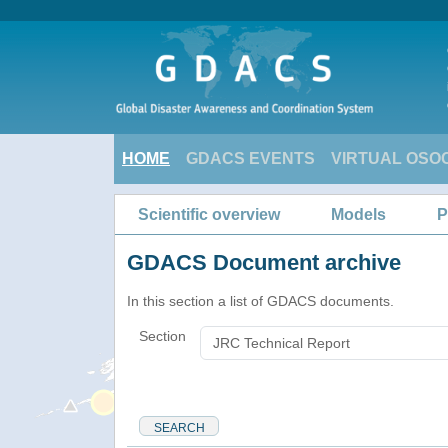
HOME
GDACS EVENTS
VIRTUAL OSO
Scientific overview
Models
P
GDACS Document archive
In this section a list of GDACS documents.
Section