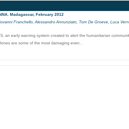
NNA. Madagascar, February 2012
ovanni Franchello, Alessandro Annunziato, Tom De Groeve, Luca Vernac
an early warning system created to alert the humanitarian community
clones are some of the most damaging even...