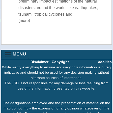
preliminary impact estimations of the natural
disasters around the world, like earthquakes,
tsunami, tropical cyclones and...
(more)
MENU
Disclaimer
-
Copyright
cookies
While we try everything to ensure accuracy, this information is purely
indicative and should not be used for any decision making without
alternate sources of information.
The JRC is not responsible for any damage or loss resulting from
use of the information presented on this website.
The designations employed and the presentation of material on the
map do not imply the expression of any opinion whatsoever on the