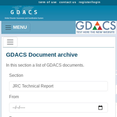
term of use
contact us
register/login
MENU
GDACS Document archive
In this section a list of GDACS documents.
Section
From