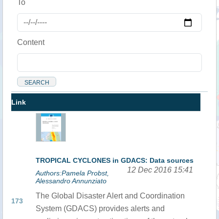
To
Content
Link
TROPICAL CYCLONES in GDACS: Data sources
12 Dec 2016 15:41
Authors:Pamela Probst,
Alessandro Annunziato
The Global Disaster Alert and Coordination
173
System (GDACS) provides alerts and