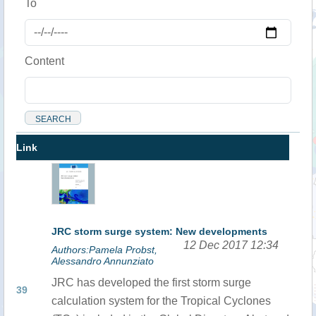
To
Content
Link
JRC storm surge system: New developments
12 Dec 2017 12:34
Authors:Pamela Probst,
Alessandro Annunziato
JRC has developed the first storm surge
39
calculation system for the Tropical Cyclones