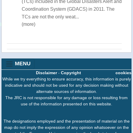
(TCs) included in the Global Disasters Alert and
Coordination System (GDACS) in 2011. The
TCs are not the only weat...
(more)
MENU
Disclaimer
-
Copyright
cookies
While we try everything to ensure accuracy, this information is purely
indicative and should not be used for any decision making without
alternate sources of information.
The JRC is not responsible for any damage or loss resulting from
use of the information presented on this website.
The designations employed and the presentation of material on the
map do not imply the expression of any opinion whatsoever on the