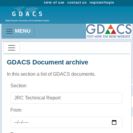
term of use
contact us
register/login
MENU
GDACS Document archive
In this section a list of GDACS documents.
Section
From