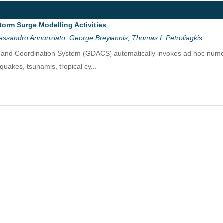
torm Surge Modelling Activities
essandro Annunziato, George Breyiannis, Thomas I. Petroliagkis
t and Coordination System (GDACS) automatically invokes ad hoc numeri
hquakes, tsunamis, tropical cy...