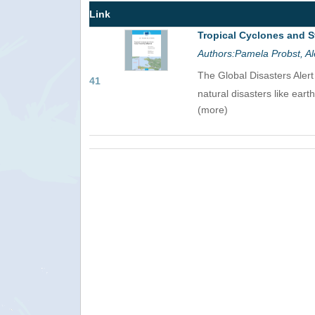
Link
Tropical Cyclones and S
Authors:Pamela Probst, Al
The Global Disasters Aler
41
natural disasters like eart
(more)