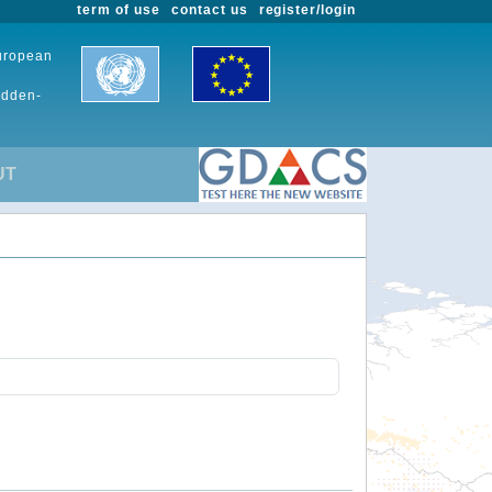
term of use
contact us
register/login
European
udden-
UT