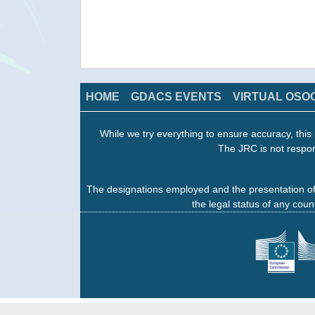
HOME
GDACS EVENTS
VIRTUAL OSO
While we try everything to ensure accuracy, this 
The JRC is not respon
The designations employed and the presentation of
the legal status of any count