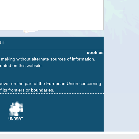
UT
cookies
n making without alternate sources of information.
ented on this website.
oever on the part of the European Union concerning
f its frontiers or boundaries.