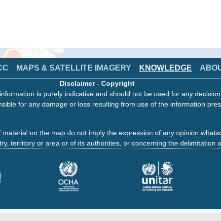
CC
MAPS & SATELLITE IMAGERY
KNOWLEDGE
ABO
Disclaimer
-
Copyright
information is purely indicative and should not be used for any decisio
sible for any damage or loss resulting from use of the information pres
 material on the map do not imply the expression of any opinion whats
ry, territory or area or of its authorities, or concerning the delimitation o