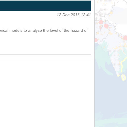
12 Dec 2016 12:41
cal models to analyse the level of the hazard of