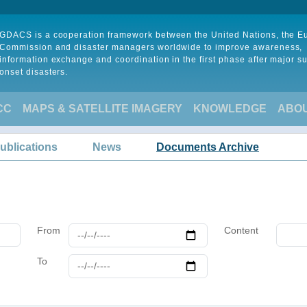
GDACS is a cooperation framework between the United Nations, the 
Commission and disaster managers worldwide to improve awareness,
information exchange and coordination in the first phase after major s
onset disasters.
CC
MAPS & SATELLITE IMAGERY
KNOWLEDGE
ABO
ublications
News
Documents Archive
From
Content
To