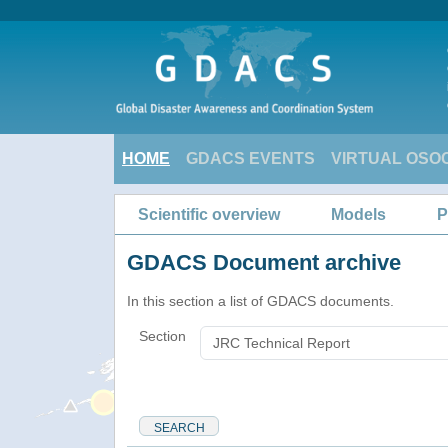
HOME
GDACS EVENTS
VIRTUAL OSO
Scientific overview
Models
P
GDACS Document archive
In this section a list of GDACS documents.
Section