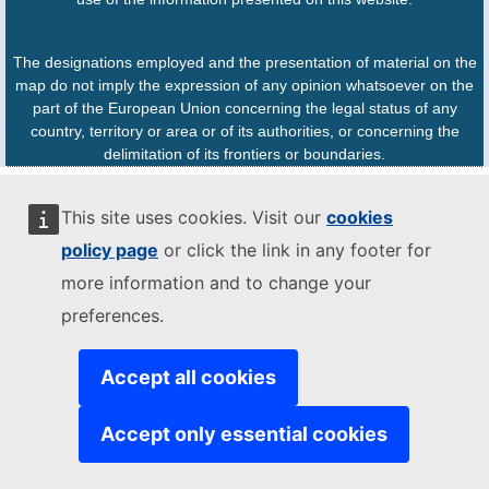
The designations employed and the presentation of material on the
map do not imply the expression of any opinion whatsoever on the
part of the European Union concerning the legal status of any
country, territory or area or of its authorities, or concerning the
delimitation of its frontiers or boundaries.
This site uses cookies. Visit our
cookies
policy page
or click the link in any footer for
more information and to change your
preferences.
Accept all cookies
Accept only essential cookies