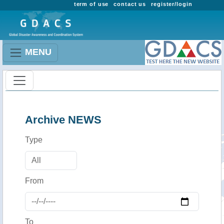
term of use
contact us
register/login
MENU
Archive NEWS
Type
From
To