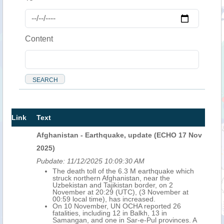
Content
Link
Text
Afghanistan - Earthquake, update (ECHO 17 Nov
2025)
Pubdate:
11/12/2025 10:09:30 AM
The death toll of the 6.3 M earthquake which
struck northern Afghanistan, near the
Uzbekistan and Tajikistan border, on 2
November at 20:29 (UTC), (3 November at
00:59 local time), has increased.
On 10 November, UN OCHA reported 26
fatalities, including 12 in Balkh, 13 in
Samangan, and one in Sar-e-Pul provinces. A