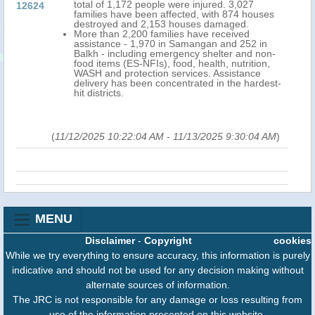
total of 1,172 people were injured. 3,027
12624
families have been affected, with 874 houses
destroyed and 2,153 houses damaged.
More than 2,200 families have received
assistance - 1,970 in Samangan and 252 in
Balkh - including emergency shelter and non-
food items (ES-NFIs), food, health, nutrition,
WASH and protection services. Assistance
delivery has been concentrated in the hardest-
hit districts.
(
11/12/2025 10:22:04 AM
-
11/13/2025 9:30:04 AM
)
MENU
Disclaimer
-
Copyright
cookies
While we try everything to ensure accuracy, this information is purely
indicative and should not be used for any decision making without
alternate sources of information.
The JRC is not responsible for any damage or loss resulting from
use of the information presented on this website.