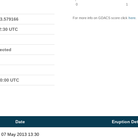
0
1
For more info on GDACS score click
here
.
23.579166
22:30 UTC
fected
00:00 UTC
Date
Eruption Det
07 May 2013 13:30