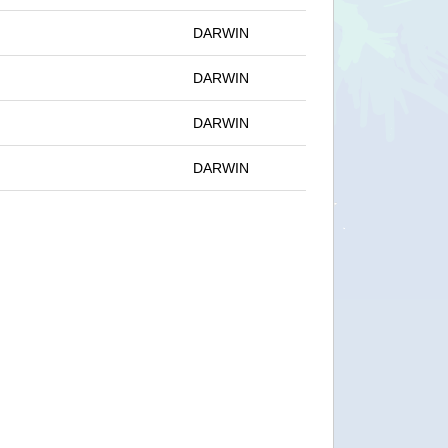
DARWIN
DARWIN
DARWIN
DARWIN