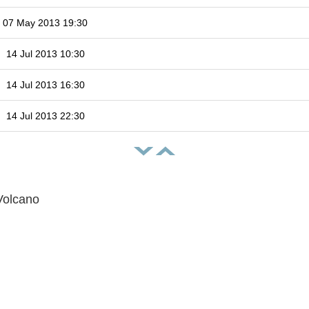
07 May 2013 19:30
14 Jul 2013 10:30
14 Jul 2013 16:30
14 Jul 2013 22:30
Volcano