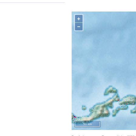
+
−
50 km