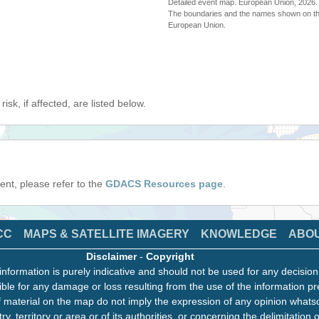
Detailed event map. European Union, 202
The boundaries and the names shown on thi
European Union.
isk, if affected, are listed below.
event, please refer to the
GDACS Resources page
.
CC
MAPS & SATELLITE IMAGERY
KNOWLEDGE
ABO
Disclaimer
-
Copyright
information is purely indicative and should not be used for any decisio
ble for any damage or loss resulting from the use of the information pr
 material on the map do not imply the expression of any opinion whats
ry, territory or area or of its authorities, or concerning the delimitation o