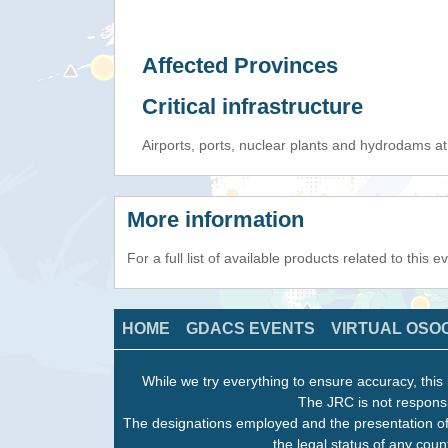
Affected Provinces
Critical infrastructure
Airports, ports, nuclear plants and hydrodams at r
More information
For a full list of available products related to this 
HOME
GDACS EVENTS
VIRTUAL OSO
While we try everything to ensure accuracy, this 
The JRC is not responsi
The designations employed and the presentation of
the legal status of any count