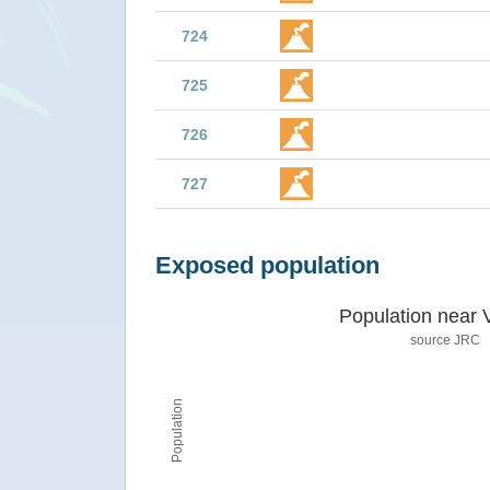
724
725
726
727
Exposed population
Population near 
source JRC
Population