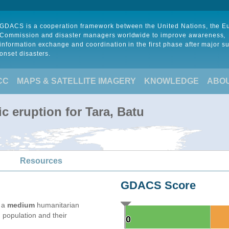
GDACS is a cooperation framework between the United Nations, the 
Commission and disaster managers worldwide to improve awareness,
information exchange and coordination in the first phase after major s
onset disasters.
CC
MAPS & SATELLITE IMAGERY
KNOWLEDGE
ABO
c eruption for Tara, Batu
Resources
GDACS Score
e a
medium
humanitarian
 population and their
0
0