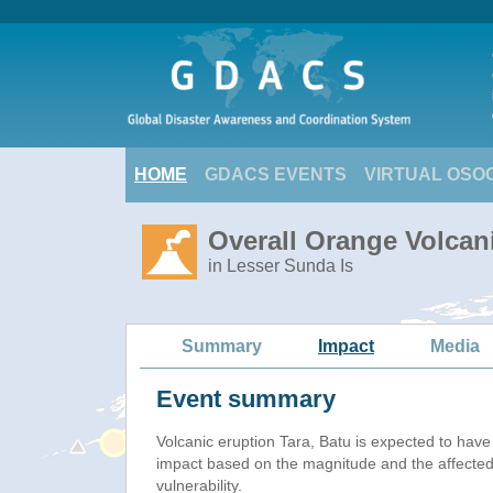
HOME
GDACS EVENTS
VIRTUAL OSO
Overall Orange Volcani
in Lesser Sunda Is
Summary
Impact
Media
Event summary
Volcanic eruption Tara, Batu is expected to hav
impact based on the magnitude and the affected
vulnerability.