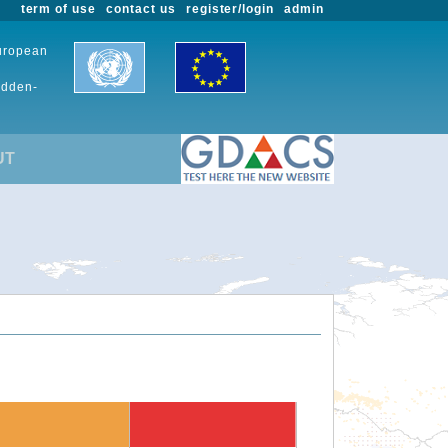
term of use
contact us
register/login
admin
European
udden-
UT