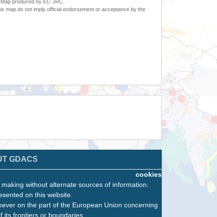
6. Map produced by EC-JRC.
s map do not imply official endorsement or acceptance by the
UT GDACS
cookies
n making without alternate sources of information.
esented on this website.
oever on the part of the European Union concerning
f its frontiers or boundaries.