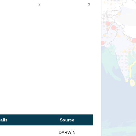
2
3
ails
Source
DARWIN