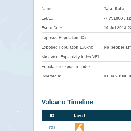
Name:
Tara, Batu
Lat/Lon:
-7.791666 , 1
Event Date:
14 Jul 2013 
Exposed Population 30km:
Exposed Population 100km:
No people af
Max Volc. Explosivity Index VEI:
Population exposure index:
Inserted at:
01 Jan 1900 
Volcano Timeline
ID
Level
723