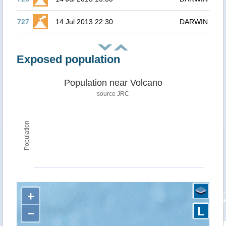
727
14 Jul 2013 22:30
DARWIN
Exposed population
Population near Volcano
source JRC
Population
+
L
−