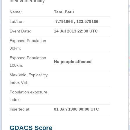
their vulnerability.
Name:
Tara, Batu
Lat/Lon:
-7.791666 , 123.579166
Event Date:
14 Jul 2013 22:30 UTC
Exposed Population
30km:
Exposed Population
No people affected
100km:
Max Volc. Explosivity
Index VEI:
Population exposure
index:
Inserted at:
01 Jan 1900 00:00 UTC
GDACS Score