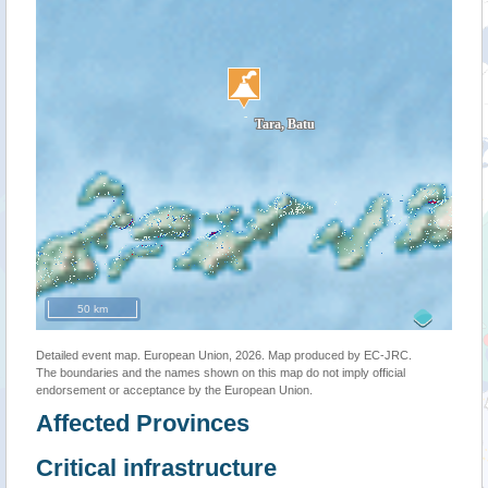
50 km
Detailed event map. European Union, 2026. Map produced by EC-JRC.
The boundaries and the names shown on this map do not imply official
endorsement or acceptance by the European Union.
Affected Provinces
Critical infrastructure