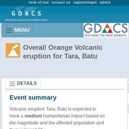
term of use
contact us
register/login
admin
MENU
Overall Orange Volcanic
eruption for Tara, Batu
DETAILS
Event summary
Volcanic eruption Tara, Batu is expected to
have a
medium
humanitarian impact based on
the magnitude and the affected population and