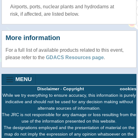
Airports, ports, nuclear plants and hydrodams at
risk, if affected, are listed below.
More information
For a full list of available products related to this event,
please refer to the
GDACS Resources page
.
MENU
Disclaimer
-
Copyright
cookies
While we try everything to ensure accuracy, this information is purely
indicative and should not be used for any decision making without
alternate sources of information.
The JRC is not responsible for any damage or loss resulting from the
use of the information presented on this website.
The designations employed and the presentation of material on the
map do not imply the expression of any opinion whatsoever on the