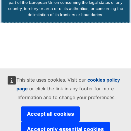
part of the European Union concerning the legal status of any
country, territory or area or of its authorities, or concerning the
delimitation of its frontiers or boundaries.
This site uses cookies. Visit our
cookies policy
page
or click the link in any footer for more
information and to change your preferences.
Accept all cookies
Accept only essential cookies