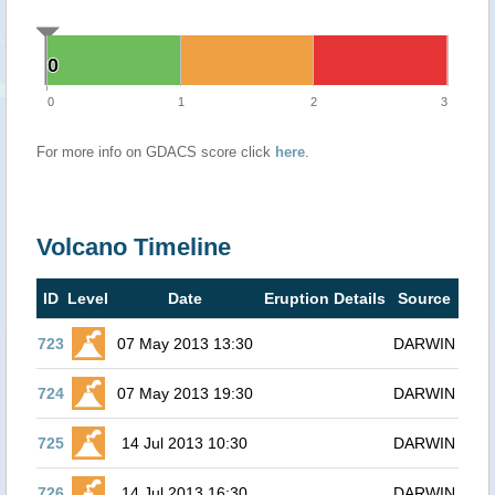
0
0
0
1
2
3
For more info on GDACS score click
here
.
Volcano Timeline
ID
Level
Date
Eruption Details
Source
723
07 May 2013 13:30
DARWIN
724
07 May 2013 19:30
DARWIN
725
14 Jul 2013 10:30
DARWIN
726
14 Jul 2013 16:30
DARWIN