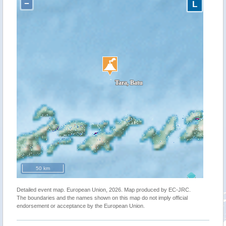
−
L
50 km
Detailed event map. European Union, 2026. Map produced by EC-JRC.
The boundaries and the names shown on this map do not imply official
endorsement or acceptance by the European Union.