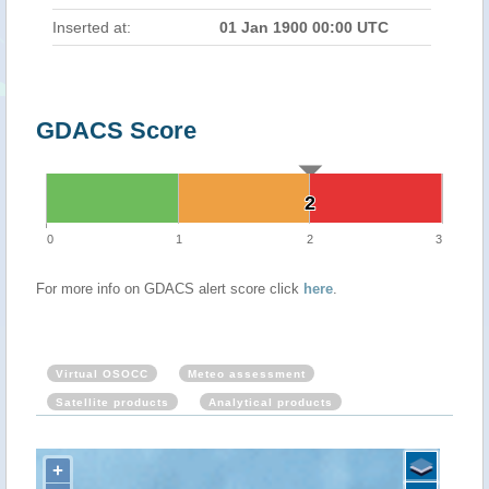
Inserted at:
01 Jan 1900 00:00 UTC
GDACS Score
2
2
0
1
2
3
For more info on GDACS alert score click
here
.
Virtual OSOCC
Meteo assessment
Satellite products
Analytical products
+