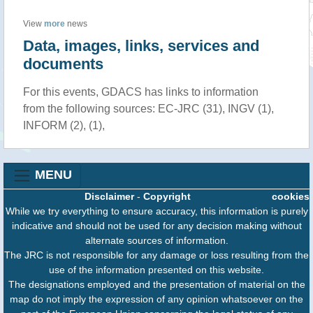
View
more
news
Data, images, links, services and
documents
For this events, GDACS has links to information
from the following sources: EC-JRC (31), INGV (1),
INFORM (2), (1),
MENU
Disclaimer
-
Copyright
cookies
While we try everything to ensure accuracy, this information is purely
indicative and should not be used for any decision making without
alternate sources of information.
The JRC is not responsible for any damage or loss resulting from the
use of the information presented on this website.
The designations employed and the presentation of material on the
map do not imply the expression of any opinion whatsoever on the