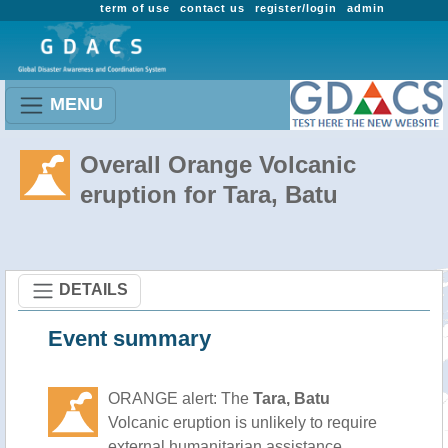
term of use
contact us
register/login
admin
MENU
Overall Orange Volcanic
eruption for Tara, Batu
DETAILS
Event summary
ORANGE alert: The
Tara, Batu
Volcanic eruption is unlikely to require
external humanitarian assistance