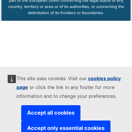
part of the European Union concerning the legal status of any
country, territory or area or of its authorities, or concerning the
delimitation of its frontiers or boundaries.
This site uses cookies. Visit our
cookies policy
page
or click the link in any footer for more
information and to change your preferences.
Accept all cookies
Accept only essential cookies