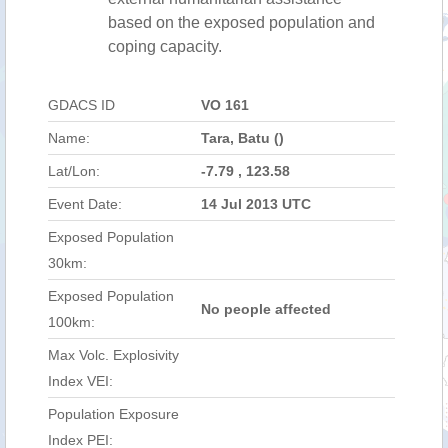
based on the exposed population and
coping capacity.
GDACS ID
VO 161
Name:
Tara, Batu ()
Lat/Lon:
-7.79 , 123.58
Event Date:
14 Jul 2013 UTC
Exposed Population
30km:
Exposed Population
No people affected
100km:
Max Volc. Explosivity
Index VEI:
Population Exposure
Index PEI: