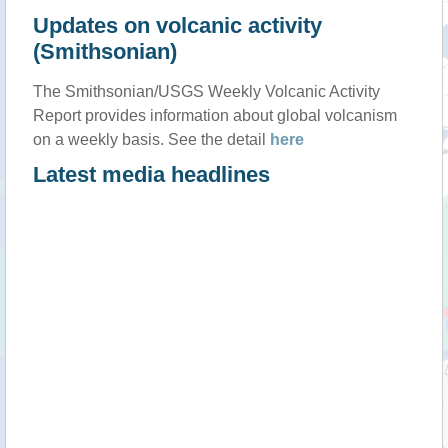
Updates on volcanic activity
(Smithsonian)
The Smithsonian/USGS Weekly Volcanic Activity
Report provides information about global volcanism
on a weekly basis. See the detail
here
Latest media headlines