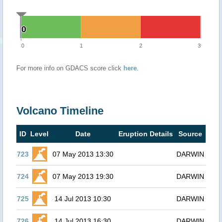
0
0
0
1
2
3
For more info on GDACS score click
here
.
Volcano Timeline
ID
Level
Date
Eruption Details
Source
723
07 May 2013 13:30
DARWIN
724
07 May 2013 19:30
DARWIN
725
14 Jul 2013 10:30
DARWIN
726
14 Jul 2013 16:30
DARWIN