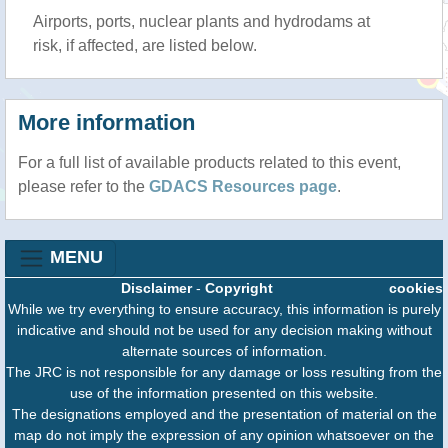
Airports, ports, nuclear plants and hydrodams at
risk, if affected, are listed below.
More information
For a full list of available products related to this event,
please refer to the
GDACS Resources page
.
MENU
Disclaimer
-
Copyright
cookies
While we try everything to ensure accuracy, this information is purely
indicative and should not be used for any decision making without
alternate sources of information.
The JRC is not responsible for any damage or loss resulting from the
use of the information presented on this website.
The designations employed and the presentation of material on the
map do not imply the expression of any opinion whatsoever on the