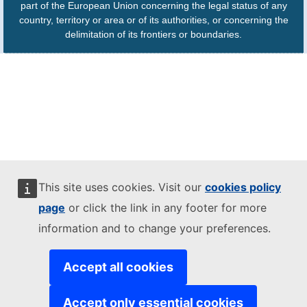
part of the European Union concerning the legal status of any
country, territory or area or of its authorities, or concerning the
delimitation of its frontiers or boundaries.
This site uses cookies. Visit our
cookies policy
page
or click the link in any footer for more
information and to change your preferences.
Accept all cookies
Accept only essential cookies