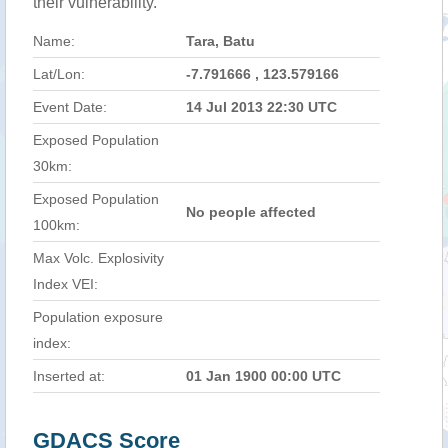
their vulnerability.
Name:
Tara, Batu
Lat/Lon:
-7.791666 , 123.579166
Event Date:
14 Jul 2013 22:30 UTC
Exposed Population
30km:
Exposed Population
No people affected
100km:
Max Volc. Explosivity
Index VEI:
Population exposure
index:
Inserted at:
01 Jan 1900 00:00 UTC
GDACS Score