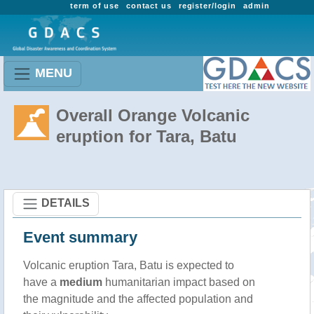
term of use
contact us
register/login
admin
MENU
Overall Orange Volcanic
eruption for Tara, Batu
DETAILS
Event summary
Volcanic eruption Tara, Batu is expected to
have a
medium
humanitarian impact based on
the magnitude and the affected population and