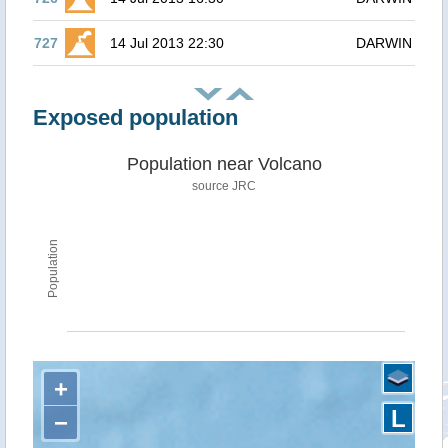
727
14 Jul 2013 22:30
DARWIN
Exposed population
Population near Volcano
source JRC
Population
+
L
−