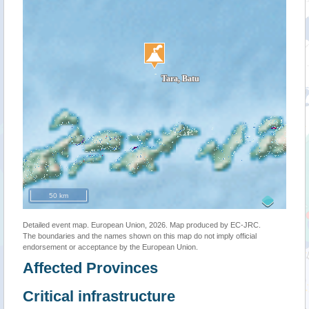
50 km
Detailed event map. European Union, 2026. Map produced by EC-JRC.
The boundaries and the names shown on this map do not imply official
endorsement or acceptance by the European Union.
Affected Provinces
Critical infrastructure