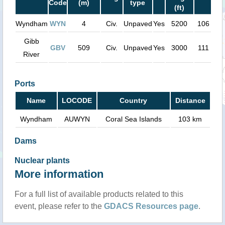
Code
(m)
type
(ft)
Wyndham
WYN
4
Civ.
Unpaved
Yes
5200
106 km
Gibb
GBV
509
Civ.
Unpaved
Yes
3000
111 km
River
Ports
Name
LOCODE
Country
Distance
Wyndham
AUWYN
Coral Sea Islands
103 km
Dams
Nuclear plants
More information
For a full list of available products related to this
event, please refer to the
GDACS Resources page
.