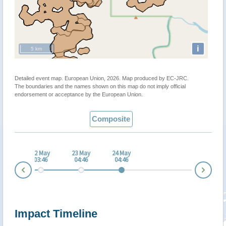
i
5 km
Detailed event map. European Union, 2026. Map produced by EC-JRC.
The boundaries and the names shown on this map do not imply official
endorsement or acceptance by the European Union.
Composite
 May
22 May
23 May
24 May
:45
03:46
04:46
04:46
Nex
Prev
Impact Timeline