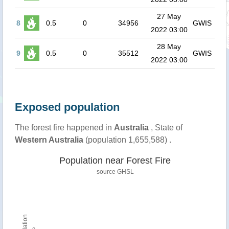
27 May
8
0.5
0
34956
GWIS
2022 03:00
28 May
9
0.5
0
35512
GWIS
2022 03:00
Exposed population
The forest fire happened in
Australia
, State of
Western Australia
(population 1,655,588) .
Population near Forest Fire
source
GHSL
Population