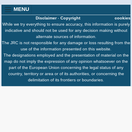
MENU
Disclaimer
-
Copyright
cookies
While we try everything to ensure accuracy, this information is purely
indicative and should not be used for any decision making without
alternate sources of information.
The JRC is not responsible for any damage or loss resulting from the
use of the information presented on this website.
The designations employed and the presentation of material on the
map do not imply the expression of any opinion whatsoever on the
part of the European Union concerning the legal status of any
country, territory or area or of its authorities, or concerning the
delimitation of its frontiers or boundaries.