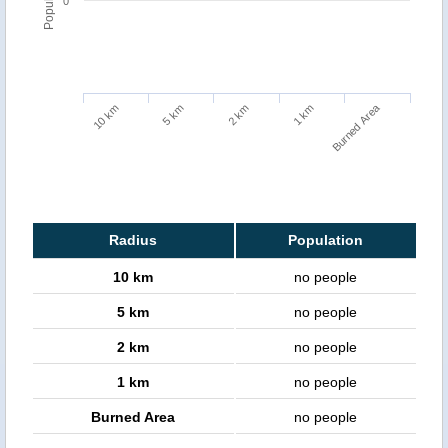
0
Burned Area
5 km
10 km
1 km
2 km
Radius
Population
10 km
no people
5 km
no people
2 km
no people
1 km
no people
Burned Area
no people