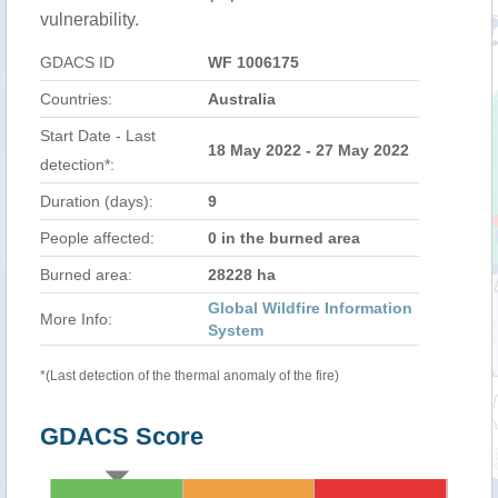
vulnerability.
GDACS ID
WF 1006175
Countries:
Australia
Start Date - Last
18 May 2022 - 27 May 2022
detection*:
Duration (days):
9
People affected:
0 in the burned area
Burned area:
28228 ha
Global Wildfire Information
More Info:
System
*(Last detection of the thermal anomaly of the fire)
GDACS Score