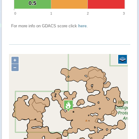
0.5
0.5
0
1
2
3
For more info on GDACS score click
here
.
+
−