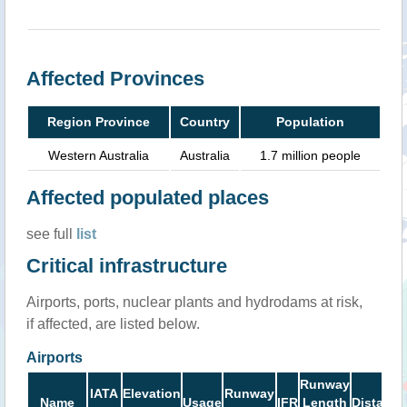
Affected Provinces
Region Province
Country
Population
Western Australia
Australia
1.7 million people
Affected populated places
see full
list
Critical infrastructure
Airports, ports, nuclear plants and hydrodams at risk,
if affected, are listed below.
Airports
Runway
IATA
Elevation
Runway
Name
Usage
IFR
Length
Distance