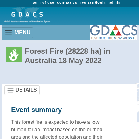
term of use
contact us
register/login
admin
MENU
Forest Fire (28228 ha) in
Australia 18 May 2022
DETAILS
Event summary
This forest fire is expected to have a
low
humanitarian impact based on the burned
area and the affected population and their