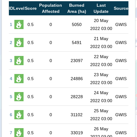
Population
Burned
Last
ID
Level
Score
Source
Affected
Area (ha)
Update
20 May
1
0.5
0
5050
GWIS
2022 03:00
21 May
2
0.5
0
5491
GWIS
2022 03:00
22 May
3
0.5
0
23097
GWIS
2022 03:00
23 May
4
0.5
0
24886
GWIS
2022 03:00
24 May
5
0.5
0
28228
GWIS
2022 03:00
25 May
6
0.5
0
31102
GWIS
2022 03:00
26 May
7
0.5
0
33019
GWIS
2022 03:00