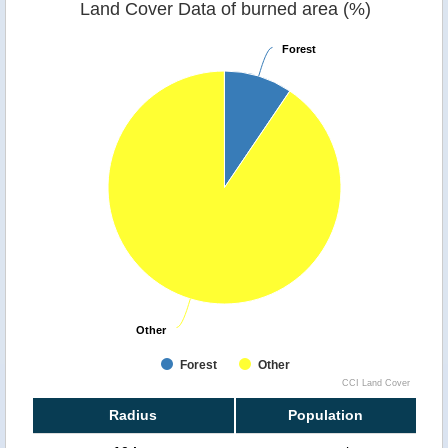
Land Cover Data of burned area (%)
Forest
Forest
Other
Other
Forest
Other
CCI Land Cover
Radius
Population