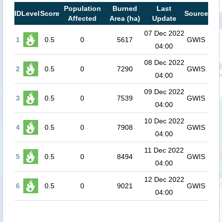
Population
Burned
Last
ID
Level
Score
Source
Affected
Area (ha)
Update
07 Dec 2022
1
0.5
0
5617
GWIS
04:00
08 Dec 2022
2
0.5
0
7290
GWIS
04:00
09 Dec 2022
3
0.5
0
7539
GWIS
04:00
10 Dec 2022
4
0.5
0
7908
GWIS
04:00
11 Dec 2022
5
0.5
0
8494
GWIS
04:00
12 Dec 2022
6
0.5
0
9021
GWIS
04:00