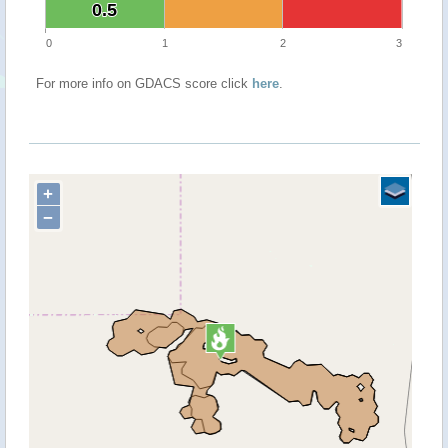
0.5
0.5
0
1
2
3
For more info on GDACS score click
here
.
+
−