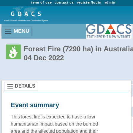
term of use
contact us
register/login
admin
MENU
Forest Fire (7290 ha) in Australi
04 Dec 2022
DETAILS
Event summary
This forest fire is expected to have a
low
humanitarian impact based on the burned
area and the affected population and their