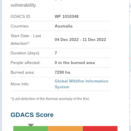
vulnerability.
GDACS ID
WF 1010348
Countries:
Australia
Start Date - Last
04 Dec 2022 - 11 Dec 2022
detection*:
Duration (days):
7
People affected:
0 in the burned area
Burned area:
7290 ha
Global Wildfire Information
More Info:
System
*(Last detection of the thermal anomaly of the fire)
GDACS Score