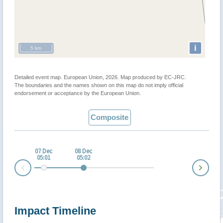
i
5 km
Detailed event map. European Union, 2026. Map produced by EC-JRC.
The boundaries and the names shown on this map do not imply official
endorsement or acceptance by the European Union.
Composite
07 Dec
08 Dec
05:01
05:02
Nex
Prev
Impact Timeline