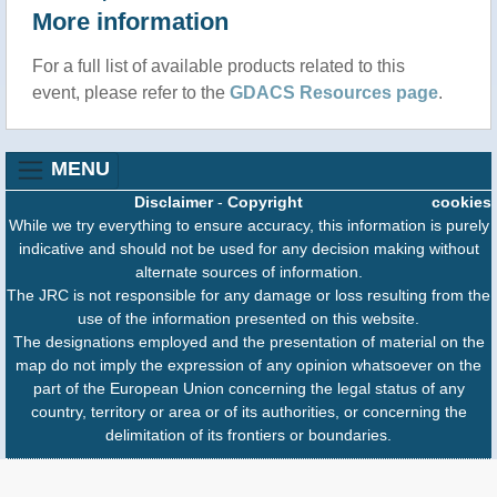
More information
For a full list of available products related to this
event, please refer to the
GDACS Resources page
.
MENU
Disclaimer
-
Copyright
cookies
While we try everything to ensure accuracy, this information is purely
indicative and should not be used for any decision making without
alternate sources of information.
The JRC is not responsible for any damage or loss resulting from the
use of the information presented on this website.
The designations employed and the presentation of material on the
map do not imply the expression of any opinion whatsoever on the
part of the European Union concerning the legal status of any
country, territory or area or of its authorities, or concerning the
delimitation of its frontiers or boundaries.