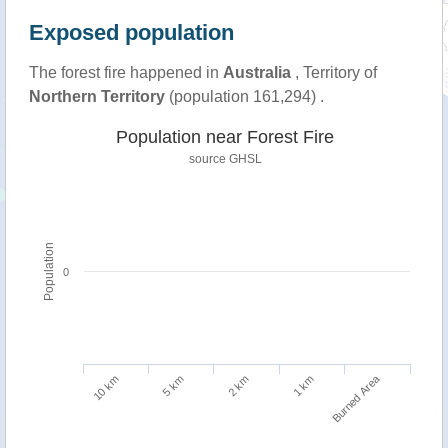
Exposed population
The forest fire happened in
Australia
, Territory of
Northern Territory
(population 161,294) .
Population near Forest Fire
source
GHSL
Population
0
Burned Area
5 km
10 km
1 km
2 km