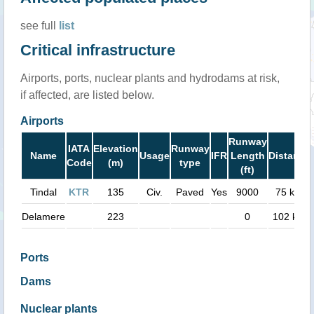
see full
list
Critical infrastructure
Airports, ports, nuclear plants and hydrodams at risk,
if affected, are listed below.
Airports
Runway
IATA
Elevation
Runway
Name
Usage
IFR
Length
Distance
Code
(m)
type
(ft)
Tindal
KTR
135
Civ.
Paved
Yes
9000
75 km
Delamere
223
0
102 km
Ports
Dams
Nuclear plants