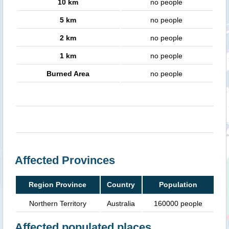
10 km
no people
5 km
no people
2 km
no people
1 km
no people
Burned Area
no people
Affected Provinces
Region Province
Country
Population
Northern Territory
Australia
160000 people
Affected populated places