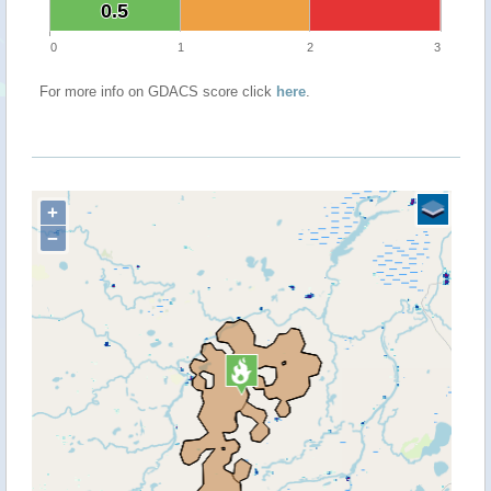
0.5
0.5
0
1
2
3
For more info on GDACS score click
here
.
+
−