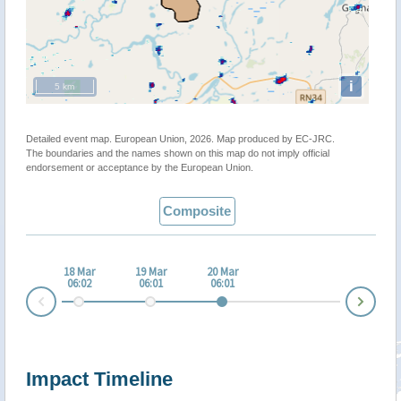
i
5 km
Detailed event map. European Union, 2026. Map produced by EC-JRC.
The boundaries and the names shown on this map do not imply official
endorsement or acceptance by the European Union.
Composite
18 Mar
19 Mar
20 Mar
06:02
06:01
06:01
Nex
Prev
Impact Timeline