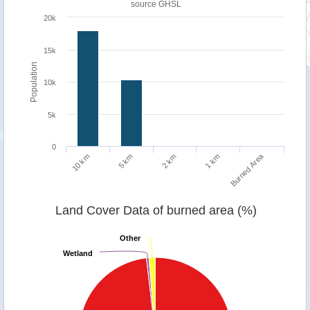
source
GHSL
20k
15k
Population
10k
5k
0
Burned Area
1 km
10 km
5 km
2 km
Land Cover Data of burned area (%)
Other
Other
Wetland
Wetland