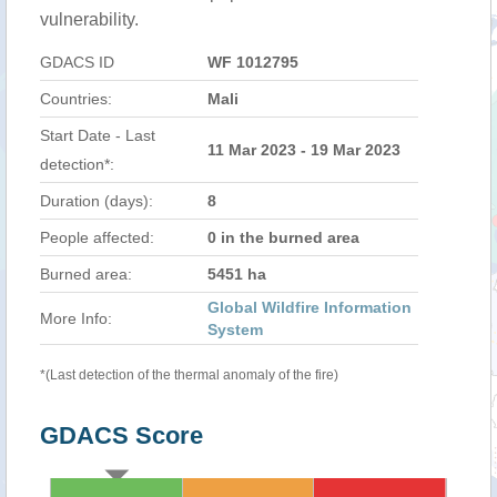
vulnerability.
GDACS ID
WF 1012795
Countries:
Mali
Start Date - Last
11 Mar 2023 - 19 Mar 2023
detection*:
Duration (days):
8
People affected:
0 in the burned area
Burned area:
5451 ha
Global Wildfire Information
More Info:
System
*(Last detection of the thermal anomaly of the fire)
GDACS Score