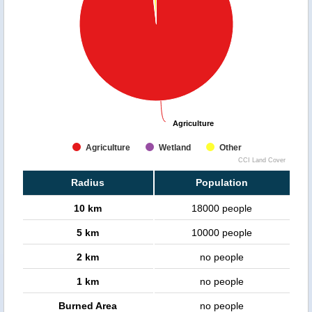
Agriculture
Agriculture
Agriculture
Wetland
Other
CCI Land Cover
Radius
Population
10 km
18000 people
5 km
10000 people
2 km
no people
1 km
no people
Burned Area
no people