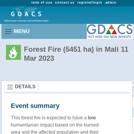
term of use
contact us
register/login
admin
MENU
Forest Fire (5451 ha) in Mali 11
Mar 2023
DETAILS
Event summary
This forest fire is expected to have a
low
humanitarian impact based on the burned
area and the affected population and their