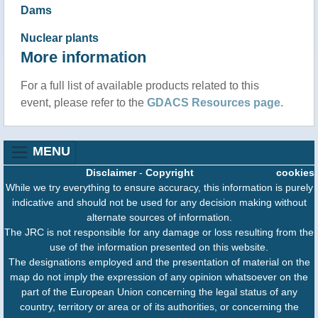
Dams
Nuclear plants
More information
For a full list of available products related to this
event, please refer to the
GDACS Resources page
.
MENU
Disclaimer
-
Copyright
cookies
While we try everything to ensure accuracy, this information is purely
indicative and should not be used for any decision making without
alternate sources of information.
The JRC is not responsible for any damage or loss resulting from the
use of the information presented on this website.
The designations employed and the presentation of material on the
map do not imply the expression of any opinion whatsoever on the
part of the European Union concerning the legal status of any
country, territory or area or of its authorities, or concerning the