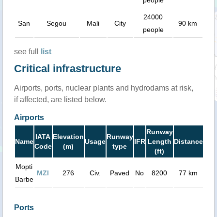
24000
San
Segou
Mali
City
90 km
people
see full
list
Critical infrastructure
Airports, ports, nuclear plants and hydrodams at risk,
if affected, are listed below.
Airports
Runway
IATA
Elevation
Runway
Name
Usage
IFR
Length
Distance
Code
(m)
type
(ft)
Mopti
MZI
276
Civ.
Paved
No
8200
77 km
Barbe
Ports