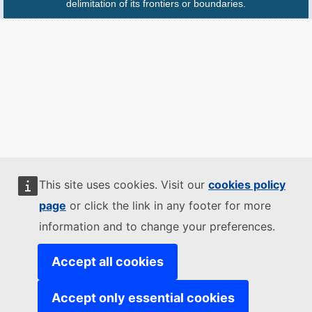
delimitation of its frontiers or boundaries.
This site uses cookies. Visit our
cookies policy
page
or click the link in any footer for more
information and to change your preferences.
Accept all cookies
Accept only essential cookies