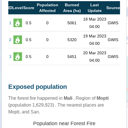
Population
Burned
Last
ID
Level
Score
Source
Affected
Area (ha)
Update
18 Mar 2023
1
0.5
0
5061
GWIS
04:00
19 Mar 2023
2
0.5
0
5320
GWIS
04:00
20 Mar 2023
3
0.5
0
5451
GWIS
04:00
Exposed population
The forest fire happened in
Mali
, Region of
Mopti
(population 1,629,923) . The nearest places are
Mopti, and San.
Population near Forest Fire