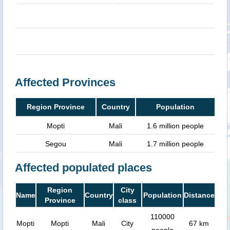
Affected Provinces
Region Province
Country
Population
Mopti
Mali
1.6 million people
Segou
Mali
1.7 million people
Affected populated places
Region
City
Name
Country
Population
Distance
Province
class
110000
Mopti
Mopti
Mali
City
67 km
people