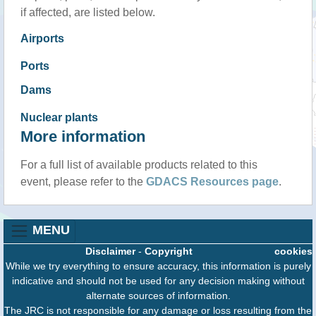
if affected, are listed below.
Airports
Ports
Dams
Nuclear plants
More information
For a full list of available products related to this
event, please refer to the
GDACS Resources page
.
MENU
Disclaimer
-
Copyright
cookies
While we try everything to ensure accuracy, this information is purely
indicative and should not be used for any decision making without
alternate sources of information.
The JRC is not responsible for any damage or loss resulting from the