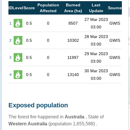
Population
Burned
Last
ID
Level
Score
Source
Affected
Area (ha)
Update
27 Mar 2023
1
0.5
0
8507
GWIS
03:00
28 Mar 2023
2
0.5
0
10302
GWIS
03:00
29 Mar 2023
3
0.5
0
11997
GWIS
03:00
30 Mar 2023
4
0.5
0
13140
GWIS
03:00
Exposed population
The forest fire happened in
Australia
, State of
Western Australia
(population 1,655,588) .