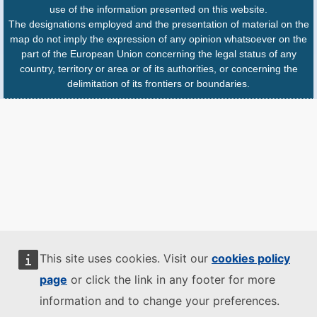
use of the information presented on this website.
The designations employed and the presentation of material on the
map do not imply the expression of any opinion whatsoever on the
part of the European Union concerning the legal status of any
country, territory or area or of its authorities, or concerning the
delimitation of its frontiers or boundaries.
This site uses cookies. Visit our
cookies policy
page
or click the link in any footer for more
information and to change your preferences.