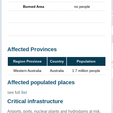
Burned Area
no people
Affected Provinces
Region Province
Country
Population
Western Australia
Australia
1.7 million people
Affected populated places
see full
list
Critical infrastructure
Airports, ports, nuclear plants and hydrodams at risk,