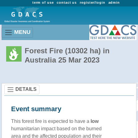
term of use
contact us
register/login
admin
MENU
Forest Fire (10302 ha) in
Australia 25 Mar 2023
DETAILS
Event summary
This forest fire is expected to have a
low
humanitarian impact based on the burned
area and the affected population and their