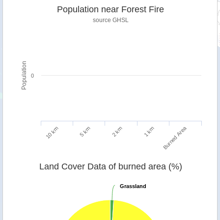
Population near Forest Fire
source
GHSL
Population
0
Burned Area
5 km
10 km
1 km
2 km
Land Cover Data of burned area (%)
Grassland
Grassland