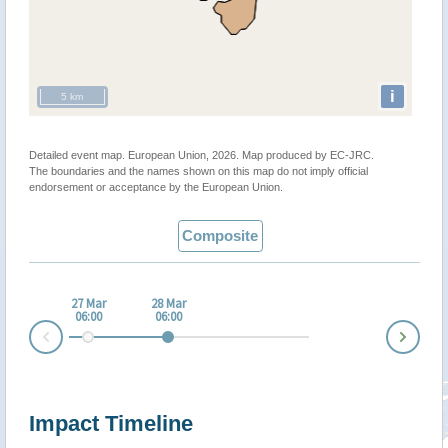
i
5 km
Detailed event map. European Union, 2026. Map produced by EC-JRC.
The boundaries and the names shown on this map do not imply official
endorsement or acceptance by the European Union.
Composite
27 Mar
28 Mar
06:00
06:00
Nex
Prev
Impact Timeline