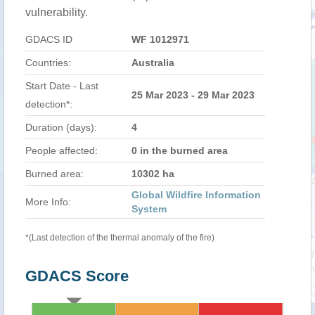
vulnerability.
GDACS ID
WF 1012971
Countries:
Australia
Start Date - Last
25 Mar 2023 - 29 Mar 2023
detection*:
Duration (days):
4
People affected:
0 in the burned area
Burned area:
10302 ha
Global Wildfire Information
More Info:
System
*(Last detection of the thermal anomaly of the fire)
GDACS Score