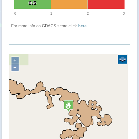
0.5
0.5
0
1
2
3
For more info on GDACS score click
here
.
+
−