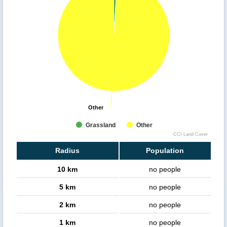
Other
Other
Grassland
Other
CCI Land Cover
Radius
Population
10 km
no people
5 km
no people
2 km
no people
1 km
no people