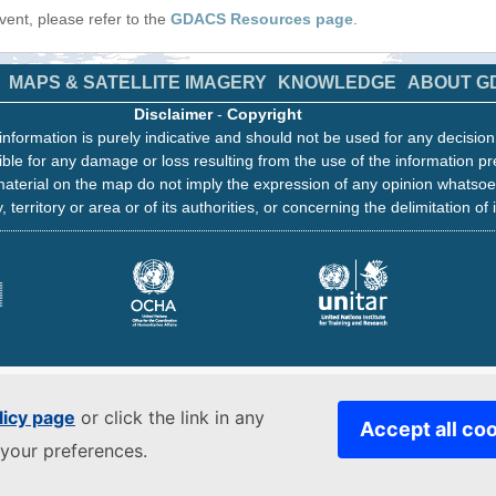
 event, please refer to the
GDACS Resources page
.
MAPS & SATELLITE IMAGERY
KNOWLEDGE
ABOUT G
Disclaimer
-
Copyright
information is purely indicative and should not be used for any decisio
ble for any damage or loss resulting from the use of the information pr
aterial on the map do not imply the expression of any opinion whatsoe
, territory or area or of its authorities, or concerning the delimitation of 
licy page
or click the link in any
Accept all co
your preferences.