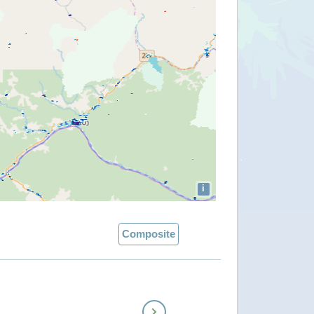
i
Composite
Next