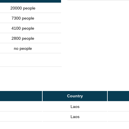
20000 people
7300 people
4100 people
2800 people
no people
Country
Laos
Laos