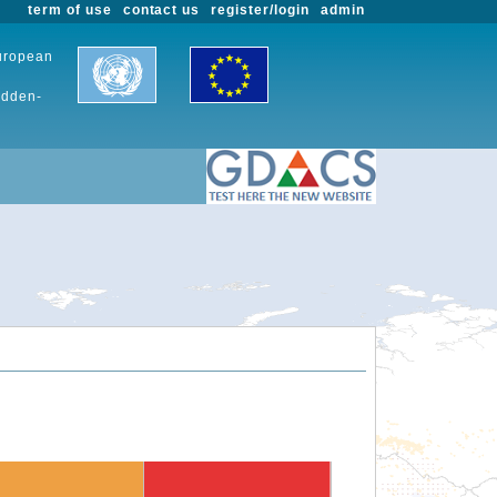
term of use
contact us
register/login
admin
European
udden-