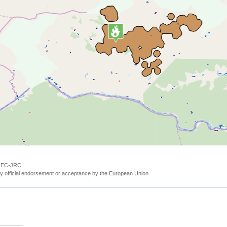
y EC-JRC.
y official endorsement or acceptance by the European Union.