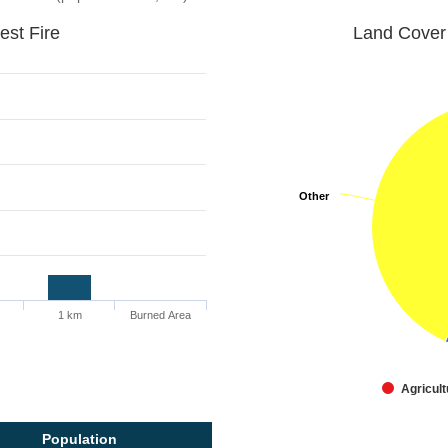
est Fire
Land Cover 
Other
Other
1 km
Burned Area
Agricult
Population