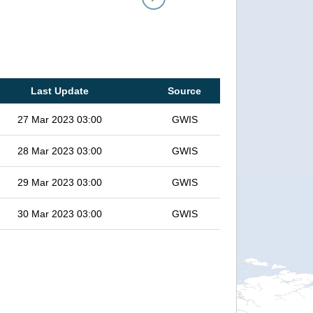
Last Update
Source
27 Mar 2023 03:00
GWIS
28 Mar 2023 03:00
GWIS
29 Mar 2023 03:00
GWIS
30 Mar 2023 03:00
GWIS