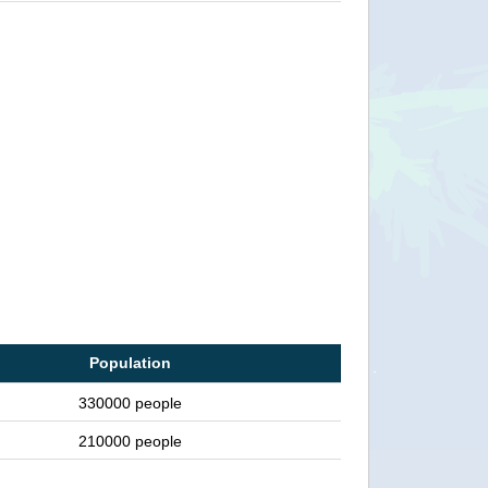
Population
330000 people
210000 people