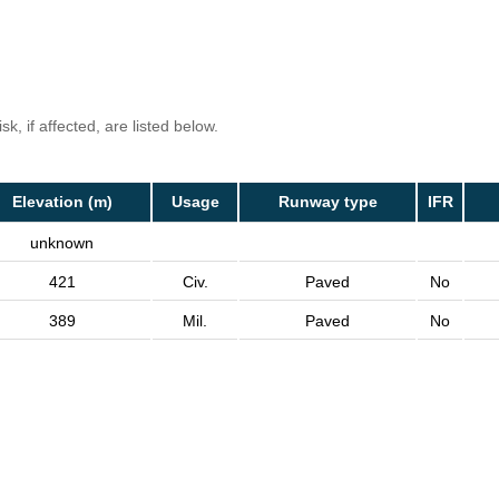
k, if affected, are listed below.
Elevation (m)
Usage
Runway type
IFR
unknown
421
Civ.
Paved
No
389
Mil.
Paved
No