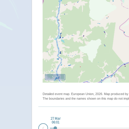
5 km
Detailed event map. European Union, 2026. Map produced b
The boundaries and the names shown on this map do not impl
27 Mar
06:01