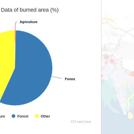
Data of burned area (%)
Agriculture
Agriculture
Forest
Forest
ure
Forest
Other
CCI Land Cover