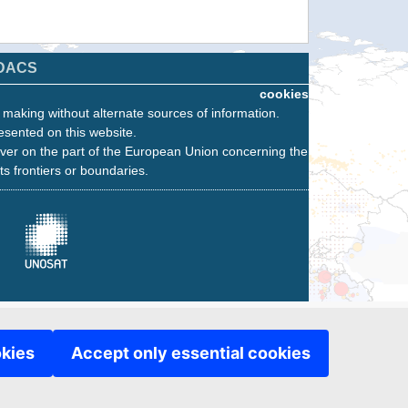
DACS
cookies
n making without alternate sources of information.
esented on this website.
ver on the part of the European Union concerning the
its frontiers or boundaries.
okies
Accept only essential cookies