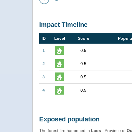
Prev
Impact Timeline
ID
Level
Score
Popula
1
0.5
2
0.5
3
0.5
4
0.5
Exposed population
The forest fire happened in
Laos
, Province of
Ou