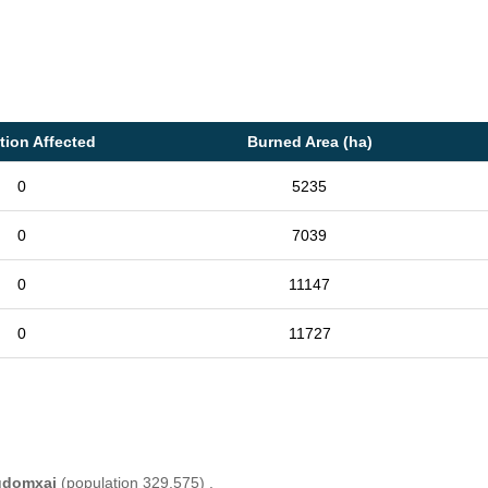
tion Affected
Burned Area (ha)
0
5235
0
7039
0
11147
0
11727
domxai
(population 329,575) .