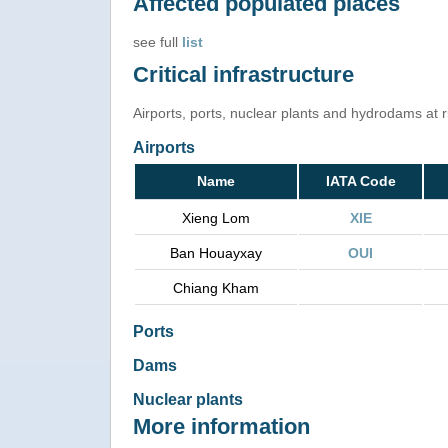
Affected populated places
see full
list
Critical infrastructure
Airports, ports, nuclear plants and hydrodams at ris
Airports
Name
IATA Code
Xieng Lom
XIE
Ban Houayxay
OUI
Chiang Kham
Ports
Dams
Nuclear plants
More information