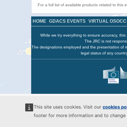
For a full list of available products related to this
HOME
GDACS EVENTS
VIRTUAL OSOCC
While we try everything to ensure accuracy, this 
The JRC is not responsi
The designations employed and the presentation of m
legal status of any country
This site uses cookies. Visit our
cookies po
footer for more information and to change 