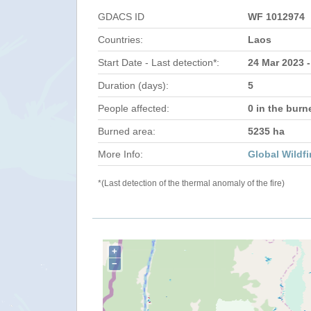
GDACS ID
WF 1012974
Countries:
Laos
Start Date - Last detection*:
24 Mar 2023 -
Duration (days):
5
People affected:
0 in the burn
Burned area:
5235 ha
More Info:
Global Wildfi
*(Last detection of the thermal anomaly of the fire)
+
−