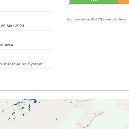
0
1
For more info on GDACS score click
here
.
 29 Mar 2023
ed area
re Information System