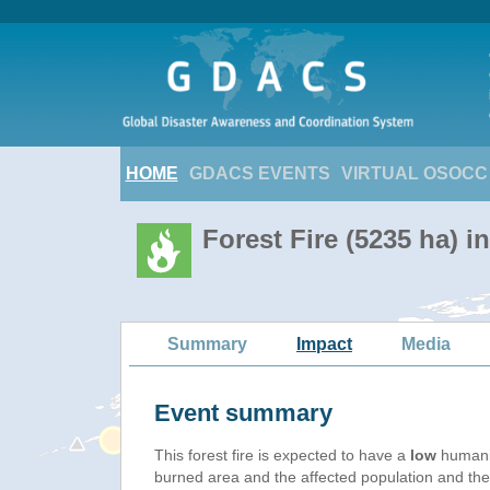
HOME
GDACS EVENTS
VIRTUAL OSOCC
Forest Fire (5235 ha) i
Summary
Impact
Media
Event summary
This forest fire is expected to have a
low
humanit
burned area and the affected population and their