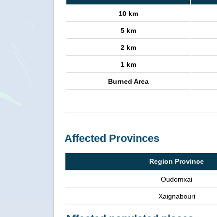
10 km
5 km
2 km
1 km
Burned Area
Affected Provinces
Region Province
Oudomxai
Xaignabouri