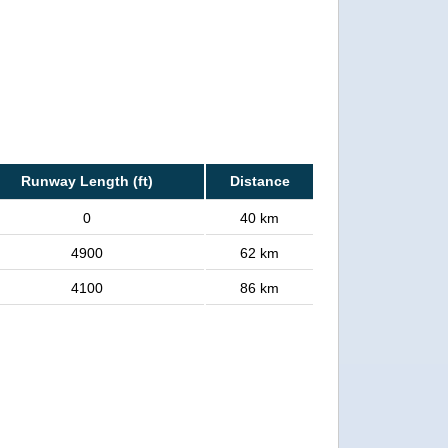
Runway Length (ft)
Distance
0
40 km
4900
62 km
4100
86 km