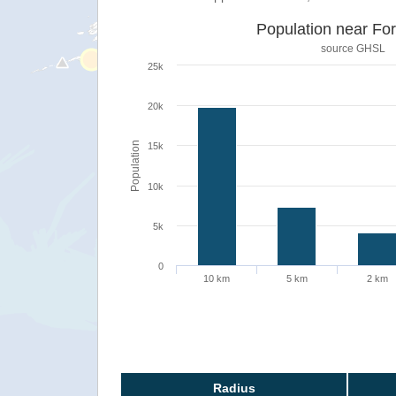
Population near For
source
GHSL
25k
20k
Population
15k
10k
5k
0
10 km
5 km
2 km
Radius