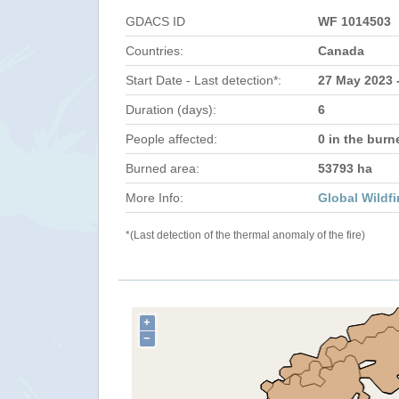
GDACS ID
WF 1014503
Countries:
Canada
Start Date - Last detection*:
27 May 2023 
Duration (days):
6
People affected:
0 in the burn
Burned area:
53793 ha
More Info:
Global Wildfi
*(Last detection of the thermal anomaly of the fire)
+
−