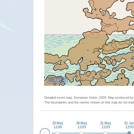
5 km
Detailed event map. European Union, 2026. Map produced b
The boundaries and the names shown on this map do not impl
29 May
30 May
31 May
01 Ju
12:00
12:03
12:03
12:03