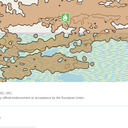
y EC-JRC.
y official endorsement or acceptance by the European Union.
n