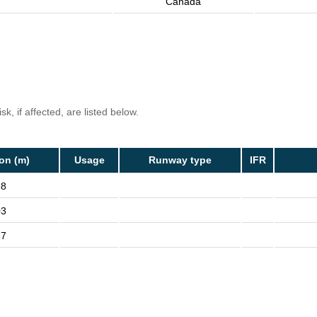
Canada
k, if affected, are listed below.
ion (m)
Usage
Runway type
IFR
88
03
57