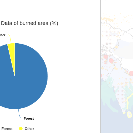
Data of burned area (%)
her
her
Forest
Forest
Forest
Other