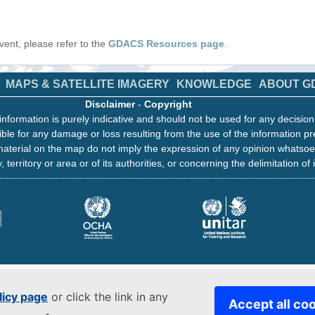
 event, please refer to the
GDACS Resources page
.
MAPS & SATELLITE IMAGERY
KNOWLEDGE
ABOUT G
Disclaimer
-
Copyright
information is purely indicative and should not be used for any decisio
ble for any damage or loss resulting from the use of the information pr
aterial on the map do not imply the expression of any opinion whatsoe
, territory or area or of its authorities, or concerning the delimitation of 
licy page
or click the link in any
Accept all co