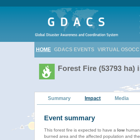
HOME
GDACS EVENTS
VIRTUAL OSOCC
Forest Fire (53793 ha)
Summary
Impact
Media
Event summary
This forest fire is expected to have a
low
humanit
burned area and the affected population and their