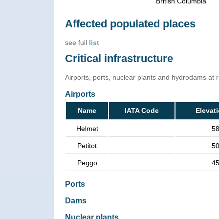
British Columbia
Affected populated places
see full
list
Critical infrastructure
Airports, ports, nuclear plants and hydrodams at ris
Airports
Name
IATA Code
Elevat
Helmet
5
Petitot
5
Peggo
4
Ports
Dams
Nuclear plants