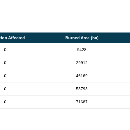
tion Affected
Burned Area (ha)
0
9428
0
29912
0
46169
0
53793
0
71687