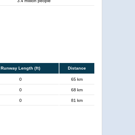
3.4 million people
Runway Length (ft)
Distance
0
65 km
0
68 km
0
81 km