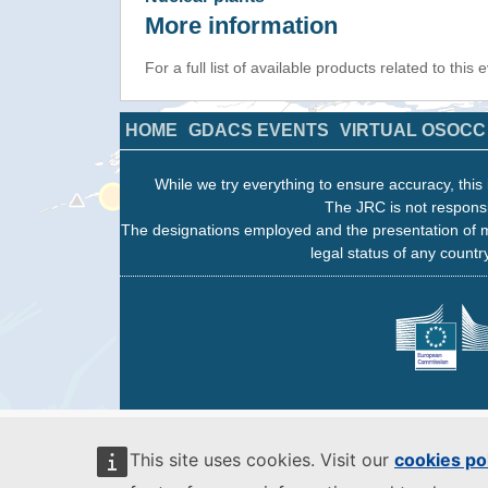
More information
For a full list of available products related to this
HOME
GDACS EVENTS
VIRTUAL OSOCC
While we try everything to ensure accuracy, this 
The JRC is not responsi
The designations employed and the presentation of m
legal status of any country
This site uses cookies. Visit our
cookies po