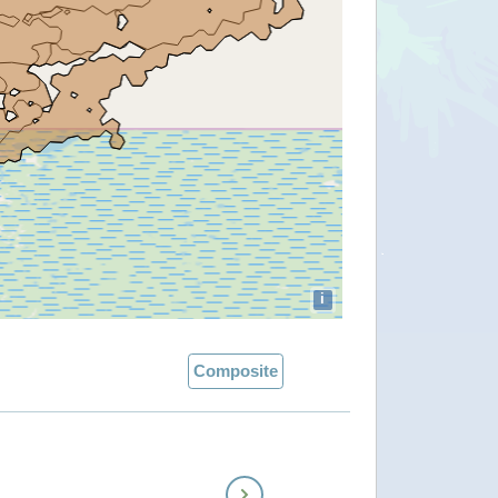
i
Composite
Next