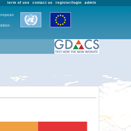
term of use
contact us
register/login
admin
European
udden-