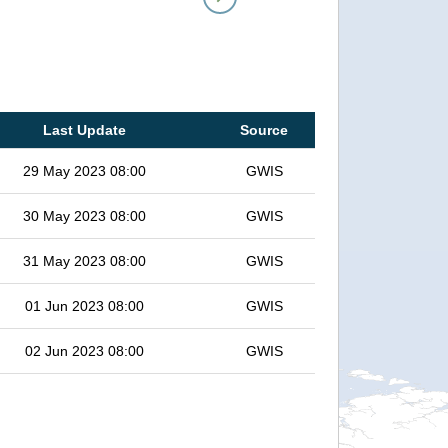
Last Update
Source
29 May 2023 08:00
GWIS
30 May 2023 08:00
GWIS
31 May 2023 08:00
GWIS
01 Jun 2023 08:00
GWIS
02 Jun 2023 08:00
GWIS