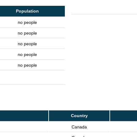
Population
no people
no people
no people
no people
no people
Country
Canada