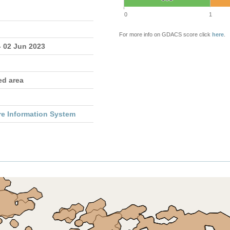
0
1
For more info on GDACS score click
here
.
- 02 Jun 2023
ed area
re Information System