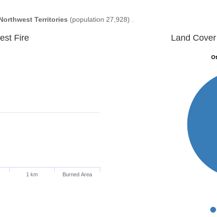
Northwest Territories
(population 27,928) .
est Fire
Land Cover 
Ot
Ot
1 km
Burned Area