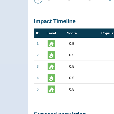
Prev
Impact Timeline
ID
Level
Score
Popula
1
0.5
2
0.5
3
0.5
4
0.5
5
0.5