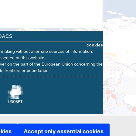
DACS
cookies
n making without alternate sources of information.
esented on this website.
ver on the part of the European Union concerning the
its frontiers or boundaries.
okies
Accept only essential cookies