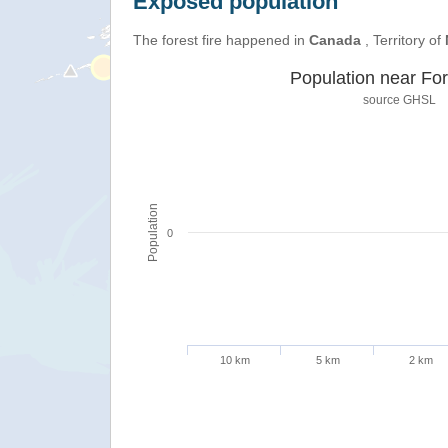
Exposed population
The forest fire happened in
Canada
, Territory of
Population near For
source
GHSL
Population
0
10 km
5 km
2 km