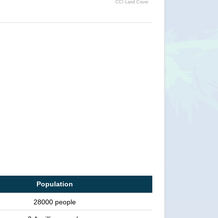
CCI Land Cover
Population
28000 people