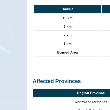
Radius
10 km
5 km
2 km
1 km
Burned Area
Affected Provinces
Region Province
Northwest Territories