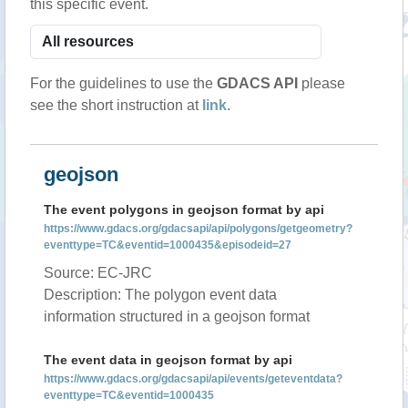
this specific event.
For the guidelines to use the
GDACS API
please
see the short instruction at
link
.
geojson
The event polygons in geojson format by api
https://www.gdacs.org/gdacsapi/api/polygons/getgeometry?
eventtype=TC&eventid=1000435&episodeid=27
Source: EC-JRC
Description: The polygon event data
information structured in a geojson format
The event data in geojson format by api
https://www.gdacs.org/gdacsapi/api/events/geteventdata?
eventtype=TC&eventid=1000435