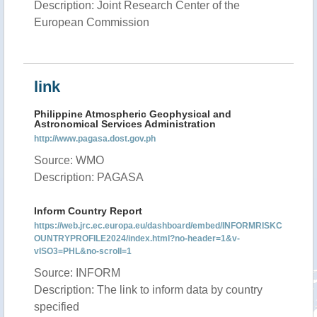
Description: Joint Research Center of the
European Commission
link
Philippine Atmospheric Geophysical and
Astronomical Services Administration
http://www.pagasa.dost.gov.ph
Source: WMO
Description: PAGASA
Inform Country Report
https://web.jrc.ec.europa.eu/dashboard/embed/INFORMRISKC
OUNTRYPROFILE2024/index.html?no-header=1&v-
vISO3=PHL&no-scroll=1
Source: INFORM
Description: The link to inform data by country
specified