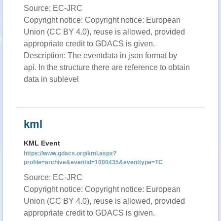
Source: EC-JRC
Copyright notice: Copyright notice: European
Union (CC BY 4.0), reuse is allowed, provided
appropriate credit to GDACS is given.
Description: The eventdata in json format by
api. In the structure there are reference to obtain
data in sublevel
kml
KML Event
https://www.gdacs.org/kml.aspx?
profile=archive&eventid=1000435&eventtype=TC
Source: EC-JRC
Copyright notice: Copyright notice: European
Union (CC BY 4.0), reuse is allowed, provided
appropriate credit to GDACS is given.