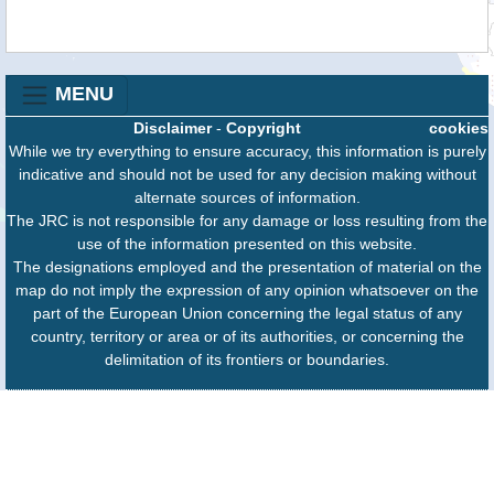
MENU
Disclaimer
-
Copyright
cookies
While we try everything to ensure accuracy, this information is purely
indicative and should not be used for any decision making without
alternate sources of information.
The JRC is not responsible for any damage or loss resulting from the
use of the information presented on this website.
The designations employed and the presentation of material on the
map do not imply the expression of any opinion whatsoever on the
part of the European Union concerning the legal status of any
country, territory or area or of its authorities, or concerning the
delimitation of its frontiers or boundaries.