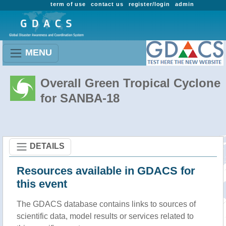
term of use
contact us
register/login
admin
MENU
Overall Green Tropical Cyclone
for SANBA-18
DETAILS
Resources available in GDACS for
this event
The GDACS database contains links to sources of
scientific data, model results or services related to