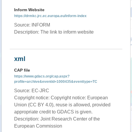
Inform Website
https://drmkc.jrc.ec.europa.eu/inform-index
Source: INFORM
Description: The link to inform website
xml
CAP file
https://www.gdacs.org/cap.aspx?
profile=archive&eventid=1000435&eventtype=TC
Source: EC-JRC
Copyright notice: Copyright notice: European
Union (CC BY 4.0), reuse is allowed, provided
appropriate credit to GDACS is given.
Description: Joint Research Center of the
European Commission