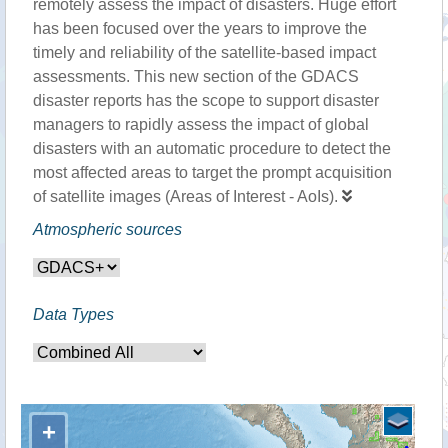
remotely assess the impact of disasters. Huge effort
has been focused over the years to improve the
timely and reliability of the satellite-based impact
assessments. This new section of the GDACS
disaster reports has the scope to support disaster
managers to rapidly assess the impact of global
disasters with an automatic procedure to detect the
most affected areas to target the prompt acquisition
of satellite images (Areas of Interest - AoIs).
Atmospheric sources
Data Types
+