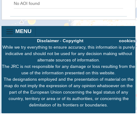
No AOI found
MENU
Disclaimer
-
Copyright
cookies
While we try everything to ensure accuracy, this information is purely
indicative and should not be used for any decision making without
alternate sources of information.
The JRC is not responsible for any damage or loss resulting from the
use of the information presented on this website.
The designations employed and the presentation of material on the
map do not imply the expression of any opinion whatsoever on the
part of the European Union concerning the legal status of any
country, territory or area or of its authorities, or concerning the
delimitation of its frontiers or boundaries.