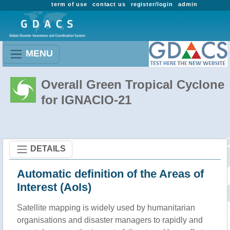
term of use
contact us
register/login
admin
MENU
Overall Green Tropical Cyclone
for IGNACIO-21
DETAILS
Automatic definition of the Areas of
Interest (AoIs)
Satellite mapping is widely used by humanitarian
organisations and disaster managers to rapidly and