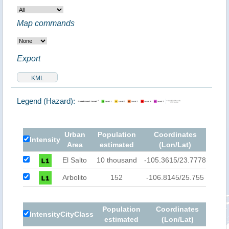
Map commands
Export
Legend (Hazard):
Urban
Population
Coordinates
Intensity
Area
estimated
(Lon/Lat)
El Salto
10 thousand
-105.3615/23.7778
Arbolito
152
-106.8145/25.755
Population
Coordinates
Intensity
City
Class
estimated
(Lon/Lat)