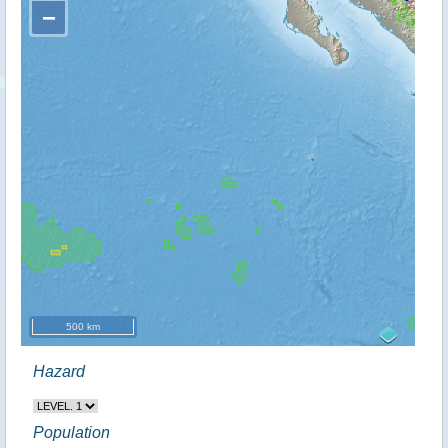
−
500 km
Hazard
Population