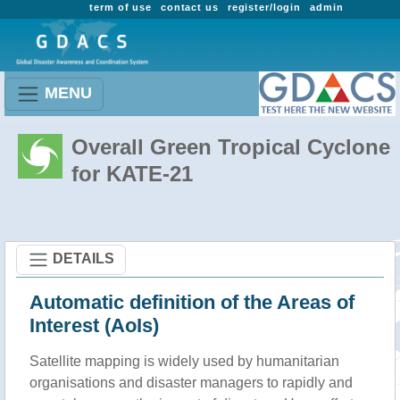
term of use
contact us
register/login
admin
MENU
Overall Green Tropical Cyclone
for KATE-21
DETAILS
Automatic definition of the Areas of
Interest (AoIs)
Satellite mapping is widely used by humanitarian
organisations and disaster managers to rapidly and