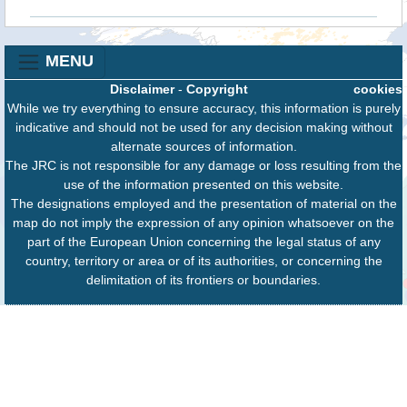
MENU
Disclaimer
-
Copyright
cookies
While we try everything to ensure accuracy, this information is purely
indicative and should not be used for any decision making without
alternate sources of information.
The JRC is not responsible for any damage or loss resulting from the
use of the information presented on this website.
The designations employed and the presentation of material on the
map do not imply the expression of any opinion whatsoever on the
part of the European Union concerning the legal status of any
country, territory or area or of its authorities, or concerning the
delimitation of its frontiers or boundaries.