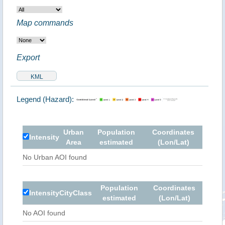
Map commands
Export
Legend (Hazard):
Urban
Population
Coordinates
Intensity
Area
estimated
(Lon/Lat)
No Urban AOI found
Population
Coordinates
Intensity
City
Class
estimated
(Lon/Lat)
No AOI found