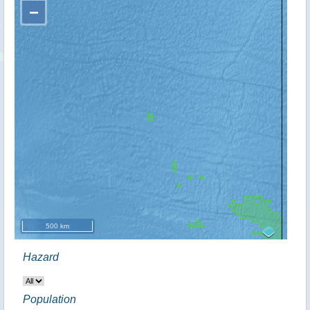
−
500 km
Hazard
Population