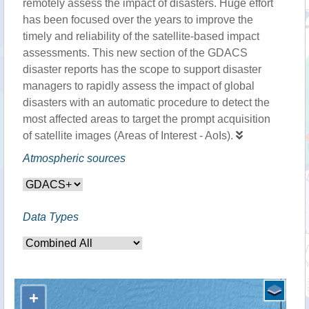
remotely assess the impact of disasters. Huge effort
has been focused over the years to improve the
timely and reliability of the satellite-based impact
assessments. This new section of the GDACS
disaster reports has the scope to support disaster
managers to rapidly assess the impact of global
disasters with an automatic procedure to detect the
most affected areas to target the prompt acquisition
of satellite images (Areas of Interest - AoIs).
Atmospheric sources
Data Types
+