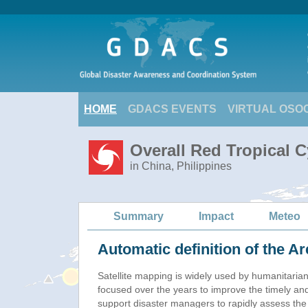
HOME
GDACS EVENTS
VIRTUAL OSO
Overall Red Tropical 
in China, Philippines
Summary
Impact
Meteo
Automatic definition of the Ar
Satellite mapping is widely used by humanitaria
focused over the years to improve the timely and
support disaster managers to rapidly assess the 