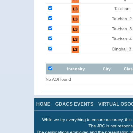
Ta-chan
Ta-chan_2
Ta-chan_3
Ta-chan_4
Dinghai_3
Intensity
City
Clas
No AOI found
HOME
GDACS EVENTS
VIRTUAL OSO
While we try everything to ensure accuracy, this 
The JRC is not responsi
The designations employed and the presentation of