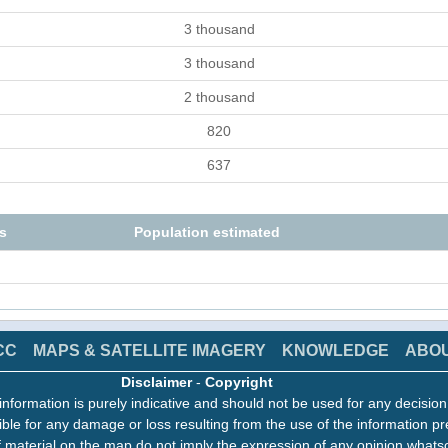
3 thousand
3 thousand
2 thousand
820
637
s
Population estimated
CC
MAPS & SATELLITE IMAGERY
KNOWLEDGE
ABO
Disclaimer
-
Copyright
information is purely indicative and should not be used for any decisio
ble for any damage or loss resulting from the use of the information pr
 material on the map do not imply the expression of any opinion whats