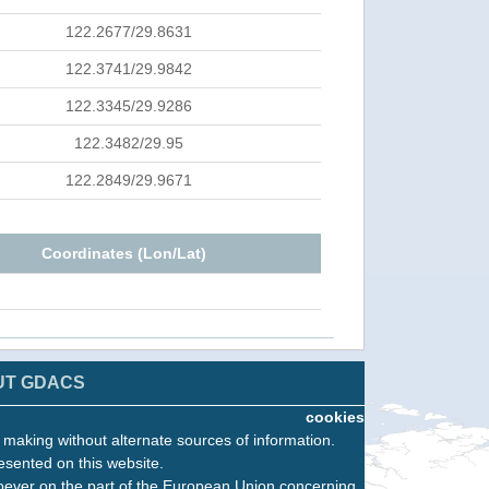
122.2677/29.8631
122.3741/29.9842
122.3345/29.9286
122.3482/29.95
122.2849/29.9671
Coordinates (Lon/Lat)
UT GDACS
cookies
n making without alternate sources of information.
esented on this website.
oever on the part of the European Union concerning