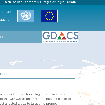
term of use
contact us
register/login
admin
European
udden-
UT
rces
he impact of disasters. Huge effort has been
n of the GDACS disaster reports has the scope to
ost affected areas to target the prompt