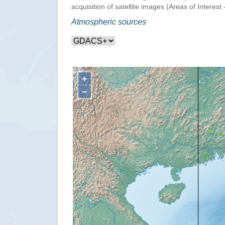
acquisition of satellite images (Areas of Interest 
Atmospheric sources
+
−