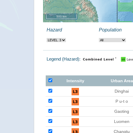
500 km
Hazard
Population
Legend (Hazard):
Intensity
Urban Area
Dinghai
P u-t o
Gaoting
Luomen
Changtu