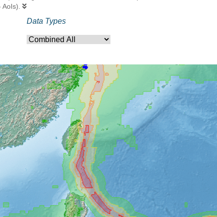
- AoIs).
Data Types