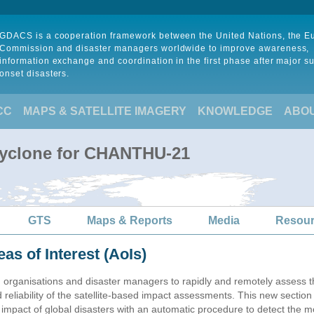
GDACS is a cooperation framework between the United Nations, the 
Commission and disaster managers worldwide to improve awareness,
information exchange and coordination in the first phase after major s
onset disasters.
CC
MAPS & SATELLITE IMAGERY
KNOWLEDGE
ABO
Cyclone for CHANTHU-21
GTS
Maps & Reports
Media
Resou
eas of Interest (AoIs)
n organisations and disaster managers to rapidly and remotely assess t
 reliability of the satellite-based impact assessments. This new sectio
impact of global disasters with an automatic procedure to detect the m