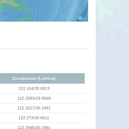
Coordinates (Lon/Lat)
122.154/30.0013
122.2893/29.9569
122.2017/30.2491
122.273/30.0611
122.2946/30.2491