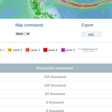
Map commands
Export
Population estimated
220 thousand
150 thousand
60 thousand
6 thousand
6 thousand