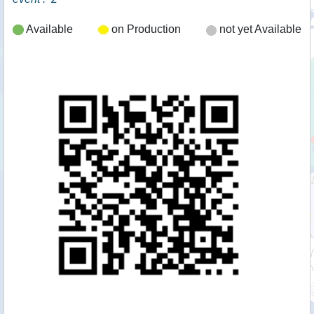
Available
on Production
not yet Available