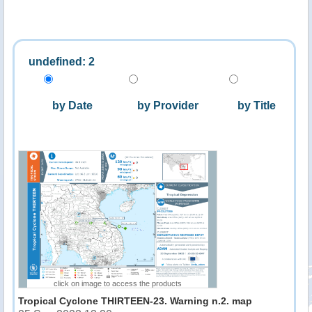
undefined: 2
by Date
by Provider
by Title
click on image to access the products
Tropical Cyclone THIRTEEN-23. Warning n.2. map