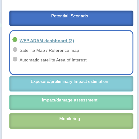
Potential  Scenario
WFP ADAM dashboard
(2)
Satellite Map / Reference map
Automatic satellite Area of Interest
Exposure/preliminary Impact estimation
Impact/damage assessment
Monitoring