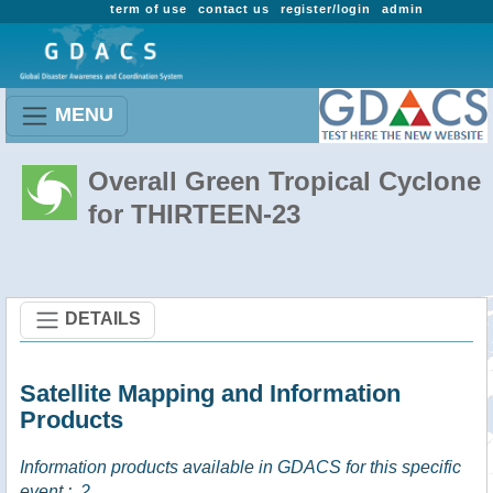
term of use
contact us
register/login
admin
MENU
Overall Green Tropical Cyclone
for THIRTEEN-23
DETAILS
Satellite Mapping and Information
Products
Information products available in GDACS for this specific
event :
2