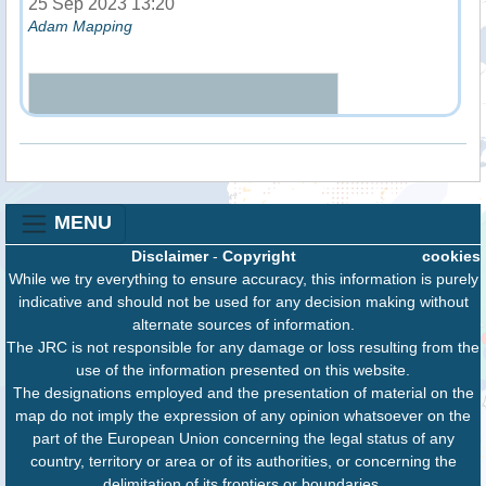
25 Sep 2023 13:20
Adam Mapping
MENU
Disclaimer
-
Copyright
cookies
While we try everything to ensure accuracy, this information is purely
indicative and should not be used for any decision making without
alternate sources of information.
The JRC is not responsible for any damage or loss resulting from the
use of the information presented on this website.
The designations employed and the presentation of material on the
map do not imply the expression of any opinion whatsoever on the
part of the European Union concerning the legal status of any
country, territory or area or of its authorities, or concerning the
delimitation of its frontiers or boundaries.