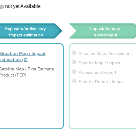
not yet Available
Exposure/preliminary 
Impact/damage 
Impact estimation
assessment
Situation Map / Impact
Situation Map / Assessment
estimation
(3)
Satellite Map / Impact
Satellite Map / First Estimate
Assessment Report
Product (FEP)
Satellite Report / Impact