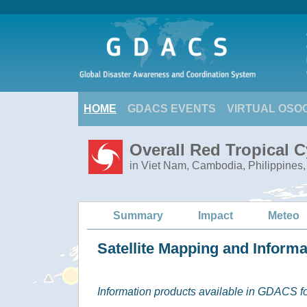
HOME
GDACS EVENTS
VIRTUAL OSO
Overall Red Tropical 
in Viet Nam, Cambodia, Philippines,
Summary
Impact
Meteo
Satellite Mapping and Inform
Information products available in GDACS for