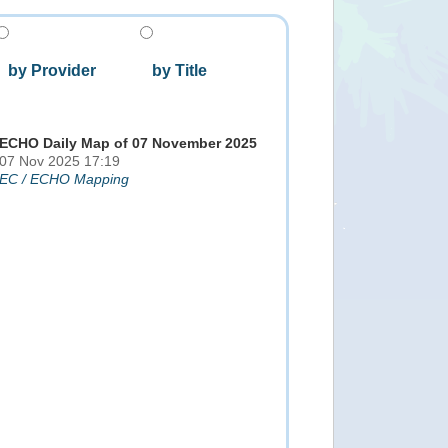
by Provider
by Title
ECHO Daily Map of 07 November 2025
07 Nov 2025 17:19
EC / ECHO Mapping