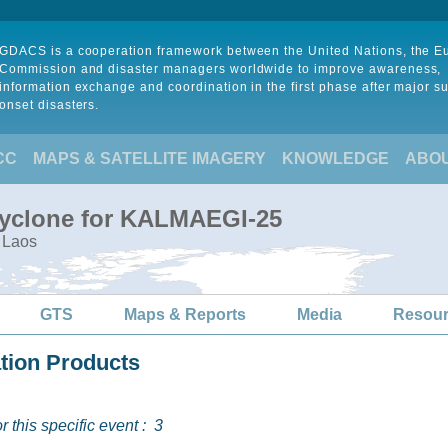
GDACS is a cooperation framework between the United Nations, the 
Commission and disaster managers worldwide to improve awareness,
information exchange and coordination in the first phase after major s
onset disasters.
CC
MAPS & SATELLITE IMAGERY
KNOWLEDGE
ABO
Cyclone for KALMAEGI-25
 Laos
GTS
Maps & Reports
Media
Resou
ation Products
 this specific event :
3