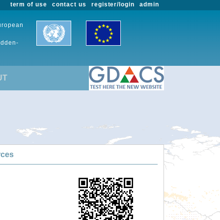
term of use
contact us
register/login
admin
European
udden-
UT
rces