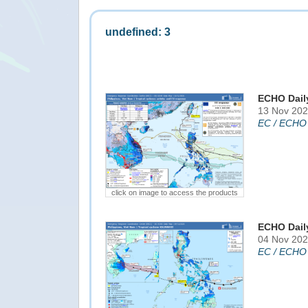
undefined: 3
ECHO Dail
13 Nov 202
EC / ECHO
click on image to access the products
ECHO Dail
04 Nov 202
EC / ECHO