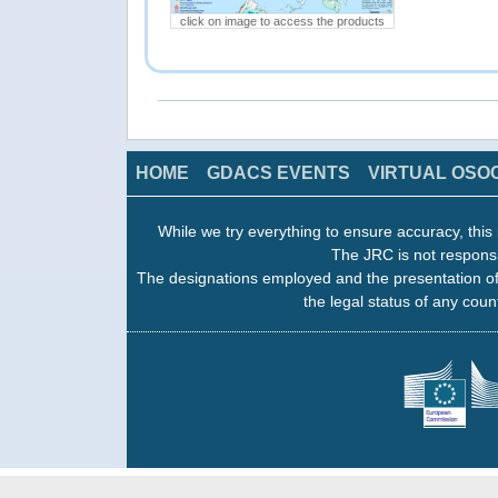
click on image to access the products
HOME
GDACS EVENTS
VIRTUAL OSO
While we try everything to ensure accuracy, this 
The JRC is not responsi
The designations employed and the presentation of
the legal status of any count