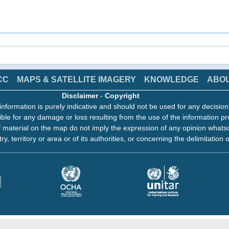
CC
MAPS & SATELLITE IMAGERY
KNOWLEDGE
ABO
Disclaimer
-
Copyright
information is purely indicative and should not be used for any decisio
ble for any damage or loss resulting from the use of the information pr
 material on the map do not imply the expression of any opinion whats
ry, territory or area or of its authorities, or concerning the delimitation o