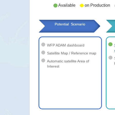
Available
on Production
Potential  Scenario
WFP ADAM dashboard
Satellite Map / Reference map
Automatic satellite Area of
Interest