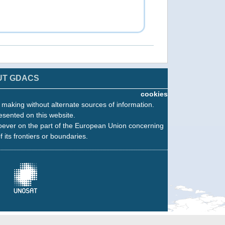
UT GDACS
cookies
n making without alternate sources of information.
esented on this website.
oever on the part of the European Union concerning
f its frontiers or boundaries.