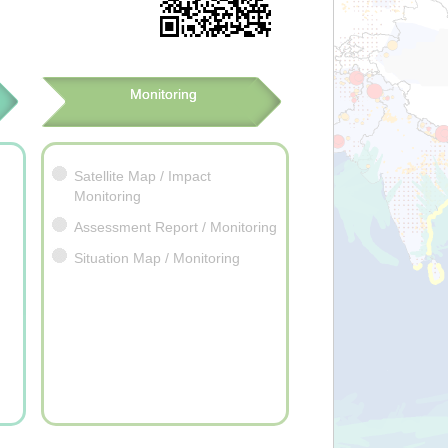
Monitoring
Satellite Map / Impact
Monitoring
Assessment Report / Monitoring
Situation Map / Monitoring