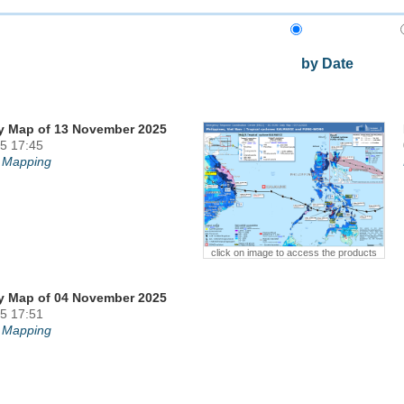
by Date
y Map of 13 November 2025
5 17:45
 Mapping
click on image to access the products
y Map of 04 November 2025
5 17:51
 Mapping