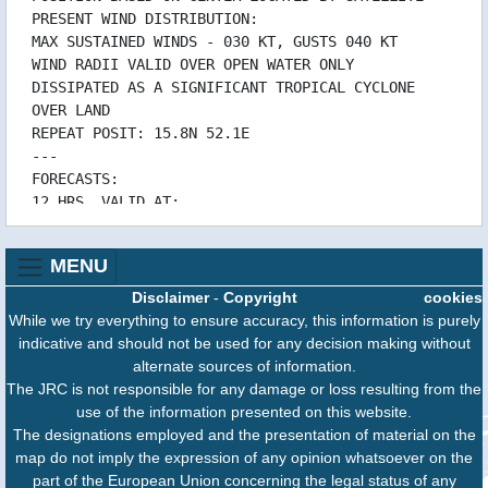
12/10 15:32 WTIO51PGTW121500RRA
PRESENT WIND DISTRIBUTION:
12/10 15:32 WTIO51PGTW121500
MAX SUSTAINED WINDS - 030 KT, GUSTS 040 KT
12/10 15:32 WTIO31PGTW121500RRA
WIND RADII VALID OVER OPEN WATER ONLY
DISSIPATED AS A SIGNIFICANT TROPICAL CYCLONE
12/10 15:32 WTIO31PGTW121500
OVER LAND
12/10 09:32 WTIO51PGTW120900RRA
REPEAT POSIT: 15.8N 52.1E
12/10 09:32 WTIO51PGTW120900
---
12/10 09:32 WTIO31PGTW120900RRA
FORECASTS:
12/10 09:32 WTIO31PGTW120900
12 HRS, VALID AT:
12/10 03:31 WTIO51PGTW120300
141800Z --- 16.2N 50.8E
12/10 03:31 WTIO31PGTW120300
MAX SUSTAINED WINDS - 020 KT, GUSTS 030 KT
11/10 20:33 WTIO51PGTW112100RRA
MENU
WIND RADII VALID OVER OPEN WATER ONLY
11/10 20:33 WTIO51PGTW112100
DISSIPATED AS A SIGNIFICANT TROPICAL CYCLONE
Disclaimer
-
Copyright
cookies
11/10 20:33 WTIO31PGTW112100RRA
OVER LAND
While we try everything to ensure accuracy, this information is purely
11/10 20:33 WTIO31PGTW112100
---
indicative and should not be used for any decision making without
11/10 15:34 WTIO51PGTW111500RRA
REMARKS:
alternate sources of information.
11/10 15:34 WTIO51PGTW111500
140900Z POSITION NEAR 15.9N 51.8E.
The JRC is not responsible for any damage or loss resulting from the
11/10 15:34 WTIO31PGTW111500RRA
TROPICAL CYCLONE 05A (LUBAN), LOCATED
use of the information presented on this website.
11/10 15:34 WTIO31PGTW111500
APPROXIMATELY 136 NM WEST-
The designations employed and the presentation of material on the
11/10 09:32 WTIO51PGTW110900RRA
SOUTHWEST OF SALALAH, OMAN, HAS TRACKED WEST-
map do not imply the expression of any opinion whatsoever on the
11/10 09:32 WTIO51PGTW110900
NORTHWESTWARD AT 07
part of the European Union concerning the legal status of any