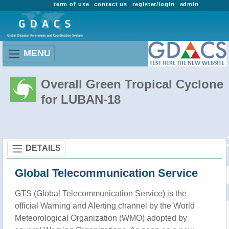
term of use
contact us
register/login
admin
MENU
Overall Green Tropical Cyclone
for LUBAN-18
DETAILS
Global Telecommunication Service
GTS (Global Telecommunication Service) is the
official Warning and Alerting channel by the World
Meteorological Organization (WMO) adopted by