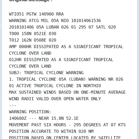
14/10 03:32 WTIO31PGTW140300
13/10 20:35 WTIO51PGTW132100RRA
13/10 20:35 WTIO51PGTW132100
WTIO51 PGTW 140900 RRA
WARNING ATCG MIL 05A NIO 181014061536
13/10 20:35 WTIO31PGTW132100RRA
2018101406 05A LUBAN 026 01 295 07 SATL 020
13/10 20:35 WTIO31PGTW132100
T000 158N 0521E 030
13/10 16:33 WTIO51PGTW131500RRA
T012 162N 0508E 020
13/10 16:33 WTIO31PGTW131500RRA
AMP 000HR DISSIPATED AS A SIGNIFICANT TROPICAL
13/10 14:33 WTIO51PGTW131500
CYCLONE OVER LAND
13/10 14:33 WTIO31PGTW131500
012HR DISSIPATED AS A SIGNIFICANT TROPICAL
13/10 09:32 WTIO51PGTW130900RRA
CYCLONE OVER LAND
13/10 09:32 WTIO31PGTW130900RRA
SUBJ: TROPICAL CYCLONE WARNING
13/10 08:32 WTIO51PGTW130900
1. TROPICAL CYCLONE 05A (LUBAN) WARNING NR 026
13/10 08:32 WTIO31PGTW130900
01 ACTIVE TROPICAL CYCLONE IN NORTHIO
13/10 03:32 WTIO51PGTW130300RRA
MAX SUSTAINED WINDS BASED ON ONE-MINUTE AVERAGE
13/10 03:32 WTIO51PGTW130300
WIND RADII VALID OVER OPEN WATER ONLY
13/10 03:32 WTIO31PGTW130300RRA
---
13/10 03:32 WTIO31PGTW130300
WARNING POSITION:
12/10 21:47 WTIO51PGTW122100RRA
140600Z --- NEAR 15.8N 52.1E
12/10 21:47 WTIO31PGTW122100RRA
MOVEMENT PAST SIX HOURS - 295 DEGREES AT 07 KTS
12/10 21:35 WTIO51PGTW122100
POSITION ACCURATE TO WITHIN 020 NM
12/10 21:35 WTIO31PGTW122100
POSITION BASED ON CENTER LOCATED BY SATELLITE