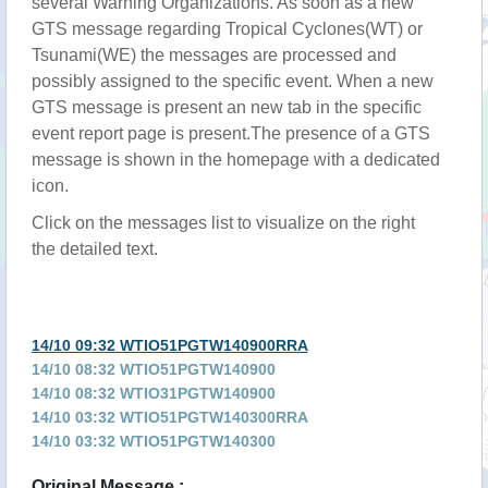
several Warning Organizations. As soon as a new
GTS message regarding Tropical Cyclones(WT) or
Tsunami(WE) the messages are processed and
possibly assigned to the specific event. When a new
GTS message is present an new tab in the specific
event report page is present.The presence of a GTS
message is shown in the homepage with a dedicated
icon.
Click on the messages list to visualize on the right
the detailed text.
14/10 09:32 WTIO51PGTW140900RRA
14/10 08:32 WTIO51PGTW140900
14/10 08:32 WTIO31PGTW140900
14/10 03:32 WTIO51PGTW140300RRA
14/10 03:32 WTIO51PGTW140300
14/10 03:32 WTIO31PGTW140300RRA
Original Message :