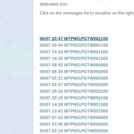
dedicated icon.
Click on the messages list to visualize on the right
06/07 20:47 WTPN51PGTW062100
06/07 20:44 WTPN31PGTW062100
06/07 14:23 WTPN51PGTW061500
06/07 14:18 WTPN31PGTW061500
06/07 08:42 WTPN51PGTW060900
06/07 08:39 WTPN31PGTW060900
06/07 02:31 WTPN51PGTW060300
06/07 02:27 WTPN31PGTW060300
05/07 20:19 WTPN51PGTW052100
05/07 20:15 WTPN31PGTW052100
05/07 14:28 WTPN51PGTW051500
05/07 13:41 WTPN31PGTW051500
05/07 07:43 WTPN51PGTW050900
05/07 07:40 WTPN31PGTW050900
05/07 02:19 WTPN51PGTW050300