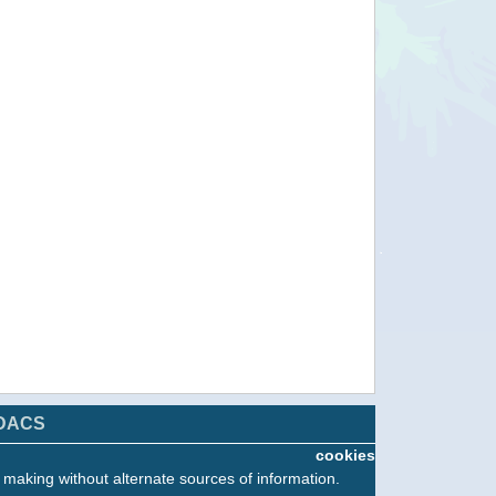
DACS
T
cookies
n making without alternate sources of information.