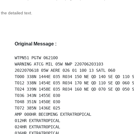
 the detailed text.
Original Message :
WTPN51 PGTW 062100
WARNING ATCG MIL 05W NWP 220706203103
2022070618 05W AERE 026 01 100 13 SATL 060
T000 338N 1444E 035 R034 150 NE QD 140 SE QD 110 
T012 338N 1454E 035 R034 170 NE QD 110 SE QD 060 
T024 339N 1458E 035 R034 160 NE QD 070 SE QD 050 
T036 343N 1455E 030
T048 351N 1450E 030
T072 385N 1436E 025
AMP 000HR BECOMING EXTRATROPICAL
012HR EXTRATROPICAL
024HR EXTRATROPICAL
036HR EXTRATROPICAL