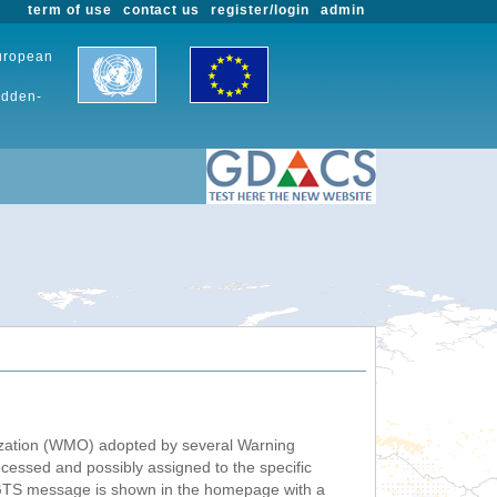
term of use
contact us
register/login
admin
European
udden-
nization (WMO) adopted by several Warning
ssed and possibly assigned to the specific
 GTS message is shown in the homepage with a