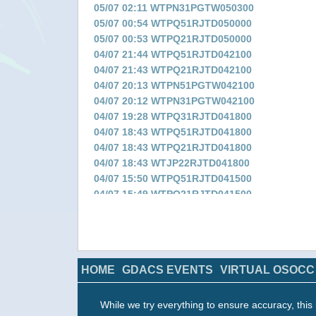
05/07 02:11 WTPN31PGTW050300
05/07 00:54 WTPQ51RJTD050000
05/07 00:53 WTPQ21RJTD050000
04/07 21:44 WTPQ51RJTD042100
04/07 21:43 WTPQ21RJTD042100
04/07 20:13 WTPN51PGTW042100
04/07 20:12 WTPN31PGTW042100
04/07 19:28 WTPQ31RJTD041800
04/07 18:43 WTPQ51RJTD041800
04/07 18:43 WTPQ21RJTD041800
04/07 18:43 WTJP22RJTD041800
04/07 15:50 WTPQ51RJTD041500
04/07 15:49 WTPQ21RJTD041500
04/07 14:27 WTPN51PGTW041500
04/07 14:19 WTPN31PGTW041500
04/07 13:18 WTPQ31RJTD041200
04/07 12:47 WTPQ51RJTD041200
HOME
GDACS EVENTS
VIRTUAL OSOCC
04/07 12:47 WTPQ21RJTD041200
04/07 12:47 WTJP22RJTD041200
04/07 09:50 WTPQ51RJTD040900
While we try everything to ensure accuracy, this 