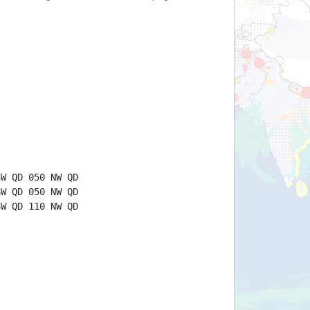
SW QD 050 NW QD
SW QD 050 NW QD
SW QD 110 NW QD