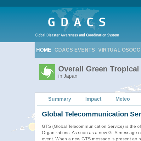
HOME
GDACS EVENTS
VIRTUAL OSOCC
Overall Green Tropical
in Japan
Summary
Impact
Meteo
Global Telecommunication Ser
GTS (Global Telecommunication Service) is the of
Organizations. As soon as a new GTS message re
event. When a new GTS message is present an new