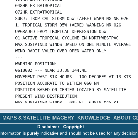
048HR EXTRATROPICAL
072HR EXTRATROPICAL
SUBJ: TROPICAL STORM 05W (AERE) WARNING NR 026
1. TROPICAL STORM 05W (AERE) WARNING NR 026
UPGRADED FROM TROPICAL DEPRESSION 05W
01 ACTIVE TROPICAL CYCLONE IN NORTHWESTPAC
MAX SUSTAINED WINDS BASED ON ONE-MINUTE AVERAGE
WIND RADII VALID OVER OPEN WATER ONLY
---
WARNING POSITION:
061800Z --- NEAR 33.8N 144.4E
MOVEMENT PAST SIX HOURS - 100 DEGREES AT 13 KTS
POSITION ACCURATE TO WITHIN 060 NM
POSITION BASED ON CENTER LOCATED BY SATELLITE
PRESENT WIND DISTRIBUTION:
MAX SUSTAINED WINDS - 035 KT, GUSTS 045 KT
WIND RADII VALID OVER OPEN WATER ONLY
BECOMING SUBTROPICAL
MAPS & SATELLITE IMAGERY
KNOWLEDGE
ABOUT G
RADIUS OF 034 KT WINDS - 150 NM NORTHEAST QUADRAN
Disclaimer
-
Copyright
140 NM SOUTHEAST QUADRANT
information is purely indicative and should not be used for any decisio
110 NM SOUTHWEST QUADRANT