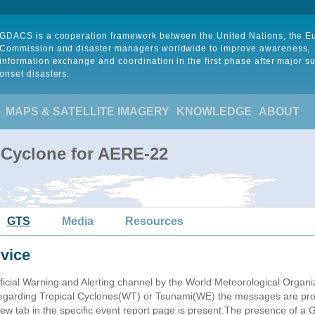
GDACS is a cooperation framework between the United Nations, the 
Commission and disaster managers worldwide to improve awareness,
information exchange and coordination in the first phase after major s
onset disasters.
MAPS & SATELLITE IMAGERY
KNOWLEDGE
ABOUT
 Cyclone for AERE-22
GTS
Media
Resources
vice
ficial Warning and Alerting channel by the World Meteorological Orga
garding Tropical Cyclones(WT) or Tsunami(WE) the messages are proce
 tab in the specific event report page is present.The presence of a