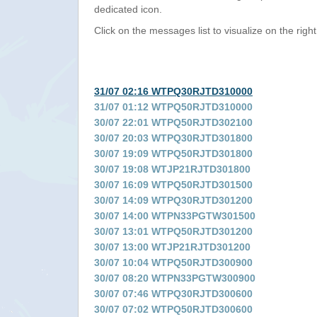
dedicated icon.
Click on the messages list to visualize on the right
31/07 02:16 WTPQ30RJTD310000
31/07 01:12 WTPQ50RJTD310000
30/07 22:01 WTPQ50RJTD302100
30/07 20:03 WTPQ30RJTD301800
30/07 19:09 WTPQ50RJTD301800
30/07 19:08 WTJP21RJTD301800
30/07 16:09 WTPQ50RJTD301500
30/07 14:09 WTPQ30RJTD301200
30/07 14:00 WTPN33PGTW301500
30/07 13:01 WTPQ50RJTD301200
30/07 13:00 WTJP21RJTD301200
30/07 10:04 WTPQ50RJTD300900
30/07 08:20 WTPN33PGTW300900
30/07 07:46 WTPQ30RJTD300600
30/07 07:02 WTPQ50RJTD300600