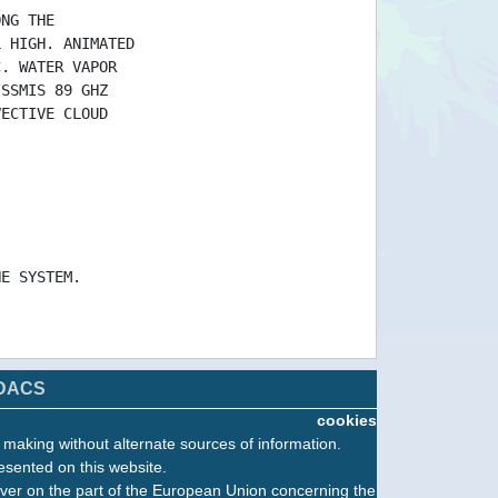
ONG THE
L HIGH. ANIMATED
C. WATER VAPOR
/SSMIS 89 GHZ
VECTIVE CLOUD
HE SYSTEM.
DACS
cookies
n making without alternate sources of information.
esented on this website.
ver on the part of the European Union concerning the