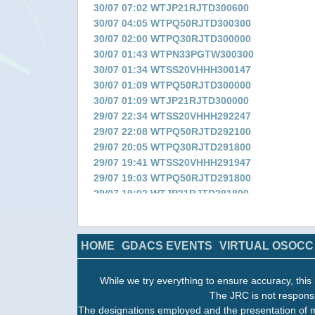
30/07 07:02 WTJP21RJTD300600
30/07 04:05 WTPQ50RJTD300300
30/07 02:00 WTPQ30RJTD300000
30/07 01:43 WTPN33PGTW300300
30/07 01:34 WTSS20VHHH300147
30/07 01:09 WTPQ50RJTD300000
30/07 01:09 WTJP21RJTD300000
29/07 22:34 WTSS20VHHH292247
29/07 22:08 WTPQ50RJTD292100
29/07 20:05 WTPQ30RJTD291800
29/07 19:41 WTSS20VHHH291947
29/07 19:03 WTPQ50RJTD291800
29/07 19:02 WTJP21RJTD291800
29/07 16:51 WTSS20VHHH291647
29/07 16:04 WTPQ50RJTD291500
29/07 13:58 WTPQ30RJTD291200
HOME
GDACS EVENTS
VIRTUAL OSOCC
29/07 13:34 WTSS20VHHH291347
29/07 13:09 WTPQ50RJTD291200
While we try everything to ensure accuracy, this 
29/07 13:09 WTJP21RJTD291200
The JRC is not responsi
29/07 10:36 WTSS20VHHH291047
The designations employed and the presentation of m