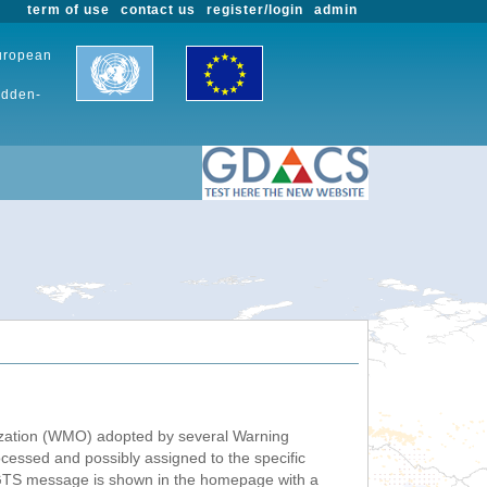
term of use
contact us
register/login
admin
European
udden-
nization (WMO) adopted by several Warning
ssed and possibly assigned to the specific
 GTS message is shown in the homepage with a