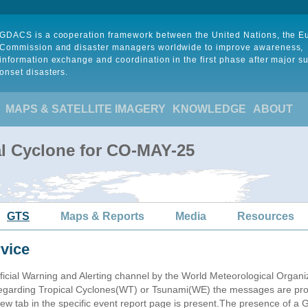
GDACS is a cooperation framework between the United Nations, the 
Commission and disaster managers worldwide to improve awareness,
information exchange and coordination in the first phase after major s
onset disasters.
MAPS & SATELLITE IMAGERY
KNOWLEDGE
ABOUT
al Cyclone for CO-MAY-25
GTS
Maps & Reports
Media
Resources
vice
ficial Warning and Alerting channel by the World Meteorological Orga
garding Tropical Cyclones(WT) or Tsunami(WE) the messages are proce
 tab in the specific event report page is present.The presence of a