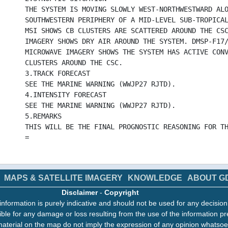
THE SYSTEM IS MOVING SLOWLY WEST-NORTHWESTWARD AL
SOUTHWESTERN PERIPHERY OF A MID-LEVEL SUB-TROPICA
MSI SHOWS CB CLUSTERS ARE SCATTERED AROUND THE CS
IMAGERY SHOWS DRY AIR AROUND THE SYSTEM. DMSP-F17
MICROWAVE IMAGERY SHOWS THE SYSTEM HAS ACTIVE CON
CLUSTERS AROUND THE CSC.
3.TRACK FORECAST
SEE THE MARINE WARNING (WWJP27 RJTD).
4.INTENSITY FORECAST
SEE THE MARINE WARNING (WWJP27 RJTD).
5.REMARKS
THIS WILL BE THE FINAL PROGNOSTIC REASONING FOR T
=
MAPS & SATELLITE IMAGERY
KNOWLEDGE
ABOUT G
Disclaimer
-
Copyright
information is purely indicative and should not be used for any decisio
ble for any damage or loss resulting from the use of the information pr
aterial on the map do not imply the expression of any opinion whatsoe