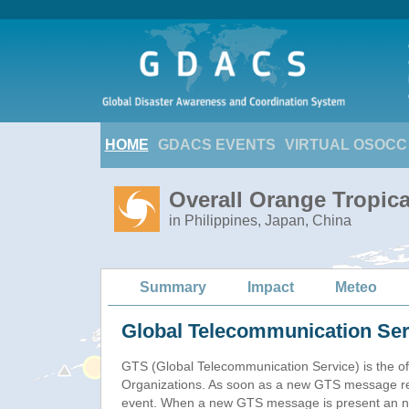
HOME
GDACS EVENTS
VIRTUAL OSOCC
Overall Orange Tropic
in Philippines, Japan, China
Summary
Impact
Meteo
Global Telecommunication Ser
GTS (Global Telecommunication Service) is the of
Organizations. As soon as a new GTS message re
event. When a new GTS message is present an new