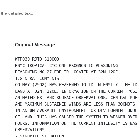
 the detailed text.
Original Message :
WTPQ30 RJTD 310000
RSMC TROPICAL CYCLONE PROGNOSTIC REASONING
REASONING NO.27 FOR TD LOCATED AT 32N 120E
1.GENERAL COMMENTS
CO-MAY (2508) HAS WEAKENED TO TD INTENSITY. THE T
LAND AT 32N, 120E. INFORMATION ON THE CURRENT POS
ANIMATED MSI AND SURFACE OBSERVATIONS. CENTRAL PR
AND MAXIMUM SUSTAINED WINDS ARE LESS THAN 30KNOTS
IN AN UNFAVORABLE ENVIRONMENT FOR DEVELOPMENT UND
OF LAND. THIS HAS CAUSED THE SYSTEM TO WEAKEN OVE
HOURS. INFORMATION ON THE CURRENT INTENSITY IS BA
OBSERVATIONS.
2.SYNOPTIC SITUATION