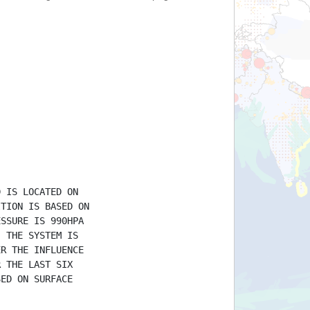
D IS LOCATED ON
ITION IS BASED ON
ESSURE IS 990HPA
. THE SYSTEM IS
ER THE INFLUENCE
R THE LAST SIX
SED ON SURFACE