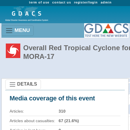
term of use
contact us
register/login
admin
MENU
Overall Red Tropical Cyclone fo
MORA-17
DETAILS
Media coverage of this event
Articles:
310
Articles about casualties:
67 (21.6%)