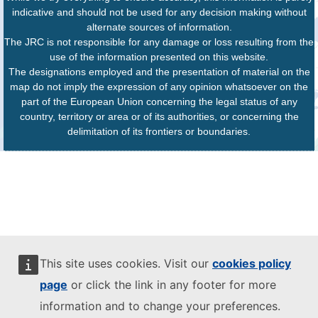
indicative and should not be used for any decision making without
alternate sources of information.
The JRC is not responsible for any damage or loss resulting from the
use of the information presented on this website.
The designations employed and the presentation of material on the
map do not imply the expression of any opinion whatsoever on the
part of the European Union concerning the legal status of any
country, territory or area or of its authorities, or concerning the
delimitation of its frontiers or boundaries.
This site uses cookies. Visit our
cookies policy
page
or click the link in any footer for more
information and to change your preferences.