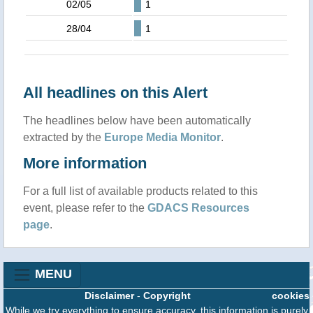
02/05
1
28/04
1
All headlines on this Alert
The headlines below have been automatically
extracted by the
Europe Media Monitor
.
More information
For a full list of available products related to this
event, please refer to the
GDACS Resources
page
.
MENU
Disclaimer
-
Copyright
cookies
While we try everything to ensure accuracy, this information is purely