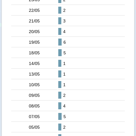
22/05
2
21/05
3
20/05
4
19/05
6
18/05
5
14/05
1
13/05
1
10/05
1
09/05
2
08/05
4
07/05
5
05/05
2