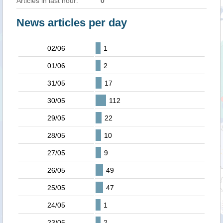
Articles in last hour:
0
News articles per day
02/06
1
01/06
2
31/05
17
30/05
112
29/05
22
28/05
10
27/05
9
26/05
49
25/05
47
24/05
1
23/05
2