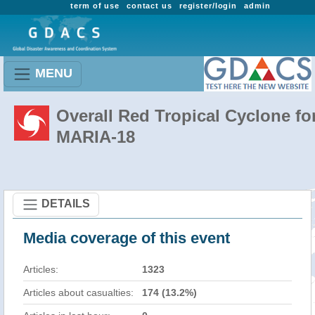
term of use
contact us
register/login
admin
MENU
Overall Red Tropical Cyclone fo
MARIA-18
DETAILS
Media coverage of this event
Articles:
1323
Articles about casualties:
174 (13.2%)