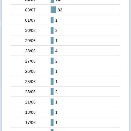
03/07
82
01/07
1
30/06
2
29/06
1
28/06
4
27/06
2
26/06
1
25/06
1
23/06
2
21/06
1
18/06
1
17/06
1