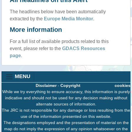
The headlines below have been automatically
extracted by the
Europe Media Monitor
.
More information
For a full list of available products related to this
event, please refer to the
GDACS Resources
page
.
MENU
Disclaimer
-
Copyright
cookies
While we try everything to ensure accuracy, this information is purely
indicative and should not be used for any decision making without
alternate sources of information.
The JRC is not responsible for any damage or loss resulting from the
use of the information presented on this website.
The designations employed and the presentation of material on the
map do not imply the expression of any opinion whatsoever on the