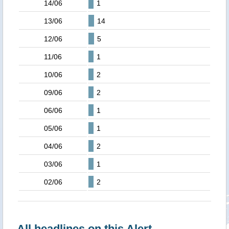
14/06
1
13/06
14
12/06
5
11/06
1
10/06
2
09/06
2
06/06
1
05/06
1
04/06
2
03/06
1
02/06
2
All headlines on this Alert