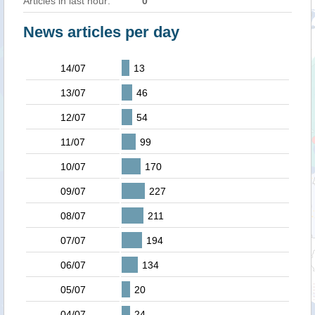
Articles in last hour:
0
News articles per day
14/07
13
13/07
46
12/07
54
11/07
99
10/07
170
09/07
227
08/07
211
07/07
194
06/07
134
05/07
20
04/07
24