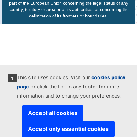
part of the European Union concerning the legal status of any
country, territory or area or of its authorities, or concerning the
delimitation of its frontiers or boundaries.
This site uses cookies. Visit our
cookies policy
page
or click the link in any footer for more
information and to change your preferences.
Accept all cookies
Accept only essential cookies