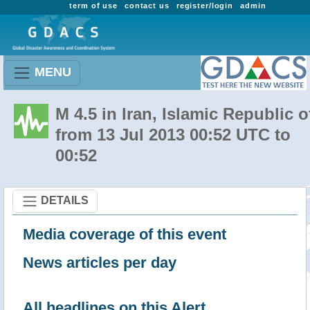
term of use
contact us
register/login
admin
MENU
M 4.5 in Iran, Islamic Republic o
from 13 Jul 2013 00:52 UTC to
00:52
DETAILS
Media coverage of this event
News articles per day
All headlines on this Alert