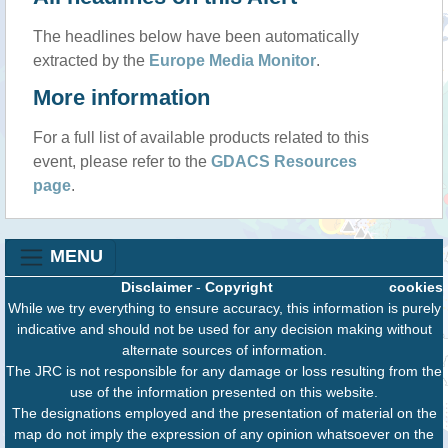
The headlines below have been automatically
extracted by the
Europe Media Monitor
.
More information
For a full list of available products related to this
event, please refer to the
GDACS Resources
page
.
MENU
Disclaimer
-
Copyright
cookies
While we try everything to ensure accuracy, this information is purely
indicative and should not be used for any decision making without
alternate sources of information.
The JRC is not responsible for any damage or loss resulting from the
use of the information presented on this website.
The designations employed and the presentation of material on the
map do not imply the expression of any opinion whatsoever on the