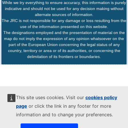
While we try everything to ensure accuracy, this information is purely
indicative and should not be used for any decision making without
alternate sources of information.
The JRC is not responsible for any damage or loss resulting from the
use of the information presented on this website.
The designations employed and the presentation of material on the
map do not imply the expression of any opinion whatsoever on the
part of the European Union concerning the legal status of any
country, territory or area or of its authorities, or concerning the
delimitation of its frontiers or boundaries.
This site uses cookies. Visit our
cookies policy
page
or click the link in any footer for more
information and to change your preferences.