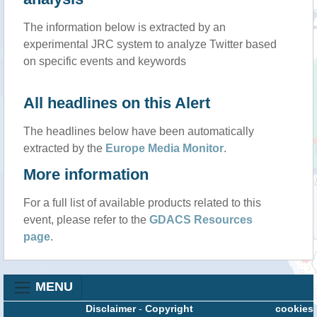
The information below is extracted by an
experimental JRC system to analyze Twitter based
on specific events and keywords
All headlines on this Alert
The headlines below have been automatically
extracted by the
Europe Media Monitor
.
More information
For a full list of available products related to this
event, please refer to the
GDACS Resources
page
.
MENU
Disclaimer
-
Copyright
cookies