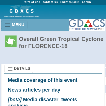
term of use
contact us
register/login
admin
MENU
Overall Green Tropical Cyclone
for FLORENCE-18
DETAILS
Media coverage of this event
News articles per day
[beta]
Media disaster_tweets
analysis