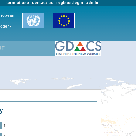
term of use
contact us
register/login
admin
European
udden-
UT
y
1