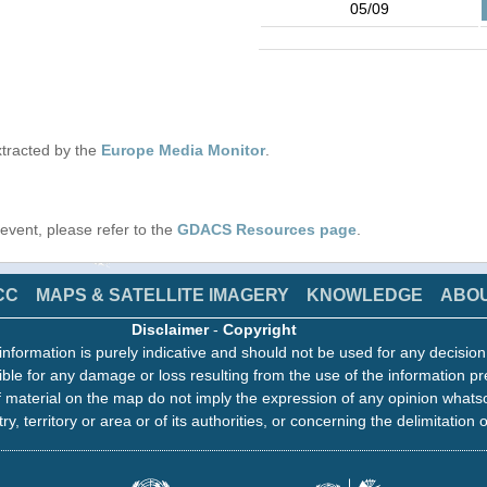
05/09
tracted by the
Europe Media Monitor
.
s event, please refer to the
GDACS Resources page
.
CC
MAPS & SATELLITE IMAGERY
KNOWLEDGE
ABO
Disclaimer
-
Copyright
information is purely indicative and should not be used for any decisio
ble for any damage or loss resulting from the use of the information pr
 material on the map do not imply the expression of any opinion whats
ry, territory or area or of its authorities, or concerning the delimitation o