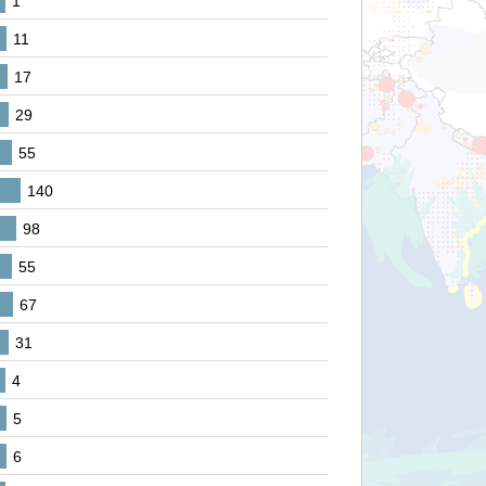
1
11
17
29
55
140
98
55
67
31
4
5
6