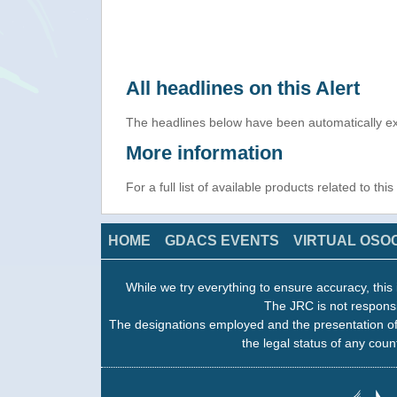
All headlines on this Alert
The headlines below have been automatically ex
More information
For a full list of available products related to thi
HOME
GDACS EVENTS
VIRTUAL OSO
While we try everything to ensure accuracy, this 
The JRC is not responsi
The designations employed and the presentation of
the legal status of any count