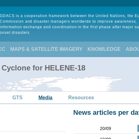
GDACS is a cooperation framework between the United Nations, the 
Commission and disaster managers worldwide to improve awareness,
information exchange and coordination in the first phase after major s
onset disasters.
CC
MAPS & SATELLITE IMAGERY
KNOWLEDGE
ABO
l Cyclone for HELENE-18
GTS
Media
Resources
News articles per da
20/09