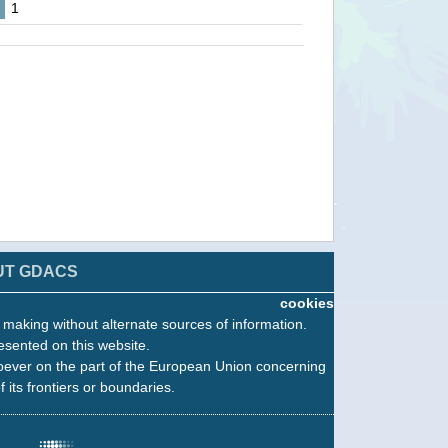
1
UT GDACS
cookies
n making without alternate sources of information.
esented on this website.
oever on the part of the European Union concerning
f its frontiers or boundaries.