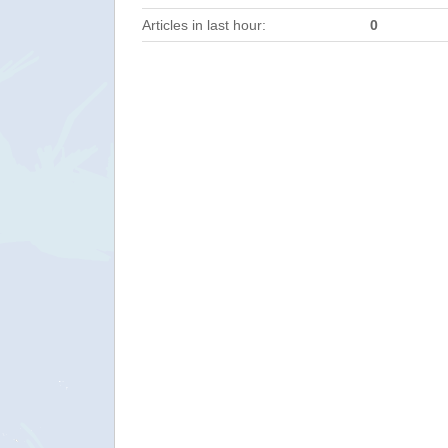
Articles in last hour:
0