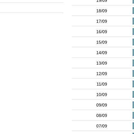
19/09
18/09
17/09
16/09
15/09
14/09
13/09
12/09
11/09
10/09
09/09
08/09
07/09