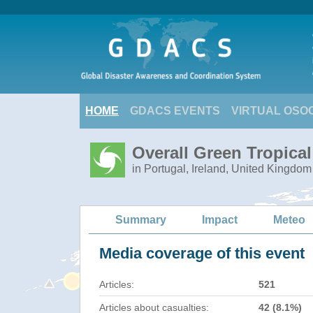
HOME
GDACS EVENTS
VIRTUAL OSO
Overall Green Tropica
in Portugal, Ireland, United Kingdom
Summary
Impact
Meteo
Media coverage of this event
Articles:
521
Articles about casualties:
42 (8.1%)