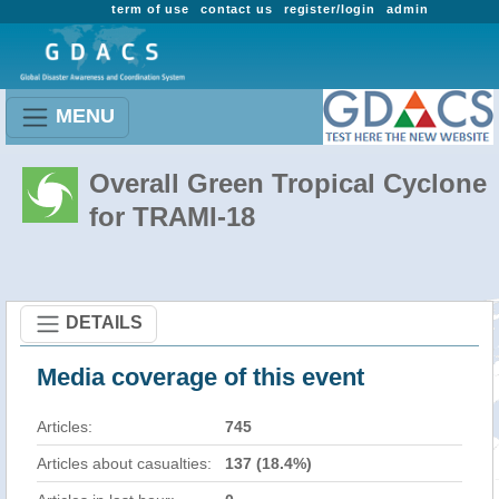
term of use
contact us
register/login
admin
MENU
Overall Green Tropical Cyclone
for TRAMI-18
DETAILS
Media coverage of this event
Articles:
745
Articles about casualties:
137 (18.4%)