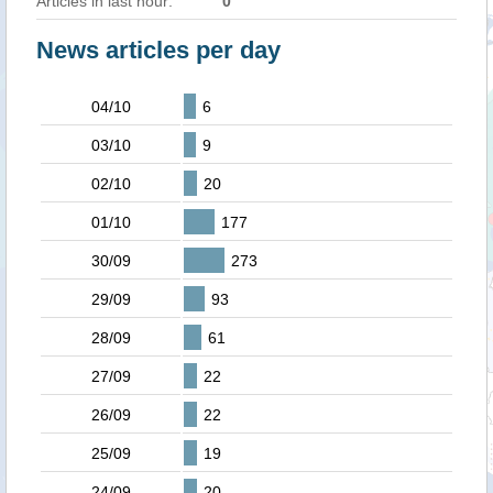
Articles in last hour:
0
News articles per day
04/10
6
03/10
9
02/10
20
01/10
177
30/09
273
29/09
93
28/09
61
27/09
22
26/09
22
25/09
19
24/09
20