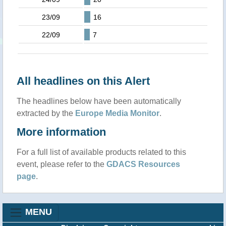
23/09
16
22/09
7
All headlines on this Alert
The headlines below have been automatically
extracted by the
Europe Media Monitor
.
More information
For a full list of available products related to this
event, please refer to the
GDACS Resources
page
.
MENU