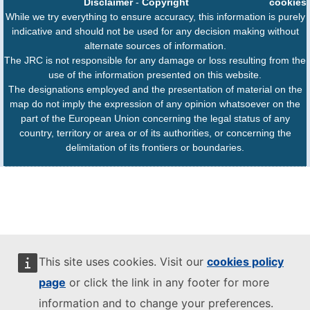
Disclaimer
-
Copyright
cookies
While we try everything to ensure accuracy, this information is purely
indicative and should not be used for any decision making without
alternate sources of information.
The JRC is not responsible for any damage or loss resulting from the
use of the information presented on this website.
The designations employed and the presentation of material on the
map do not imply the expression of any opinion whatsoever on the
part of the European Union concerning the legal status of any
country, territory or area or of its authorities, or concerning the
delimitation of its frontiers or boundaries.
This site uses cookies. Visit our
cookies policy
page
or click the link in any footer for more
information and to change your preferences.