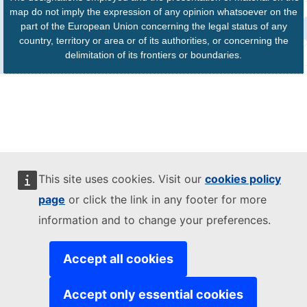
map do not imply the expression of any opinion whatsoever on the
part of the European Union concerning the legal status of any
country, territory or area or of its authorities, or concerning the
delimitation of its frontiers or boundaries.
This site uses cookies. Visit our
cookies policy
page
or click the link in any footer for more
information and to change your preferences.
Accept all cookies
Accept only essential cookies