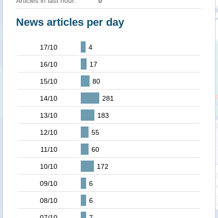
Articles in last hour:
0
News articles per day
17/10
4
16/10
17
15/10
80
14/10
281
13/10
183
12/10
55
11/10
60
10/10
172
09/10
6
08/10
6
07/10
7