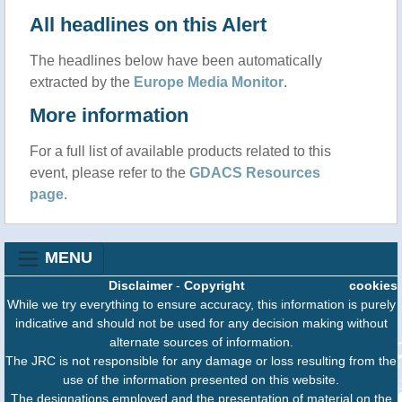
All headlines on this Alert
The headlines below have been automatically
extracted by the
Europe Media Monitor
.
More information
For a full list of available products related to this
event, please refer to the
GDACS Resources
page
.
MENU
Disclaimer
-
Copyright
cookies
While we try everything to ensure accuracy, this information is purely
indicative and should not be used for any decision making without
alternate sources of information.
The JRC is not responsible for any damage or loss resulting from the
use of the information presented on this website.
The designations employed and the presentation of material on the