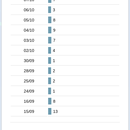
06/10
3
05/10
8
04/10
9
03/10
7
02/10
4
30/09
1
28/09
2
25/09
2
24/09
1
16/09
8
15/09
13