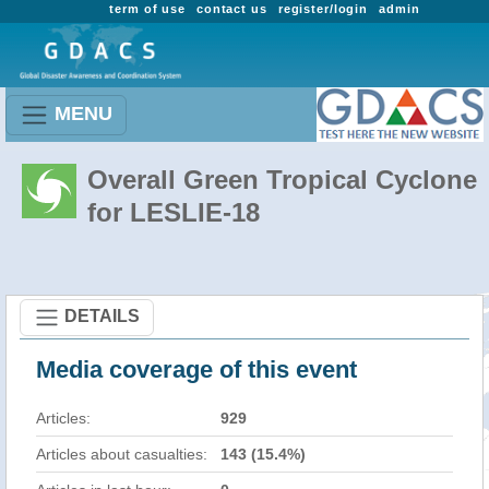
term of use
contact us
register/login
admin
MENU
Overall Green Tropical Cyclone
for LESLIE-18
DETAILS
Media coverage of this event
Articles:
929
Articles about casualties:
143 (15.4%)