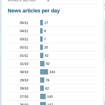
Articles in last hour:
0
News articles per day
05/11
17
04/11
9
03/11
7
02/11
20
01/11
42
31/10
92
30/10
243
29/10
76
28/10
62
27/10
143
26/10
147