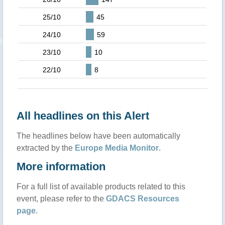
25/10
45
24/10
59
23/10
10
22/10
8
All headlines on this Alert
The headlines below have been automatically
extracted by the
Europe Media Monitor
.
More information
For a full list of available products related to this
event, please refer to the
GDACS Resources
page
.