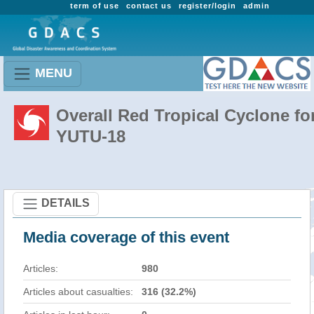
term of use
contact us
register/login
admin
MENU
Overall Red Tropical Cyclone fo
YUTU-18
DETAILS
Media coverage of this event
Articles:
980
Articles about casualties:
316 (32.2%)