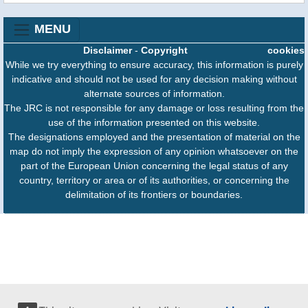
MENU
Disclaimer
-
Copyright
cookies
While we try everything to ensure accuracy, this information is purely
indicative and should not be used for any decision making without
alternate sources of information.
The JRC is not responsible for any damage or loss resulting from the
use of the information presented on this website.
The designations employed and the presentation of material on the
map do not imply the expression of any opinion whatsoever on the
part of the European Union concerning the legal status of any
country, territory or area or of its authorities, or concerning the
delimitation of its frontiers or boundaries.