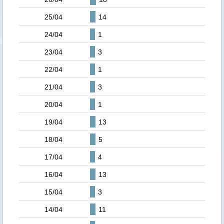
25/04
14
24/04
1
23/04
3
22/04
1
21/04
3
20/04
1
19/04
13
18/04
5
17/04
4
16/04
13
15/04
3
14/04
11