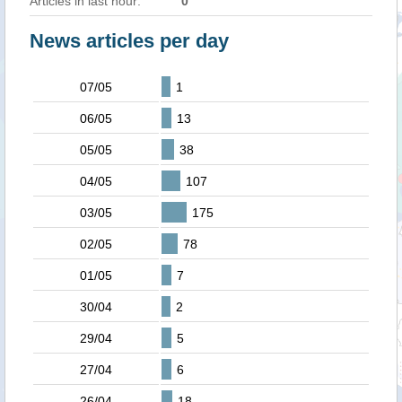
Articles in last hour:
0
News articles per day
07/05
1
06/05
13
05/05
38
04/05
107
03/05
175
02/05
78
01/05
7
30/04
2
29/04
5
27/04
6
26/04
18