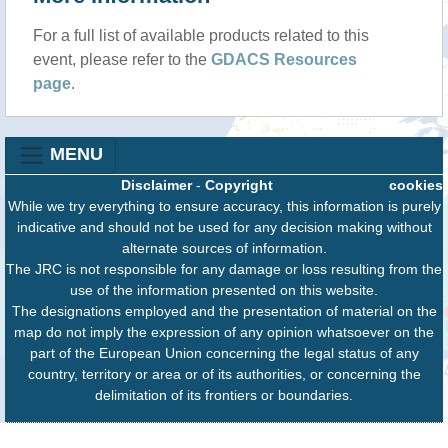
For a full list of available products related to this
event, please refer to the
GDACS Resources
page
.
MENU
Disclaimer
-
Copyright
cookies
While we try everything to ensure accuracy, this information is purely
indicative and should not be used for any decision making without
alternate sources of information.
The JRC is not responsible for any damage or loss resulting from the
use of the information presented on this website.
The designations employed and the presentation of material on the
map do not imply the expression of any opinion whatsoever on the
part of the European Union concerning the legal status of any
country, territory or area or of its authorities, or concerning the
delimitation of its frontiers or boundaries.