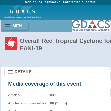
term of use
contact us
register/login
admin
MENU
Overall Red Tropical Cyclone fo
FANI-19
DETAILS
Media coverage of this event
Articles:
541
Articles about casualties:
60 (11.1%)