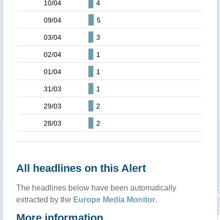
10/04
4
09/04
5
03/04
3
02/04
1
01/04
1
31/03
1
29/03
2
28/03
2
All headlines on this Alert
The headlines below have been automatically
extracted by the
Europe Media Monitor
.
More information